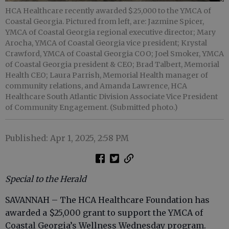
HCA Healthcare recently awarded $25,000 to the YMCA of
Coastal Georgia. Pictured from left, are: Jazmine Spicer,
YMCA of Coastal Georgia regional executive director; Mary
Arocha, YMCA of Coastal Georgia vice president; Krystal
Crawford, YMCA of Coastal Georgia COO; Joel Smoker, YMCA
of Coastal Georgia president & CEO; Brad Talbert, Memorial
Health CEO; Laura Parrish, Memorial Health manager of
community relations, and Amanda Lawrence, HCA
Healthcare South Atlantic Division Associate Vice President
of Community Engagement. (Submitted photo.)
Published: Apr 1, 2025, 2:58 PM
Special to the Herald
SAVANNAH
– The HCA Healthcare Foundation has
awarded a $25,000 grant to support the YMCA of
Coastal Georgia’s Wellness Wednesday program.