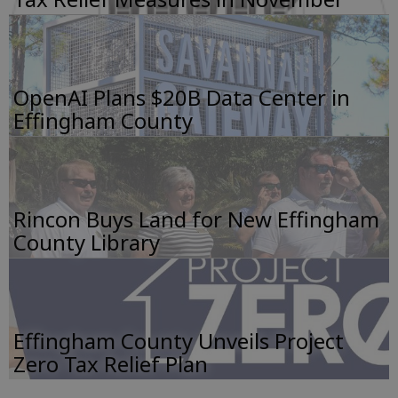
OpenAI Plans $20B Data Center in
Effingham County
Rincon Buys Land for New Effingham
County Library
Effingham County Unveils Project
Zero Tax Relief Plan