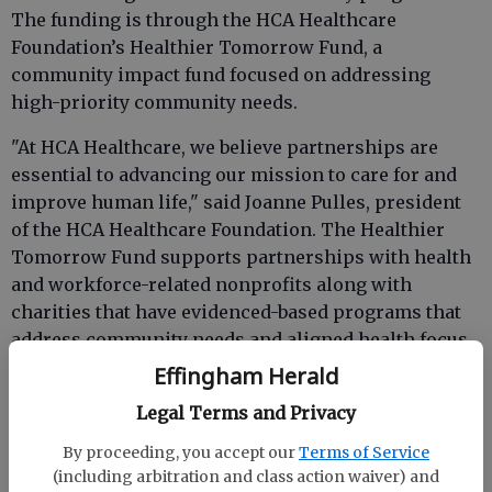
The funding is through the HCA Healthcare
Foundation’s Healthier Tomorrow Fund, a
community impact fund focused on addressing
high-priority community needs.
"At HCA Healthcare, we believe partnerships are
essential to advancing our mission to care for and
improve human life," said Joanne Pulles, president
of the HCA Healthcare Foundation. The Healthier
Tomorrow Fund supports partnerships with health
and workforce-related nonprofits along with
charities that have evidenced-based programs that
address community needs and aligned health focus
areas.
Effingham Herald
Brad Talbert, Memorial Health chief executive
Legal Terms and Privacy
officer said, “The Wellness Wednesday program at
By proceeding, you accept our
Terms of Service
the YMCA of Coastal Georgia impacts the mission of
(including arbitration and class action waiver) and