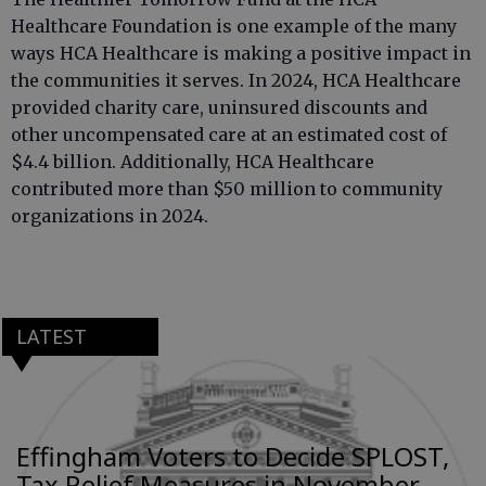
Healthcare Foundation is one example of the many
ways HCA Healthcare is making a positive impact in
the communities it serves. In 2024, HCA Healthcare
provided charity care, uninsured discounts and
other uncompensated care at an estimated cost of
$4.4 billion. Additionally, HCA Healthcare
contributed more than $50 million to community
organizations in 2024.
LATEST
Effingham Voters to Decide SPLOST,
Tax Relief Measures in November