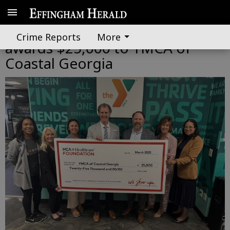
HCA Healthcare Foundation
Crime Reports
More
awards $25,000 to YMCA of
Coastal Georgia