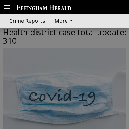
Crime Reports
More
Health district case total update:
310