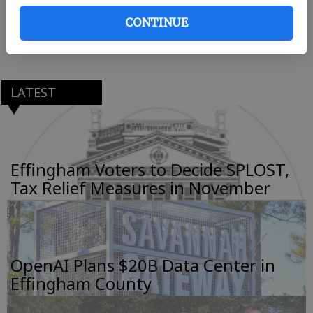
Liberty: 26 cases
CONTINUE
Long: 2 cases
McIntosh: 3 cases
LATEST
Effingham Voters to Decide SPLOST,
Tax Relief Measures in November
OpenAI Plans $20B Data Center in
Effingham County