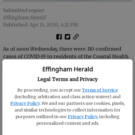
Submitted report
Effingham Herald
Published: Apr 15, 2020, 4:21 PM
As of noon Wednesday, there were 310 confirmed
cases of COVID-19 in residents of the Coastal Health
District and 8 deaths.
Effingham Herald
Legal Terms and Privacy
Cases by county:
By proceeding, you accept our
Terms of Service
(including arbitration and class action waiver) and
Bryan: 30 cases, 2 deaths
Privacy Policy
. We and our partners use cookies, pixels,
Camden: 23 cases
and similar technologies to collect information for
Chatham: 160 cases, 5 deaths
purposes outlined in our
Privacy Policy
, including
personalized content and ads.
Effingham: 25 cases, 1 death
Glynn: 41 cases