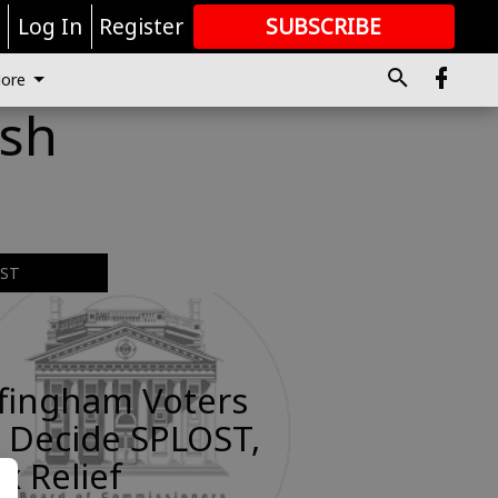
r
Log In
Register
SUBSCRIBE
FOR
MORE
GREAT CONTENT
ore
ash
EST
ffingham Voters
 Decide SPLOST,
x Relief