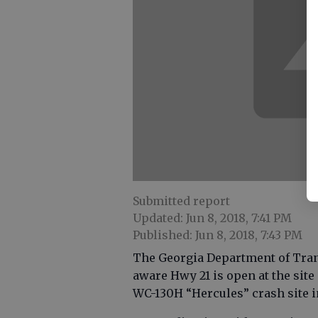
Submitted report
Updated: Jun 8, 2018, 7:41 PM
Published: Jun 8, 2018, 7:43 PM
The Georgia Department of Trans
aware Hwy 21 is open at the site
WC-130H “Hercules” crash site 