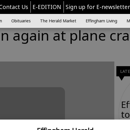
Contact Us
E-EDITION
Sign up for E-newslette
n
Obituaries
The Herald Market
Effingham Living
M
n again at plane cr
LAT
E
to
Ta