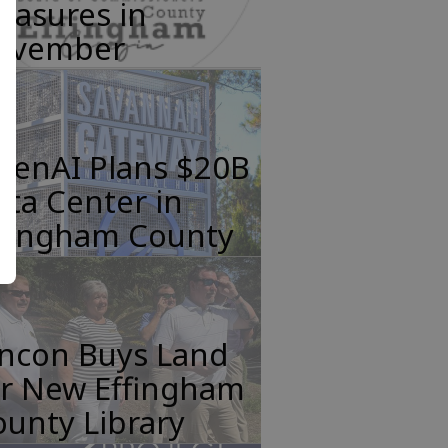
easures in
ovember
penAI Plans $20B
ta Center in
ffingham County
incon Buys Land
or New Effingham
unty Library