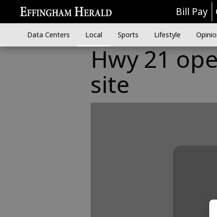
Bill Pay
Data Centers
Local
Sports
Lifestyle
Opinio
Hwy 21 ope
site