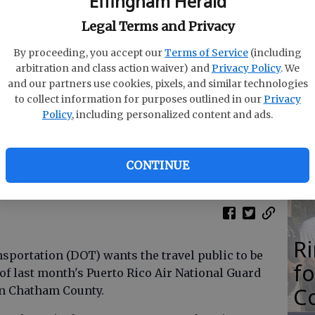
Effingham Herald
M
Legal Terms and Privacy
N
By proceeding, you accept our
Terms of Service
(including
arbitration and class action waiver) and
Privacy Policy
. We
and our partners use cookies, pixels, and similar technologies
to collect information for purposes outlined in our
Privacy
O
Policy
, including personalized content and ads.
Da
E
CONTINUE
R
portation (DOT) wants the travel public to be
f
 of last month's Puerto Rico Air National Guard
Co
in Chatham County.