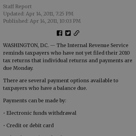
Staff Report
Updated: Apr 14, 2011, 7:25 PM
Published: Apr 14, 2011, 10:03 PM
WASHINGTON, D.C. — The Internal Revenue Service
reminds taxpayers who have not yet filed their 2010
tax returns that individual returns and payments are
due Monday.
There are several payment options available to
taxpayers who have a balance due.
Payments can be made by:
• Electronic funds withdrawal
• Credit or debit card