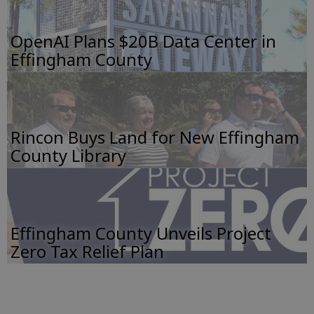
OpenAI Plans $20B Data Center in
Effingham County
Rincon Buys Land for New Effingham
County Library
Effingham County Unveils Project
Zero Tax Relief Plan