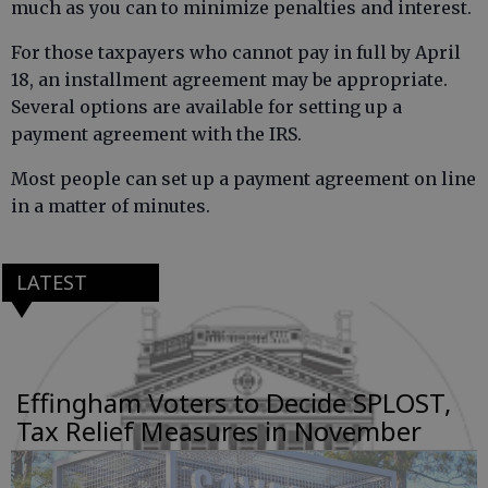
much as you can to minimize penalties and interest.
For those taxpayers who cannot pay in full by April
18, an installment agreement may be appropriate.
Several options are available for setting up a
payment agreement with the IRS.
Most people can set up a payment agreement on line
in a matter of minutes.
LATEST
Effingham Voters to Decide SPLOST,
Tax Relief Measures in November