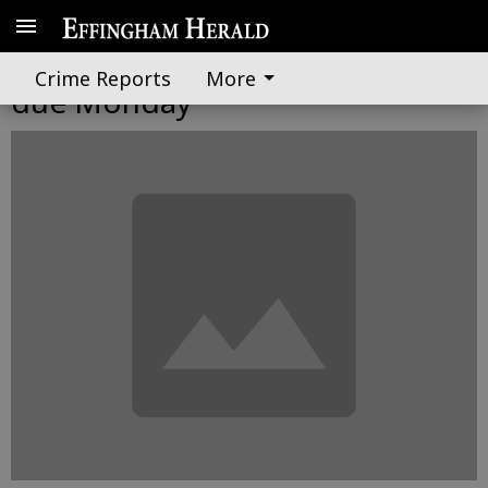
Individual tax returns, payments
Crime Reports
More
due Monday