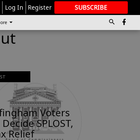
r
Log In
Register
SUBSCRIBE
FOR
MORE
GREAT CONTENT
ore
out
EST
ffingham Voters
 Decide SPLOST,
x Relief