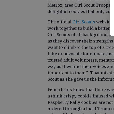
Metroz, area Girl Scout Troops h
delightful cookies that only co
The official
Girl Scouts
website s
work together to build a better
Girl Scouts of all backgrounds a
as they discover their strength
want to climb to the top of a tree
hike or advocate for climate just
trusted adult volunteers, mentor
way as they find their voices an
important to them.” That missio
Scout as she gave us the inform
Felisa let us know that there wa
a think crispy cookie infused w
Raspberry Rally cookies are not 
ordered through a local Troop 