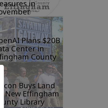
easures in
ovember
penAI Plans $20B
ta Center in
ffingham County
incon Buys Land
or New Effingham
unty Library