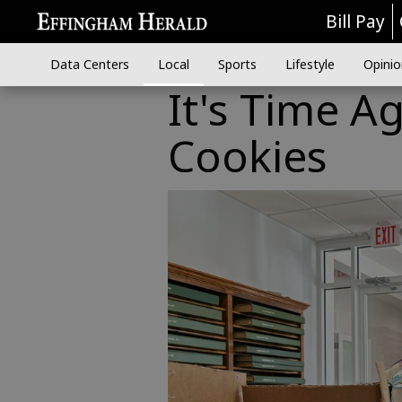
Bill Pay
Data Centers
Local
Sports
Lifestyle
Opinio
It's Time Ag
Cookies