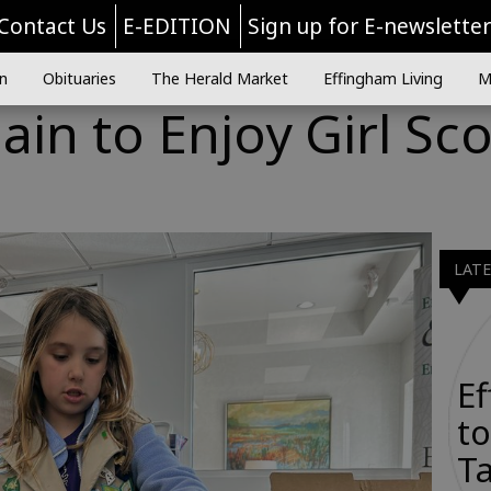
Contact Us
E-EDITION
Sign up for E-newslette
n
Obituaries
The Herald Market
Effingham Living
M
ain to Enjoy Girl Sc
LAT
E
to
Ta