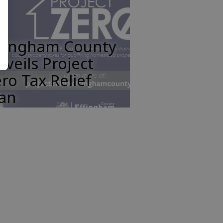
ffingham County
veils Project
ro Tax Relief
lan