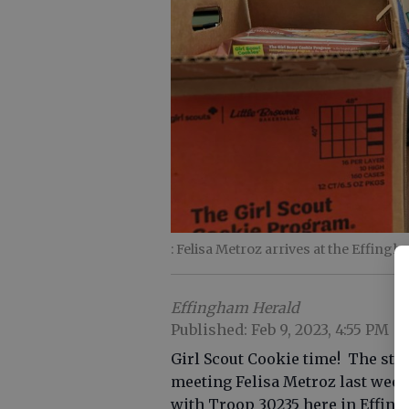
: Felisa Metroz arrives at the Effingh
Effingham Herald
Published: Feb 9, 2023, 4:55 PM
Girl Scout Cookie time! The staf
meeting Felisa Metroz last week
with Troop 30235 here in Effin