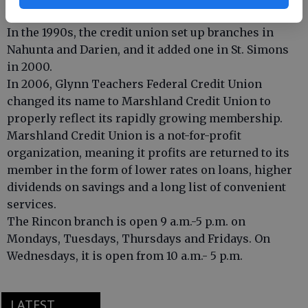
decades.
In the 1990s, the credit union set up branches in
Nahunta and Darien, and it added one in St. Simons
in 2000.
In 2006, Glynn Teachers Federal Credit Union
changed its name to Marshland Credit Union to
properly reflect its rapidly growing membership.
Marshland Credit Union is a not-for-profit
organization, meaning it profits are returned to its
member in the form of lower rates on loans, higher
dividends on savings and a long list of convenient
services.
The Rincon branch is open 9 a.m.-5 p.m. on
Mondays, Tuesdays, Thursdays and Fridays. On
Wednesdays, it is open from 10 a.m.- 5 p.m.
LATEST