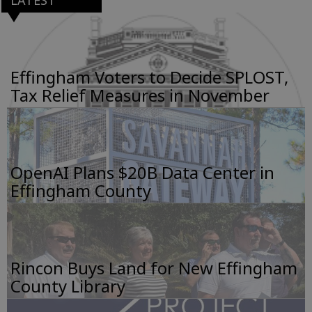
Effingham Voters to Decide SPLOST,
Tax Relief Measures in November
OpenAI Plans $20B Data Center in
Effingham County
Rincon Buys Land for New Effingham
County Library