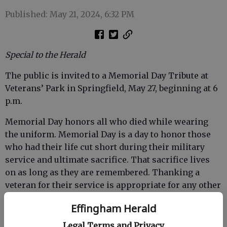
Published: May 21, 2024, 6:32 PM
Special to the Herald
The public is invited to a Memorial Day Tribute at
Veterans’ Park in Springfield, May 27, beginning at 6
p.m.
Memorial Day honors all who died while wearing
the uniform. Memorial Day is a day to honor those
who had their life cut short during their military
service and ultimate sacrifice. That sacrifice lives
on as long as they are remembered. Thanking a
veteran for their service is appropriate for any other
day, especially Veterans’ Day every Nov. 11.
Effingham Herald
The featured speaker for the Memorial Day service
Legal Terms and Privacy