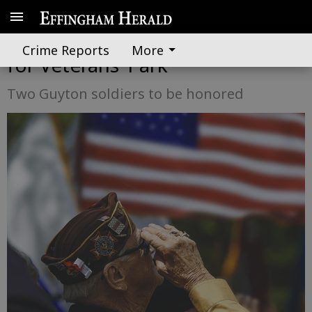
Memorial Day tribute planned
Crime Reports
More
for Veterans’ Park
Two Guyton soldiers to be honored