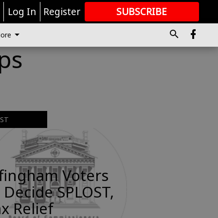
r
Log In
Register
SUBSCRIBE
FOR
MORE
GREAT CONTENT
ore
ips
EST
ffingham Voters
 Decide SPLOST,
x Relief