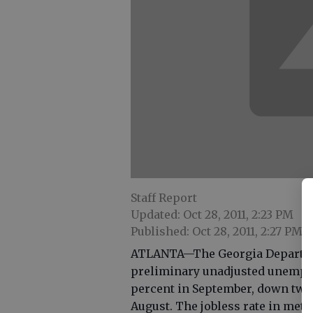
Staff Report
Updated: Oct 28, 2011, 2:23 PM
Published: Oct 28, 2011, 2:27 PM
ATLANTA—The Georgia Departmen
preliminary unadjusted unemplo
percent in September, down two-
August. The jobless rate in met