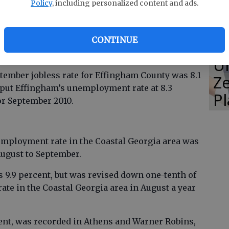
Policy
, including personalized content and ads.
were fewer layoffs in manufacturing, trade,
CONTINUE
ces, health care and social assistance, and
E
es.
Un
ember jobless rate for Effingham County was 8.1
Ze
 put Effingham’s unemployment rate at 8.3
P
for September 2010.
mployment rate in the Coastal Georgia area was
ugust to September.
 9.9 percent, but was revised down one-tenth of
rate in the Coastal Georgia area in August a year
cent, was recorded in Athens and Warner Robins,