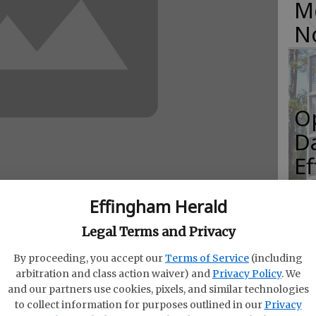
M
N
O
Da
E
Effingham Herald
Legal Terms and Privacy
R
t of Labor announced Thursday that the
By proceeding, you accept our
Terms of Service
(including
f
yment rate in metro Savannah decreased to 9.3
arbitration and class action waiver) and
Privacy Policy
. We
and our partners use cookies, pixels, and similar technologies
Co
tenths of a percentage point from 9.5 percent in
to collect information for purposes outlined in our
Privacy
ro Savannah in September a year ago was 9.0