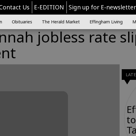
Contact Us
E-EDITION
Sign up for E-newslette
n
Obituaries
The Herald Market
Effingham Living
M
nah jobless rate sl
ent
LAT
E
to
Ta