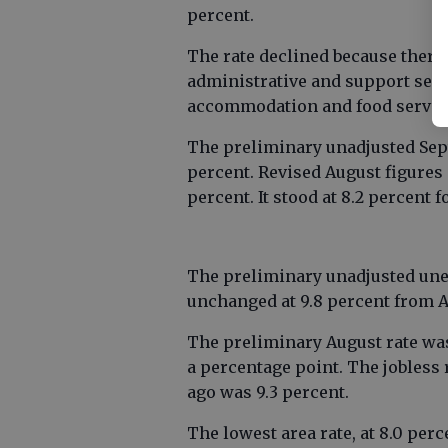
percent.
The rate declined because there 
administrative and support servi
accommodation and food servic
The preliminary unadjusted Sept
percent. Revised August figures
percent. It stood at 8.2 percent 
The preliminary unadjusted une
unchanged at 9.8 percent from A
The preliminary August rate was
a percentage point. The jobless 
ago was 9.3 percent.
The lowest area rate, at 8.0 per