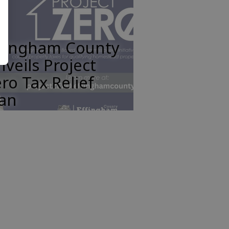
ffingham County
veils Project
ro Tax Relief
lan