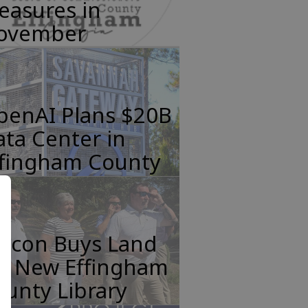
easures in
ovember
penAI Plans $20B
ta Center in
ffingham County
incon Buys Land
or New Effingham
unty Library