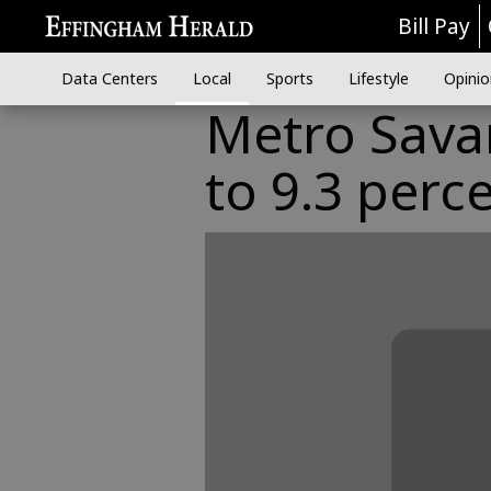
Bill Pay
Data Centers
Local
Sports
Lifestyle
Opinio
Metro Savan
to 9.3 perc