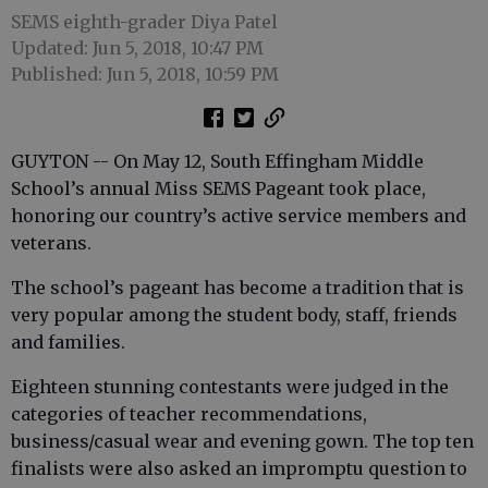
SEMS eighth-grader Diya Patel
Updated: Jun 5, 2018, 10:47 PM
Published: Jun 5, 2018, 10:59 PM
GUYTON -- On May 12, South Effingham Middle
School’s annual Miss SEMS Pageant took place,
honoring our country’s active service members and
veterans.
The school’s pageant has become a tradition that is
very popular among the student body, staff, friends
and families.
Eighteen stunning contestants were judged in the
categories of teacher recommendations,
business/casual wear and evening gown. The top ten
finalists were also asked an impromptu question to