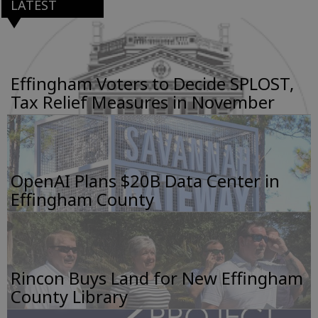
LATEST
Effingham Voters to Decide SPLOST,
Tax Relief Measures in November
OpenAI Plans $20B Data Center in
Effingham County
Rincon Buys Land for New Effingham
County Library