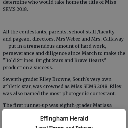
determine who would take home the title of Miss
SEMS 2018.
All the contestants, parents, school staff /faculty --
and pageant directors, Mrs.Weber and Mrs. Callaway
-- put in a tremendous amount of hard work,
perseverance and diligence since March to make the
"Bold Stripes, Bright Stars and Brave Hearts"
production a success.
Seventh-grader Riley Browne, South’s very own
athletic star, was crowned as Miss SEMS 2018. Riley
was also named the most photogenic contestant.
The first runner-up was eighth-grader Marissa
Taylor and eighth-grader Brooke Roden was
Effingham Herald
crowned second runner-up.