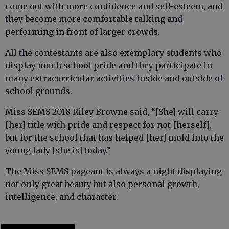
come out with more confidence and self-esteem, and
they become more comfortable talking and
performing in front of larger crowds.
All the contestants are also exemplary students who
display much school pride and they participate in
many extracurricular activities inside and outside of
school grounds.
Miss SEMS 2018 Riley Browne said, “[She] will carry
[her] title with pride and respect for not [herself],
but for the school that has helped [her] mold into the
young lady [she is] today.”
The Miss SEMS pageant is always a night displaying
not only great beauty but also personal growth,
intelligence, and character.