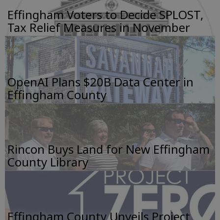
Effingham Voters to Decide SPLOST,
Tax Relief Measures in November
OpenAI Plans $20B Data Center in
Effingham County
Rincon Buys Land for New Effingham
County Library
Effingham County Unveils Project