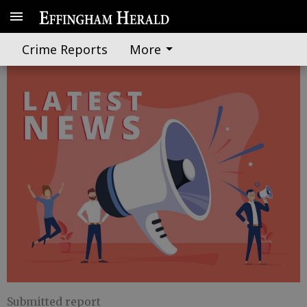
'Night in Effingham' to proceed
Crime Reports
More
Submitted report