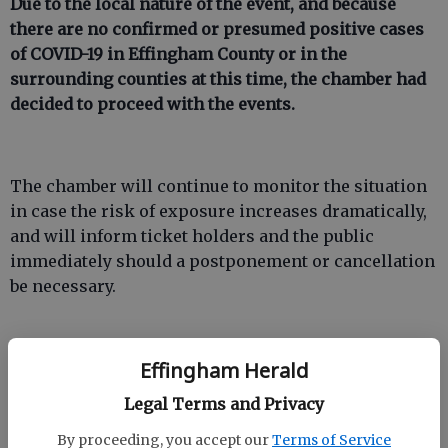
Due to the local nature of the event, and because
there are no confirmed or presumed positive cases
of COVID-19 in Effingham County or in the
surrounding counties at this time, the chamber had
decided to proceed with the events.
The chamber will continue to monitor the situation
in case the risk of exposure increases dramatically,
and will inform ticket holders and the public
immediately should a postponement or cancellation
be necessary.
Effingham Herald
Legal Terms and Privacy
The chamber encourages anyone who may be of
increased risk to avoid participating in “A Night in
By proceeding, you accept our
Terms of Service