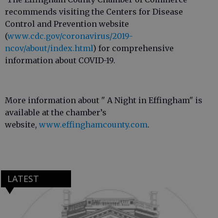
recommends visiting the Centers for Disease
Control and Prevention website
(
www.cdc.gov/coronavirus/2019-
ncov/about/index.html
) for comprehensive
information about COVID-19.
More information about " A Night in Effingham" is
available at the chamber’s
website,
www.effinghamcounty.com
.
LATEST