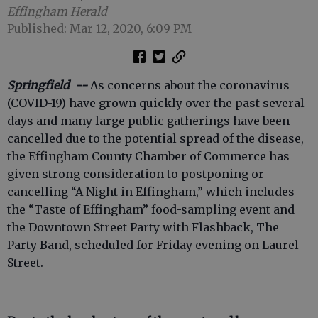
Effingham Herald
Published: Mar 12, 2020, 6:09 PM
Springfield --
As concerns about the coronavirus
(COVID-19) have grown quickly over the past several
days and many large public gatherings have been
cancelled due to the potential spread of the disease,
the Effingham County Chamber of Commerce has
given strong consideration to postponing or
cancelling “A Night in Effingham,” which includes
the “Taste of Effingham” food-sampling event and
the Downtown Street Party with Flashback, The
Party Band, scheduled for Friday evening on Laurel
Street.