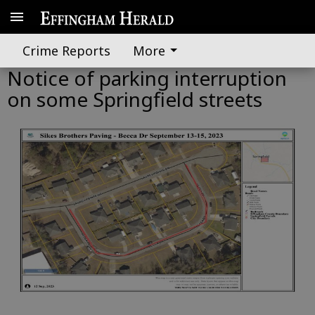
Crime Reports
More
Notice of parking interruption
on some Springfield streets