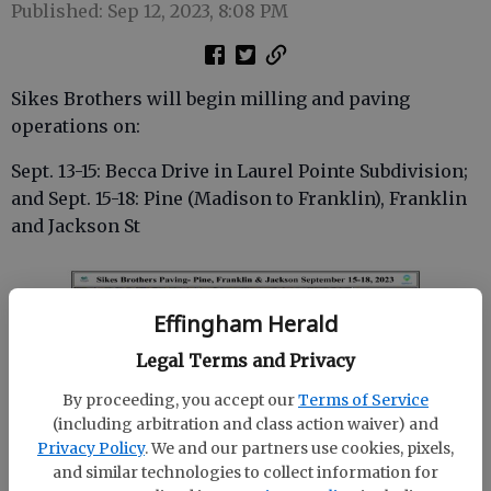
Published: Sep 12, 2023, 8:08 PM
Sikes Brothers will begin milling and paving
operations on:
Sept. 13-15: Becca Drive in Laurel Pointe Subdivision;
and Sept. 15-18: Pine (Madison to Franklin), Franklin
and Jackson St
Effingham Herald
Legal Terms and Privacy
By proceeding, you accept our
Terms of Service
(including arbitration and class action waiver) and
Privacy Policy
. We and our partners use cookies, pixels,
and similar technologies to collect information for