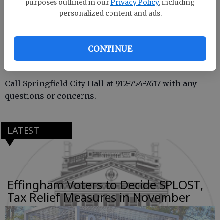
purposes outlined in our
Privacy Policy
, including
personalized content and ads.
On these dates, there will be no on-street parking
allowed and parking lots at Ulmer Park and Franklin
Street will be closed.
CONTINUE
Call Springfield City Hall at 912-754-7617 with any
questions or concerns.
LATEST
Effingham Voters to Decide SPLOST,
Tax Relief Measures in November