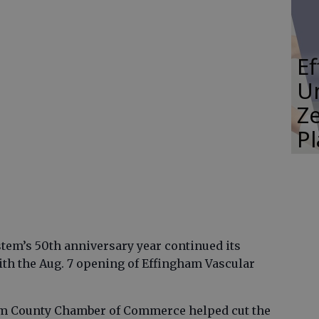
E
Un
Ze
P
em’s 50th anniversary year continued its
th the Aug. 7 opening of Effingham Vascular
m County Chamber of Commerce helped cut the