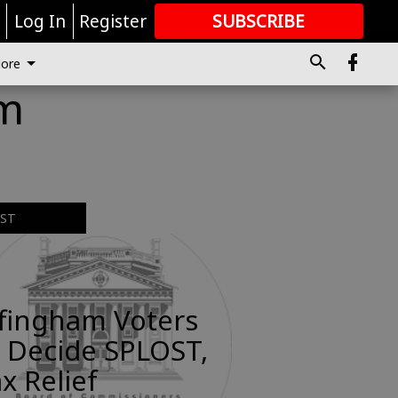
r
Log In
Register
SUBSCRIBE
FOR
MORE
GREAT CONTENT
ore
am
EST
ffingham Voters
 Decide SPLOST,
x Relief