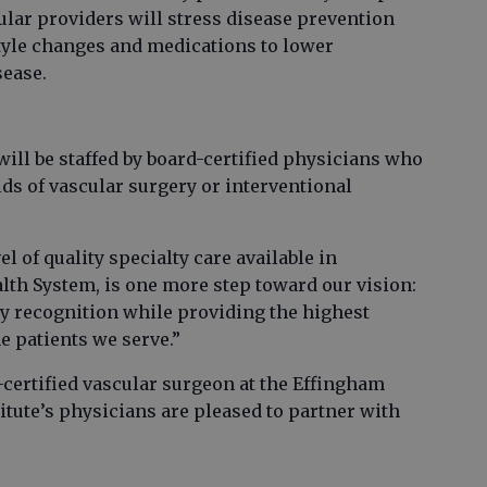
ular providers will stress disease prevention
style changes and medications to lower
sease.
ill be staffed by board-certified physicians who
lds of vascular surgery or interventional
el of quality specialty care available in
th System, is one more step toward our vision:
y recognition while providing the highest
e patients we serve.”
-certified vascular surgeon at the Effingham
titute’s physicians are pleased to partner with