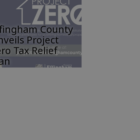
ffingham County
veils Project
ro Tax Relief
lan