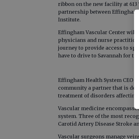
ribbon on the new facility at 613
partnership between Effingham 
Institute.
Effingham Vascular Center will b
physicians and nurse practitione
journey to provide access to spe
have to drive to Savannah for tr
Effingham Health System CEO Fra
community a partner that is ded
treatment of disorders affecting 
Vascular medicine encompasses m
system. Three of the most reco
Carotid Artery Disease Stroke a
Vascular surgeons manage veins 