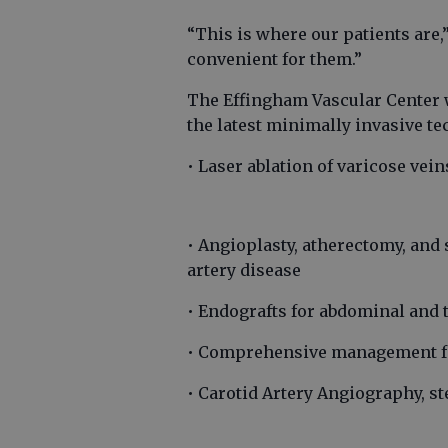
“This is where our patients are,
convenient for them.”
The Effingham Vascular Center w
the latest minimally invasive te
• Laser ablation of varicose vei
• Angioplasty, atherectomy, and 
artery disease
• Endografts for abdominal and
• Comprehensive management for
• Carotid Artery Angiography, st