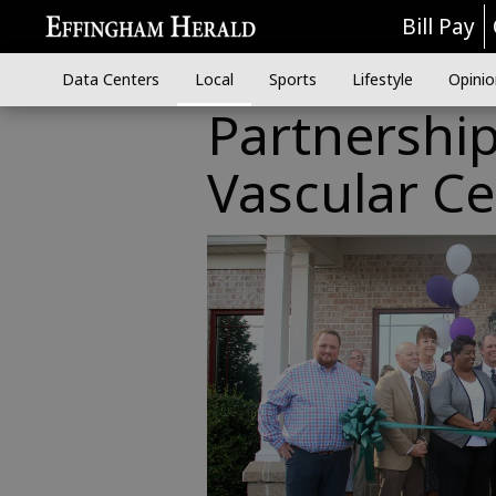
Bill Pay
Data Centers
Local
Sports
Lifestyle
Opinio
Partnershi
Vascular Ce