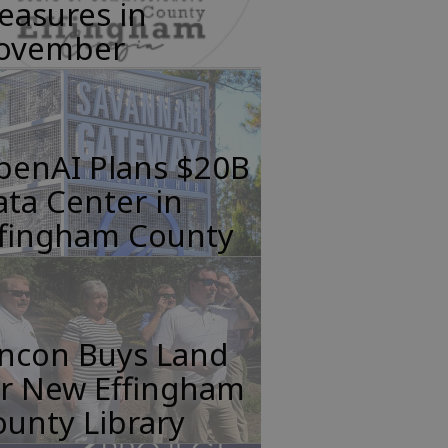
easures in
ovember
penAI Plans $20B
ta Center in
ffingham County
incon Buys Land
or New Effingham
unty Library