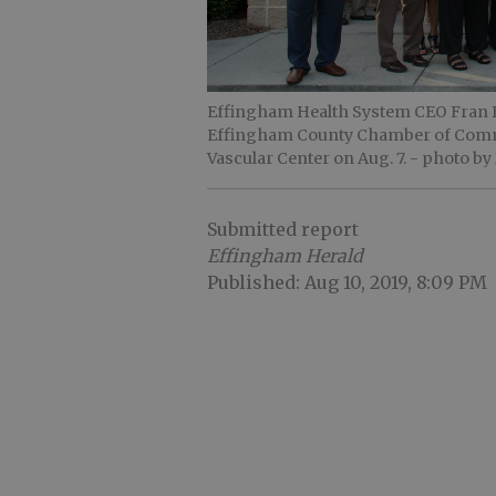
Effingham Health System CEO Fran Ba
Effingham County Chamber of Comme
Vascular Center on Aug. 7.
- photo by
Submitted report
Effingham Herald
Published: Aug 10, 2019, 8:09 PM