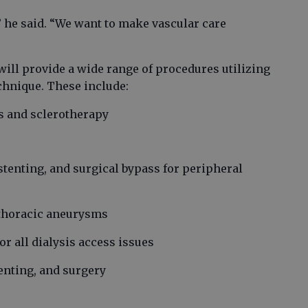
” he said. “We want to make vascular care
ill provide a wide range of procedures utilizing
chnique. These include:
ns and sclerotherapy
stenting, and surgical bypass for peripheral
 thoracic aneurysms
 all dialysis access issues
enting, and surgery