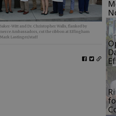
M
N
ker-Witt and Dr. Christopher Walls, flanked by
rce Ambassadors, cut the ribbon at Effingham
 Mark Lastinger/staff
O
Da
E
R
f
Co