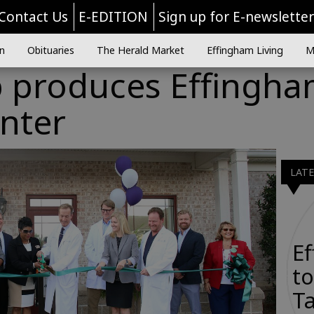
Contact Us
E-EDITION
Sign up for E-newslette
n
Obituaries
The Herald Market
Effingham Living
M
p produces Effingh
nter
LAT
E
to
Ta