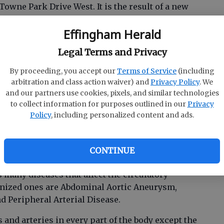
 Towne Park Drive West. It is the result of a new
Health System (EHS) and Savannah Vascular
Effingham Herald
Legal Terms and Privacy
e staffed by Savannah Vascular Institute
rs. It is the latest step in EHS’ transformational
By proceeding, you accept our
Terms of Service
(including
cialty care close to home. Patients will no longer
arbitration and class action waiver) and
Privacy Policy
. We
eatment of diseases of the vascular system.
and our partners use cookies, pixels, and similar technologies
to collect information for purposes outlined in our
Privacy
Policy
, including personalized content and ads.
n Baker-Witt said, “We are excited to bring this
icated to both compassionate and state-of-theart
CONTINUE
arteries and veins.”
any diseases that affect the circulatory
gnized ones are Abdominal Aortic Aneurysm,
nd Peripheral Arterial Disease.
and arteries in every part of the body except the