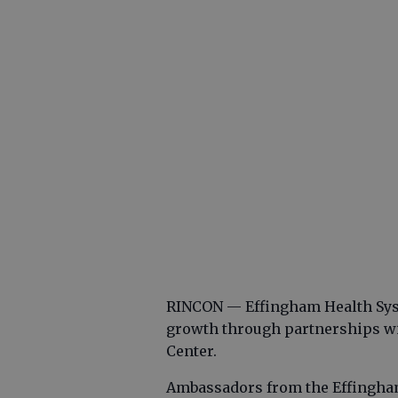
RINCON — Effingham Health Syst
growth through partnerships wi
Center.
Ambassadors from the Effingha