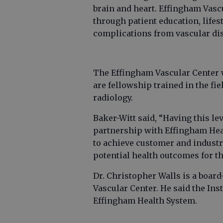
brain and heart. Effingham Vasc
through patient education, life
complications from vascular di
The Effingham Vascular Center w
are fellowship trained in the fie
radiology.
Baker-Witt said, “Having this lev
partnership with Effingham Heal
to achieve customer and industr
potential health outcomes for th
Dr. Christopher Walls is a board
Vascular Center. He said the Ins
Effingham Health System.