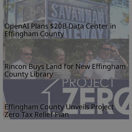
OpenAI Plans $20B Data Center in
Effingham County
Rincon Buys Land for New Effingham
County Library
Effingham County Unveils Project
Zero Tax Relief Plan