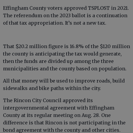
Effingham County voters approved TSPLOST in 2021.
The referendum on the 2023 ballot is a continuation
of that tax appropriation. It’s not a new tax.
That $20.2 million figure is 16.8% of the $120 million
the county is anticipating the tax would generate,
then the funds are divided up among the three
municipalities and the county based on population.
All that money will be used to improve roads, build
sidewalks and bike paths within the city.
The Rincon City Council approved its
intergovernmental agreement with Effingham
County at its regular meeting on Aug. 28. One
difference is that Rincon is not participating in the
bond agreement with the county and other cities.