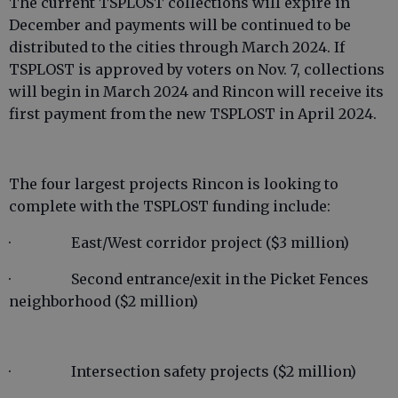
The current TSPLOST collections will expire in
December and payments will be continued to be
distributed to the cities through March 2024. If
TSPLOST is approved by voters on Nov. 7, collections
will begin in March 2024 and Rincon will receive its
first payment from the new TSPLOST in April 2024.
The four largest projects Rincon is looking to
complete with the TSPLOST funding include:
· East/West corridor project ($3 million)
· Second entrance/exit in the Picket Fences
neighborhood ($2 million)
· Intersection safety projects ($2 million)