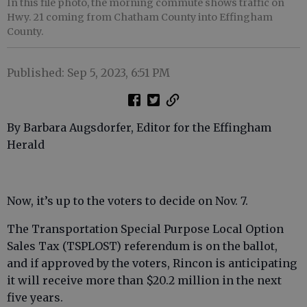
In this file photo, the morning commute shows traffic on
Hwy. 21 coming from Chatham County into Effingham
County.
Published: Sep 5, 2023, 6:51 PM
By Barbara Augsdorfer, Editor for the Effingham
Herald
Now, it’s up to the voters to decide on Nov. 7.
The Transportation Special Purpose Local Option
Sales Tax (TSPLOST) referendum is on the ballot,
and if approved by the voters, Rincon is anticipating
it will receive more than $20.2 million in the next
five years.