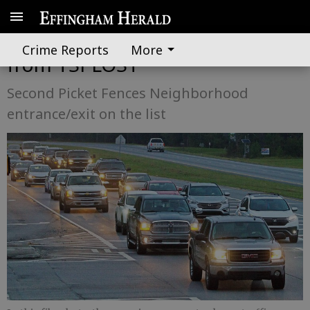
Rincon anticipates $20.2 million
Crime Reports
More
from TSPLOST
Second Picket Fences Neighborhood
entrance/exit on the list