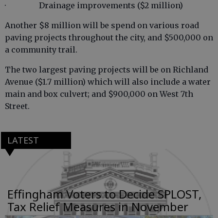
· Drainage improvements ($2 million)
Another $8 million will be spend on various road
paving projects throughout the city, and $500,000 on
a community trail.
The two largest paving projects will be on Richland
Avenue ($1.7 million) which will also include a water
main and box culvert; and $900,000 on West 7th
Street.
LATEST
Effingham Voters to Decide SPLOST,
Tax Relief Measures in November