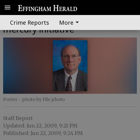
Riverkeeper announces new
Crime Reports
More
mercury initiative
Porter
- photo by File photo
Staff Report
Updated: Jun 22, 2009, 9:21 PM
Published: Jun 22, 2009, 9:24 PM