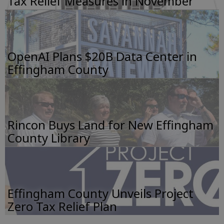
Tax Relief Measures in November
OpenAI Plans $20B Data Center in
Effingham County
Rincon Buys Land for New Effingham
County Library
Effingham County Unveils Project
Zero Tax Relief Plan