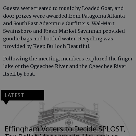
Guests were treated to music by Loaded Goat, and
door prizes were awarded from Patagonia Atlanta
and SouthEast Adventure Outfitters. Wal-Mart
Swainsboro and Fresh Market Savannah provided
goodie bags and bottled water. Recycling was
provided by Keep Bulloch Beautiful.
Following the meeting, members explored the finger
lake of the Ogeechee River and the Ogeechee River
itself by boat.
LATEST
Effingham Voters to Decide SPLOST,