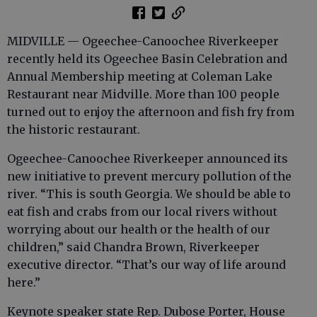
MIDVILLE — Ogeechee-Canoochee Riverkeeper
recently held its Ogeechee Basin Celebration and
Annual Membership meeting at Coleman Lake
Restaurant near Midville. More than 100 people
turned out to enjoy the afternoon and fish fry from
the historic restaurant.
Ogeechee-Canoochee Riverkeeper announced its
new initiative to prevent mercury pollution of the
river. “This is south Georgia. We should be able to
eat fish and crabs from our local rivers without
worrying about our health or the health of our
children,” said Chandra Brown, Riverkeeper
executive director. “That’s our way of life around
here.”
Keynote speaker state Rep. Dubose Porter, House