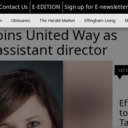
Contact Us
E-EDITION
Sign up for E-newslette
n
Obituaries
The Herald Market
Effingham Living
M
oins United Way as
ssistant director
LAT
E
to
Ta