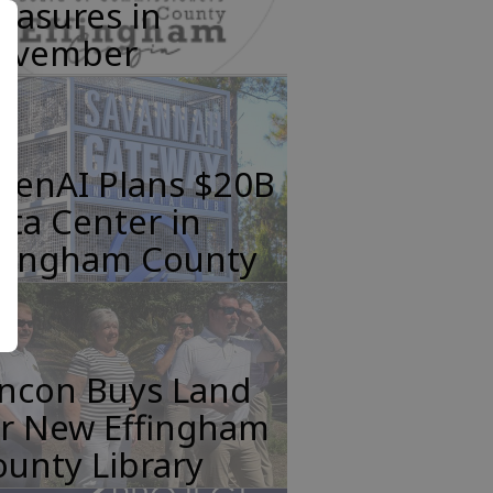
easures in
ovember
penAI Plans $20B
ta Center in
ffingham County
incon Buys Land
or New Effingham
unty Library