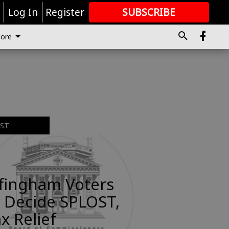
r
Log In
Register
SUBSCRIBE
FOR
MORE
GREAT CONTENT
ore
EST
ffingham Voters
 Decide SPLOST,
x Relief