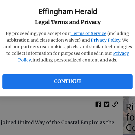
M
Effingham Herald
N
Legal Terms and Privacy
By proceeding, you accept our
Terms of Service
(including
arbitration and class action waiver) and
Privacy Policy
. We
and our partners use cookies, pixels, and similar technologies
O
to collect information for purposes outlined in our
Privacy
Da
Policy
, including personalized content and ads.
E
tted
CONTINUE
R
f
 joined United Way of the Coastal Empire as the
Co