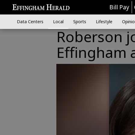
Bill Pay
Data Centers
Local
Sports
Lifestyle
Opinio
Roberson j
Effingham a