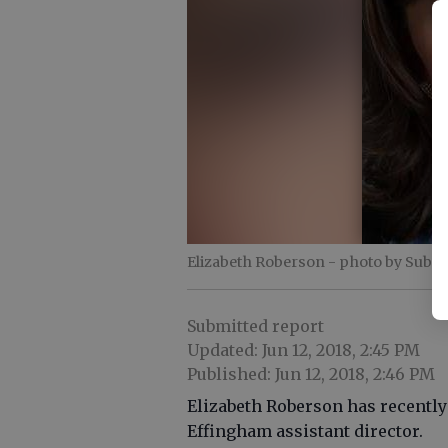
Elizabeth Roberson
- photo by Submi
Submitted report
Updated: Jun 12, 2018, 2:45 PM
Published: Jun 12, 2018, 2:46 PM
Elizabeth Roberson has recently
Effingham assistant director.