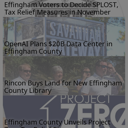
Effingham Voters to Decide SPLOST,
Tax Relief Measures in November
OpenAI Plans $20B Data Center in
Effingham County
Rincon Buys Land for New Effingham
County Library
Effingham County Unveils Project