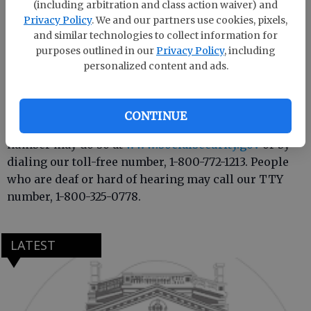
(including arbitration and class action waiver) and
overtime needed to handle service to the public as
Privacy Policy
. We and our partners use cookies, pixels,
we have in the past.
and similar technologies to collect information for
purposes outlined in our
Privacy Policy
, including
Most Social Security services do not require a visit to
personalized content and ads.
an office. For example, anyone wishing to apply for
benefits, sign up for direct deposit, replace a
Medicare card, obtain a proof of income letter or
CONTINUE
inform us of a change of address or telephone
number may do so at
www.socialsecurity.gov
or by
dialing our toll-free number, 1-800-772-1213. People
who are deaf or hard of hearing may call our TTY
number, 1-800-325-0778.
LATEST