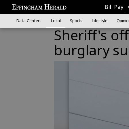
Bill Pay
Data Centers
Local
Sports
Lifestyle
Opinio
Sheriff's of
burglary s