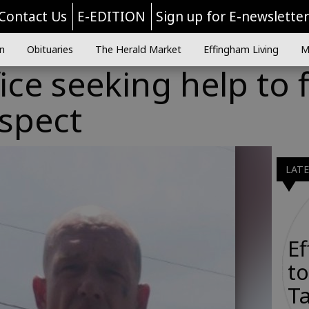
Contact Us
E-EDITION
Sign up for E-newslette
n
Obituaries
The Herald Market
Effingham Living
M
fice seeking help to 
uspect
LAT
E
to
Ta