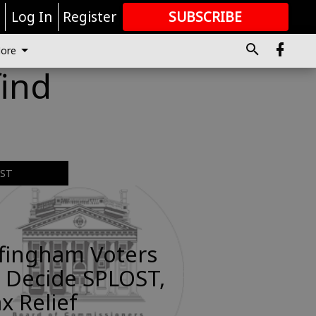
r
Log In
Register
SUBSCRIBE
FOR
MORE
GREAT CONTENT
ore
find
EST
ffingham Voters
 Decide SPLOST,
x Relief