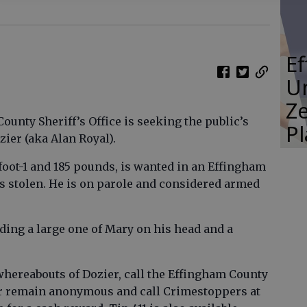
E
Un
Ze
unty Sheriff’s Office is seeking the public’s
P
ier (aka Alan Royal).
foot-1 and 185 pounds, is wanted in an Effingham
s stolen. He is on parole and considered armed
uding a large one of Mary on his head and a
whereabouts of Dozier, call the Effingham County
9 or remain anonymous and call Crimestoppers at