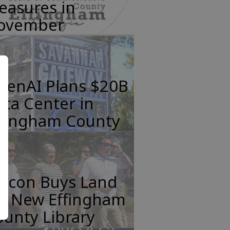
easures in
ovember
penAI Plans $20B
ta Center in
ffingham County
incon Buys Land
or New Effingham
unty Library