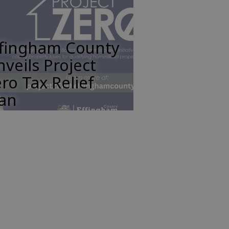
ffingham County
veils Project
ro Tax Relief
lan