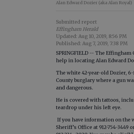
Alan Edward Dozier (aka Alan Royal)
Submitted report
Effingham Herald
Updated: Aug 10, 2019, 8:56 PM
Published: Aug 7, 2019, 7:38 PM
SPRINGFIELD -- The Effingham Co
help in locating Alan Edward Doz
The white 42-year-old Dozier, 6-
County burglary where a gun wa
and dangerous.
He is covered with tattoos, incl
teardrop under his left eye.
If you have information on the 
Sheriff’s Office at 912-754-344