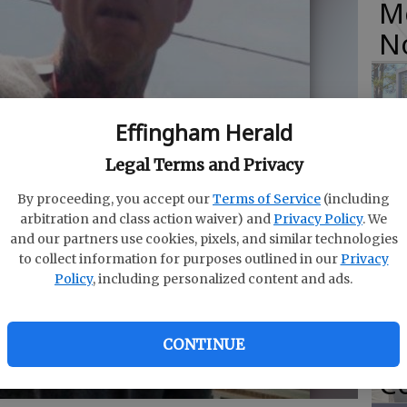
M
N
Effingham Herald
O
Legal Terms and Privacy
Da
By proceeding, you accept our
Terms of Service
(including
E
arbitration and class action waiver) and
Privacy Policy
. We
and our partners use cookies, pixels, and similar technologies
to collect information for purposes outlined in our
Privacy
Policy
, including personalized content and ads.
R
f
CONTINUE
Co