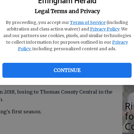
Effingham Herald
M
Legal Terms and Privacy
N
By proceeding, you accept our
Terms of Service
(including
arbitration and class action waiver) and
Privacy Policy
. We
and our partners use cookies, pixels, and similar technologies
to collect information for purposes outlined in our
Privacy
O
Policy
, including personalized content and ads.
pted not to retain John DeRing as its baseball
Da
E
CONTINUE
 seasons, clinching state playoff berths both
egion 2-AAAAA to Wayne County.
in 2018, losing to Thomas County Central in the
n.
R
ng's first season.
f
Co