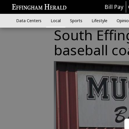
Bill Pay
Data Centers
Local
Sports
Lifestyle
Opinio
South Effi
baseball c