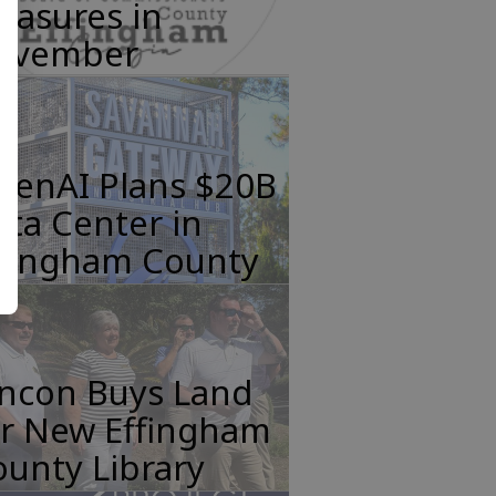
easures in
ovember
penAI Plans $20B
ta Center in
ffingham County
incon Buys Land
or New Effingham
unty Library