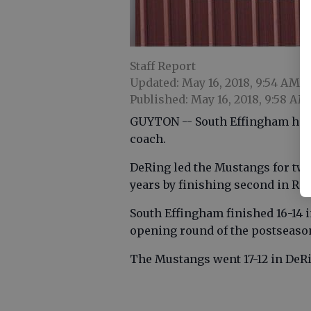
Staff Report
Updated: May 16, 2018, 9:54 AM
Published: May 16, 2018, 9:58 AM
GUYTON -- South Effingham has o
coach.
DeRing led the Mustangs for two
years by finishing second in R
South Effingham finished 16-14 
opening round of the postseaso
The Mustangs went 17-12 in DeRi