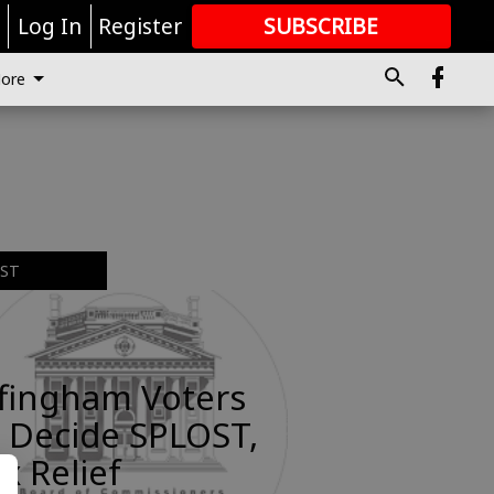
r
Log In
Register
SUBSCRIBE
FOR
MORE
GREAT CONTENT
ore
EST
ffingham Voters
 Decide SPLOST,
x Relief