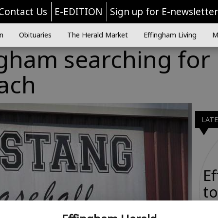
Contact Us
E-EDITION
Sign up for E-newslette
n
Obituaries
The Herald Market
Effingham Living
M
ngham searching for
oach
LAT
E
to
Ta