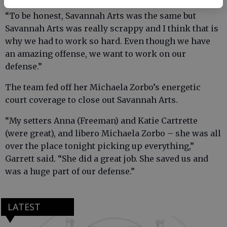
“To be honest, Savannah Arts was the same but
Savannah Arts was really scrappy and I think that is
why we had to work so hard. Even though we have
an amazing offense, we want to work on our
defense.”
The team fed off her Michaela Zorbo’s energetic
court coverage to close out Savannah Arts.
“My setters Anna (Freeman) and Katie Cartrette
(were great), and libero Michaela Zorbo – she was all
over the place tonight picking up everything,”
Garrett said. “She did a great job. She saved us and
was a huge part of our defense.”
LATEST