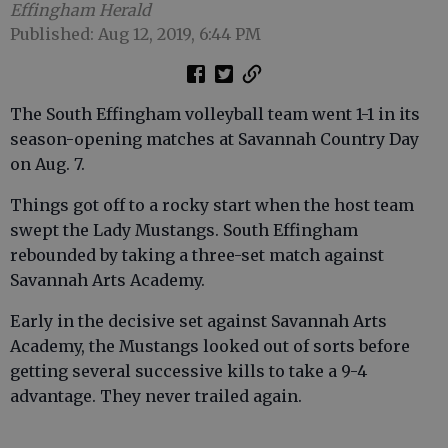
Effingham Herald
Published: Aug 12, 2019, 6:44 PM
The South Effingham volleyball team went 1-1 in its
season-opening matches at Savannah Country Day
on Aug. 7.
Things got off to a rocky start when the host team
swept the Lady Mustangs. South Effingham
rebounded by taking a three-set match against
Savannah Arts Academy.
Early in the decisive set against Savannah Arts
Academy, the Mustangs looked out of sorts before
getting several successive kills to take a 9-4
advantage. They never trailed again.