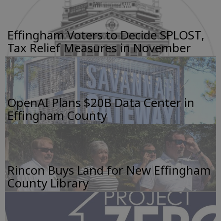
Effingham Voters to Decide SPLOST,
Tax Relief Measures in November
OpenAI Plans $20B Data Center in
Effingham County
Rincon Buys Land for New Effingham
County Library