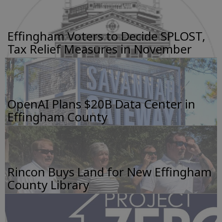
Effingham Voters to Decide SPLOST,
Tax Relief Measures in November
OpenAI Plans $20B Data Center in
Effingham County
Rincon Buys Land for New Effingham
County Library