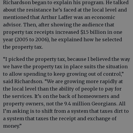
Richardson began to explain his program. He talked
about the resistance he’s faced at the local level and
mentioned that Arthur Laffer was an economic
advisor. Then, after showing the audience that
property tax receipts increased $1.5 billion in one
year (2005 to 2006), he explained how he selected
the property tax.
“I picked the property tax, because I believed the way
we have the property tax in place suits the situation
to allow spending to keep growing out of control,”
said Richardson. “We are growing more rapidly at
the local level than the ability of people to pay for
the services. It’s on the back of homeowners and
property owners, not the 9.4 million Georgians. All
I’m asking is to shift from a system that taxes dirt to
a system that taxes the receipt and exchange of
money.”