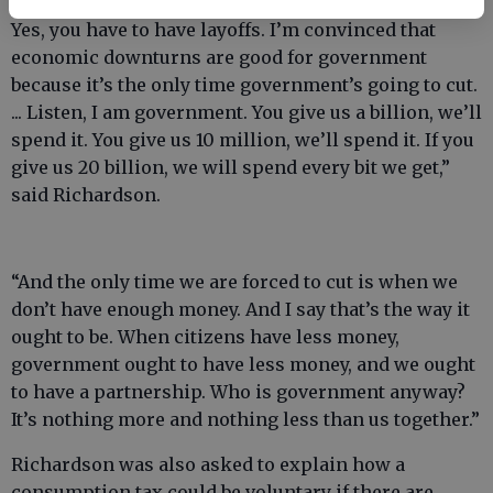
tighten your belt. You’ve got to cut something back.
Yes, you have to have layoffs. I’m convinced that
economic downturns are good for government
because it’s the only time government’s going to cut.
... Listen, I am government. You give us a billion, we’ll
spend it. You give us 10 million, we’ll spend it. If you
give us 20 billion, we will spend every bit we get,”
said Richardson.
“And the only time we are forced to cut is when we
don’t have enough money. And I say that’s the way it
ought to be. When citizens have less money,
government ought to have less money, and we ought
to have a partnership. Who is government anyway?
It’s nothing more and nothing less than us together.”
Richardson was also asked to explain how a
consumption tax could be voluntary if there are