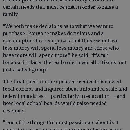
certain needs that must be met in order to raise a
family.
“We both make decisions as to what we want to
purchase. Everyone makes decisions and a
consumption tax recognizes that those who have
less money will spend less money and those who
have more will spend more,” he said. “It’s fair
because it places the tax burden over all citizens, not
just a select group.”
The final question the speaker received discussed
local control and inquired about unfounded state and
federal mandates — particularly in education — and
how local school boards would raise needed
revenues.
“One of the things I’m most passionate about is: I
can’t stand it when we put the same rules on every