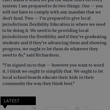
system. I am prepared to do two things: One — you
will not have to comply with any mandate that we
don’t fund. Two — I’m prepared to give local
jurisdictions flexibility. Education is where we need
to be doing it. We need to be providing local
jurisdictions the flexibility, and if they’re graduating
students and if they’re advancing them and showing
progress, we ought to let them do whatever they
need to do,” said Richardson.
“I’m signed on to that — however you want to word
it. I think we ought to simplify that. We ought to let
local school boards educate their kids in their
community the way they think best.”
LATEST