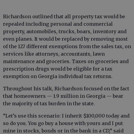
Richardson outlined that all property tax would be
repealed including personal and commercial
property, automobiles, trucks, boars, inventory and
even planes. It would be replaced by removing most
of the 127 different exemptions from the sales tax, on
services like attorneys, accountants, lawn
maintenance and groceries. Taxes on groceries and
prescription drugs would be eligible for a tax
exemption on Georgia individual tax returns.
Throughout his talk, Richardson focused on the fact
that homeowners — 1.9 million in Georgia — bear
the majority of tax burden in the state.
“Let’s use this scenario: I inherit $100,000 today and
so do you. You go buy a house with yours and I put
mine in stocks, bonds or in the bank in a CD,” said