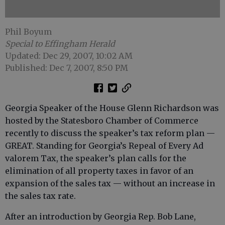
Phil Boyum
Special to Effingham Herald
Updated: Dec 29, 2007, 10:02 AM
Published: Dec 7, 2007, 8:50 PM
Georgia Speaker of the House Glenn Richardson was
hosted by the Statesboro Chamber of Commerce
recently to discuss the speaker’s tax reform plan —
GREAT. Standing for Georgia’s Repeal of Every Ad
valorem Tax, the speaker’s plan calls for the
elimination of all property taxes in favor of an
expansion of the sales tax — without an increase in
the sales tax rate.
After an introduction by Georgia Rep. Bob Lane,