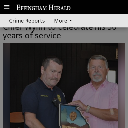
Springfield surprises Police
Crime Reports
More
Chief Wynn to celebrate his 30
years of service