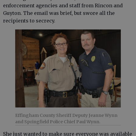
enforcement agencies and staff from Rincon and
Guyton. The email was brief, but swore all the
recipients to secrecy.
Effingham County Sheriff Deputy Jeanne Wynn
and Springfield Police Chief Paul Wynn.
She just wanted to make sure everyone was available