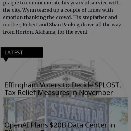
plaque to commemorate his years of service with
the city. Wynn teared up a couple of times with
emotion thanking the crowd. His stepfather and
mother, Robert and Shan Pankey, drove all the way
from Horton, Alabama, for the event.
LATEST
Effingham Voters to Decide SPLOST,
Tax Relief Measures in November
OpenAI Plans $20B Data Center in