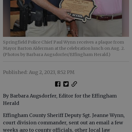
Springfield Police Chief Paul Wynn receives a plaque from
Mayor Barton Alderman at the celebration lunch on Aug. 2.
(Photos by Barbara Augsdorfer/Effingham Herald.)
Published: Aug 2, 2023, 8:52 PM
By Barbara Augsdorfer, Editor for the Effingham
Herald
Effingham County Sheriff Deputy Sgt. Jeanne Wynn,
court division commander, sent out an email a few
weeks ago to county officials, other local law