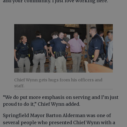
and your community. I just love working here.
Chief Wynn gets hugs from his officers and
staff.
“We do put more emphasis on serving and I’m just
proud to do it,” Chief Wynn added.
Springfield Mayor Barton Alderman was one of
several people who presented Chief Wynn with a