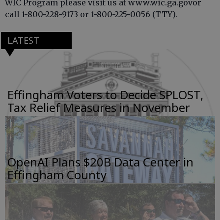
WIC Program please visit us at www.wic.ga.govor
call 1-800-228-9173 or 1-800-225-0056 (TTY).
LATEST
Effingham Voters to Decide SPLOST,
Tax Relief Measures in November
OpenAI Plans $20B Data Center in
Effingham County