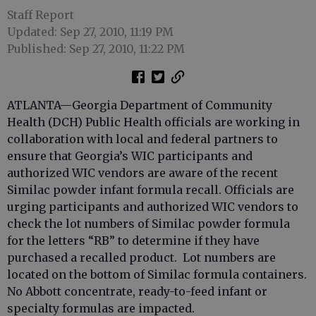
Staff Report
Updated: Sep 27, 2010, 11:19 PM
Published: Sep 27, 2010, 11:22 PM
ATLANTA—Georgia Department of Community
Health (DCH) Public Health officials are working in
collaboration with local and federal partners to
ensure that Georgia’s WIC participants and
authorized WIC vendors are aware of the recent
Similac powder infant formula recall. Officials are
urging participants and authorized WIC vendors to
check the lot numbers of Similac powder formula
for the letters “RB” to determine if they have
purchased a recalled product. Lot numbers are
located on the bottom of Similac formula containers.
No Abbott concentrate, ready-to-feed infant or
specialty formulas are impacted.