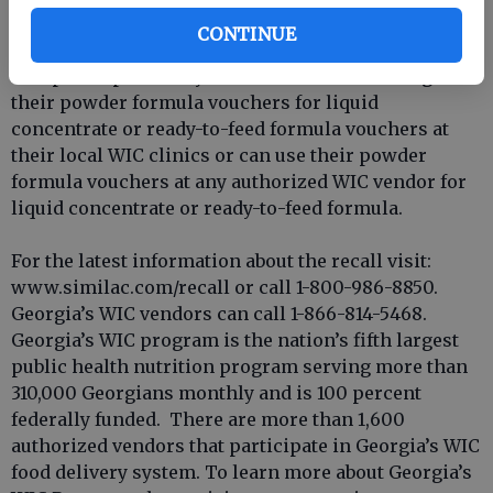
vendor for a point-of-sale exchange for non-recalled
CONTINUE
powder, liquid concentrate, ready-to-feed formula.
WIC participants may also continue to exchange
their powder formula vouchers for liquid
concentrate or ready-to-feed formula vouchers at
their local WIC clinics or can use their powder
formula vouchers at any authorized WIC vendor for
liquid concentrate or ready-to-feed formula.
For the latest information about the recall visit:
www.similac.com/recall or call 1-800-986-8850.
Georgia’s WIC vendors can call 1-866-814-5468.
Georgia’s WIC program is the nation’s fifth largest
public health nutrition program serving more than
310,000 Georgians monthly and is 100 percent
federally funded. There are more than 1,600
authorized vendors that participate in Georgia’s WIC
food delivery system. To learn more about Georgia’s