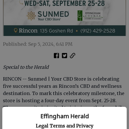
Published: Sep 5, 2024, 6:41 PM
Special to the Herald
RINCON -- Sunmed | Your CBD Store is celebrating
five successful years as Rincon’s CBD and wellness
destination. To mark this celebratory milestone, the
store is hosting a four-day event from Sept. 25-28.
The community is invited to join in on the fun while
supporting local businesses.
Effingham Herald
Legal Terms and Privacy
The anniversary event will officially start with a