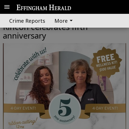
‘Sunmed | Your CBD Store’ in
Crime Reports
More
Rincon celebrates fifth
anniversary