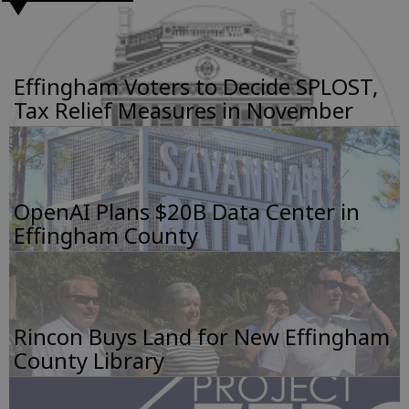
Effingham Voters to Decide SPLOST,
Tax Relief Measures in November
OpenAI Plans $20B Data Center in
Effingham County
Rincon Buys Land for New Effingham
County Library