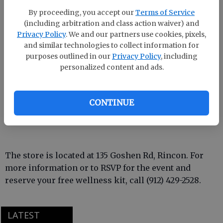
ribbon-cutting ceremony at 12 p.m. on Wednesday,
By proceeding, you accept our
Terms of Service
Sept. 25.
(including arbitration and class action waiver) and
Privacy Policy
. We and our partners use cookies, pixels,
Throughout the four-day celebration, customers can
and similar technologies to collect information for
enjoy 20% off all Sunmed products, with an
purposes outlined in our
Privacy Policy
, including
additional 10% discount available when a pet food
personalized content and ads.
item is donated. (Donated pet food will be given to
the Effingham County Animal Shelter.) During the
CONTINUE
celebration, the store will offer light refreshments,
music, and free CBD samples.
The store is located at 135 Goshen Rd, Rincon. For
more information or to RSVP for the event and
reserve your free wellness kit, call (912) 429-2528.
LATEST