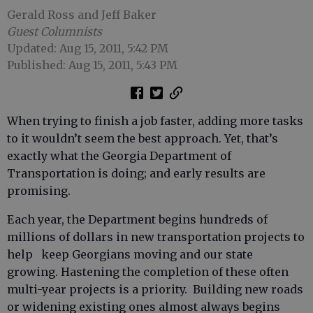
Gerald Ross and Jeff Baker
Guest Columnists
Updated: Aug 15, 2011, 5:42 PM
Published: Aug 15, 2011, 5:43 PM
When trying to finish a job faster, adding more tasks
to it wouldn’t seem the best approach. Yet, that’s
exactly what the Georgia Department of
Transportation is doing; and early results are
promising.
Each year, the Department begins hundreds of
millions of dollars in new transportation projects to
help keep Georgians moving and our state
growing. Hastening the completion of these often
multi-year projects is a priority. Building new roads
or widening existing ones almost always begins