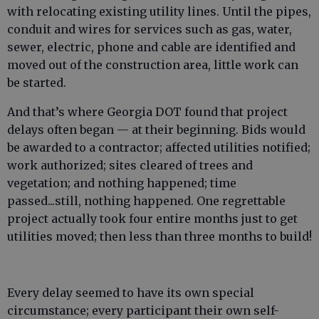
with relocating existing utility lines. Until the pipes,
conduit and wires for services such as gas, water,
sewer, electric, phone and cable are identified and
moved out of the construction area, little work can
be started.
And that’s where Georgia DOT found that project
delays often began — at their beginning. Bids would
be awarded to a contractor; affected utilities notified;
work authorized; sites cleared of trees and
vegetation; and nothing happened; time
passed...still, nothing happened. One regrettable
project actually took four entire months just to get
utilities moved; then less than three months to build!
Every delay seemed to have its own special
circumstance; every participant their own self-