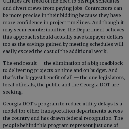
Utilities are freed of the need to disrupt schedules
and divert crews from paying jobs. Contractors can
be more precise in their bidding because they have
more confidence in project timelines. And though it
may seem counterintuitive, the Department believes
this approach should actually save taxpayer dollars
too as the savings gained by meeting schedules will
easily exceed the cost of the additional work.
The end result — the elimination of a big roadblock
to delivering projects on time and on budget. And
that’s the biggest benefit of all — the one legislators,
local officials, the public and the Georgia DOT are
seeking.
Georgia DOT’s program to reduce utility delays is a
model for other transportation departments across
the country and has drawn federal recognition. The
people behind this program represent just one of