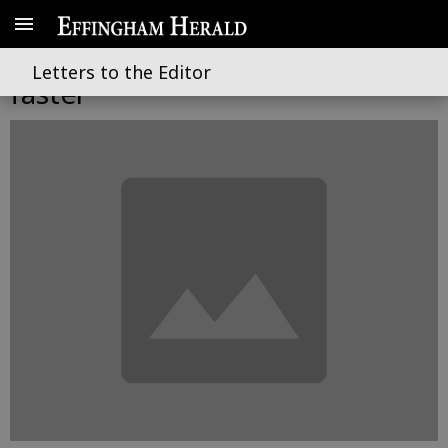
A new role to deliver projects
Letters to the Editor
faster