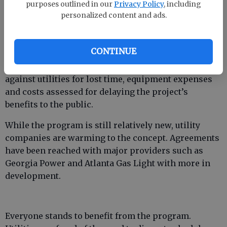
project contract. The Department or contractor can
purposes outlined in our
Privacy Policy
, including
personalized content and ads.
make relocations themselves if the utility has so
agreed. If a utility chooses not to allow such
relocation of its facilities and instead opts to
CONTINUE
continue handling them itself, there now are
penalties for delays. Damage claims can be filed
against utilities for lost time, equipment expenses
and costs assessed for delaying the project’s
benefits to the public.
While the program is still relatively new, utility
companies are warming to the concept. Agreements
have been reached with major providers such as
Georgia Power and Atlanta Gas Light with more in
development.
Everyone stands to benefit from the program.