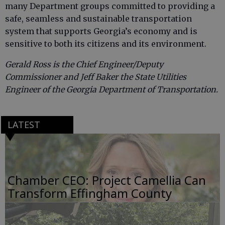
many Department groups committed to providing a
safe, seamless and sustainable transportation
system that supports Georgia’s economy and is
sensitive to both its citizens and its environment.
Gerald Ross is the Chief Engineer/Deputy
Commissioner and Jeff Baker the State Utilities
Engineer of the Georgia Department of Transportation.
LATEST
Chamber CEO: Project Camellia Can
Transform Effingham County