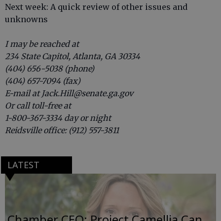
Next week: A quick review of other issues and
unknowns
I may be reached at
234 State Capitol, Atlanta, GA 30334
(404) 656-5038 (phone)
(404) 657-7094 (fax)
E-mail at Jack.Hill@senate.ga.gov
Or call toll-free at
1-800-367-3334 day or night
Reidsville office: (912) 557-3811
LATEST
Chamber CEO: Project Camellia Can