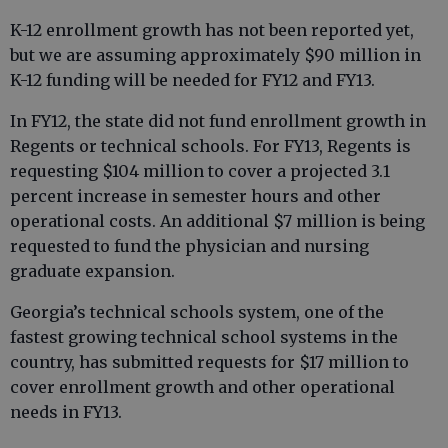
K-12 enrollment growth has not been reported yet,
but we are assuming approximately $90 million in
K-12 funding will be needed for FY12 and FY13.
In FY12, the state did not fund enrollment growth in
Regents or technical schools. For FY13, Regents is
requesting $104 million to cover a projected 3.1
percent increase in semester hours and other
operational costs. An additional $7 million is being
requested to fund the physician and nursing
graduate expansion.
Georgia’s technical schools system, one of the
fastest growing technical school systems in the
country, has submitted requests for $17 million to
cover enrollment growth and other operational
needs in FY13.