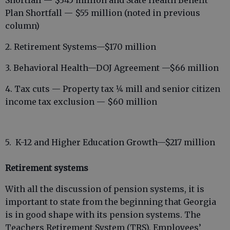
Shortfall — $345 million and State Health Benefit
Plan Shortfall — $55 million (noted in previous
column)
2. Retirement Systems—$170 million
3. Behavioral Health—DOJ Agreement —$66 million
4. Tax cuts — Property tax 1⁄4 mill and senior citizen
income tax exclusion — $60 million
5. K-12 and Higher Education Growth—$217 million
Retirement systems
With all the discussion of pension systems, it is
important to state from the beginning that Georgia
is in good shape with its pension systems. The
Teachers Retirement System (TRS), Employees’