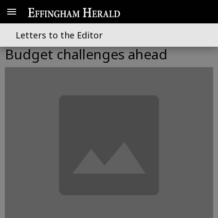
Letters to the Editor
Budget challenges ahead