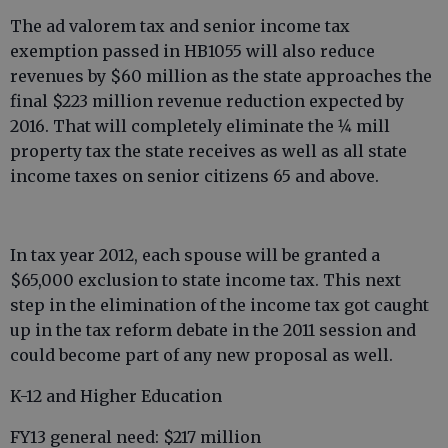
The ad valorem tax and senior income tax
exemption passed in HB1055 will also reduce
revenues by $60 million as the state approaches the
final $223 million revenue reduction expected by
2016. That will completely eliminate the 1⁄4 mill
property tax the state receives as well as all state
income taxes on senior citizens 65 and above.
In tax year 2012, each spouse will be granted a
$65,000 exclusion to state income tax. This next
step in the elimination of the income tax got caught
up in the tax reform debate in the 2011 session and
could become part of any new proposal as well.
K-12 and Higher Education
FY13 general need: $217 million