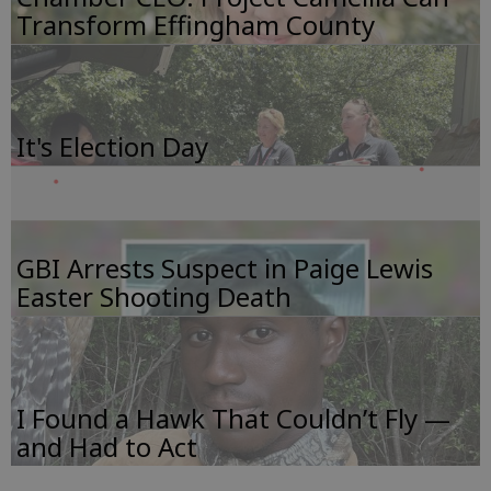
Transform Effingham County
It's Election Day
GBI Arrests Suspect in Paige Lewis
Easter Shooting Death
I Found a Hawk That Couldn’t Fly —
and Had to Act