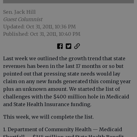
Sen. Jack Hill
Guest Columnist
Updated: Oct 31, 2011, 10:36 PM
Published: Oct 31, 2011, 10:40 PM
Last week we outlined the growth trend that state
revenues has been in the last 17 months or so but
pointed out that pressing state needs would lay
claim on any new funds generated this coming year
plus an unknown amount. We started the list of
challenges with the $400 million hole in Medicaid
and State Health Insurance funding.
This week, we will complete the list.
1. Department of Community Health — Medicaid