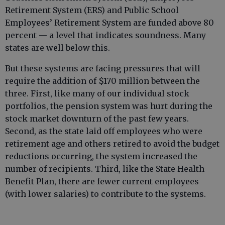
Retirement System (ERS) and Public School
Employees’ Retirement System are funded above 80
percent — a level that indicates soundness. Many
states are well below this.
But these systems are facing pressures that will
require the addition of $170 million between the
three. First, like many of our individual stock
portfolios, the pension system was hurt during the
stock market downturn of the past few years.
Second, as the state laid off employees who were
retirement age and others retired to avoid the budget
reductions occurring, the system increased the
number of recipients. Third, like the State Health
Benefit Plan, there are fewer current employees
(with lower salaries) to contribute to the systems.