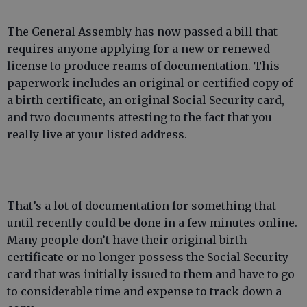
The General Assembly has now passed a bill that
requires anyone applying for a new or renewed
license to produce reams of documentation. This
paperwork includes an original or certified copy of
a birth certificate, an original Social Security card,
and two documents attesting to the fact that you
really live at your listed address.
That’s a lot of documentation for something that
until recently could be done in a few minutes online.
Many people don’t have their original birth
certificate or no longer possess the Social Security
card that was initially issued to them and have to go
to considerable time and expense to track down a