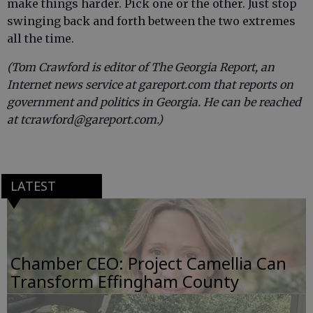
make things harder. Pick one or the other. Just stop
swinging back and forth between the two extremes
all the time.
(Tom Crawford is editor of The Georgia Report, an
Internet news service at gareport.com that reports on
government and politics in Georgia. He can be reached
at tcrawford@gareport.com.)
LATEST
Chamber CEO: Project Camellia Can
Transform Effingham County