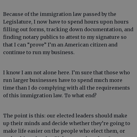
Because of the immigration law passed by the
Legislature, I now have to spend hours upon hours
filling out forms, tracking down documentation, and
finding notary publics to attest to my signature so
that I can “prove” I’m an American citizen and
continue to run my business.
I know I am not alone here. I’m sure that those who
run larger businesses have to spend much more
time than I do complying with all the requirements
of this immigration law. To what end?
The point is this: our elected leaders should make
up their minds and decide whether they’re going to
make life easier on the people who elect them, or