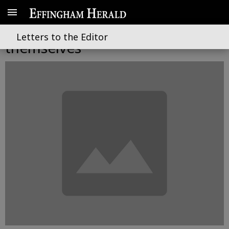
Elected officials contradict
Letters to the Editor
themselves