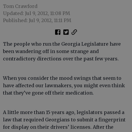
Tom Crawford
Updated: Jul 9, 2012, 11:08 PM
Published: Jul 9, 2012, 11:11 PM
The people who run the Georgia Legislature have
been wandering off in some strange and
contradictory directions over the past few years.
When you consider the mood swings that seem to
have affected our lawmakers, you might even think
that they’ve gone off their medication.
A little more than 15 years ago, legislators passed a
law that required Georgians to submit a fingerprint
for display on their drivers’ licenses. After the