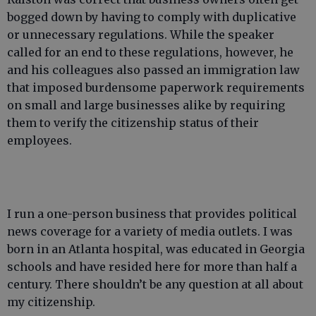
bogged down by having to comply with duplicative
or unnecessary regulations. While the speaker
called for an end to these regulations, however, he
and his colleagues also passed an immigration law
that imposed burdensome paperwork requirements
on small and large businesses alike by requiring
them to verify the citizenship status of their
employees.
I run a one-person business that provides political
news coverage for a variety of media outlets. I was
born in an Atlanta hospital, was educated in Georgia
schools and have resided here for more than half a
century. There shouldn’t be any question at all about
my citizenship.