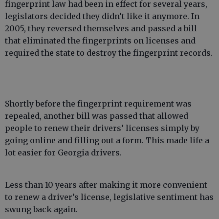
fingerprint law had been in effect for several years,
legislators decided they didn’t like it anymore. In
2005, they reversed themselves and passed a bill
that eliminated the fingerprints on licenses and
required the state to destroy the fingerprint records.
Shortly before the fingerprint requirement was
repealed, another bill was passed that allowed
people to renew their drivers’ licenses simply by
going online and filling out a form. This made life a
lot easier for Georgia drivers.
Less than 10 years after making it more convenient
to renew a driver’s license, legislative sentiment has
swung back again.