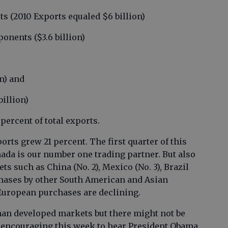
cts (2010 Exports equaled $6 billion)
onents ($3.6 billion)
on) and
billion)
percent of total exports.
orts grew 21 percent. The first quarter of this
ada is our number one trading partner. But also
s such as China (No. 2), Mexico (No. 3), Brazil
rchases by other South American and Asian
European purchases are declining.
han developed markets but there might not be
, encouraging this week to hear President Obama