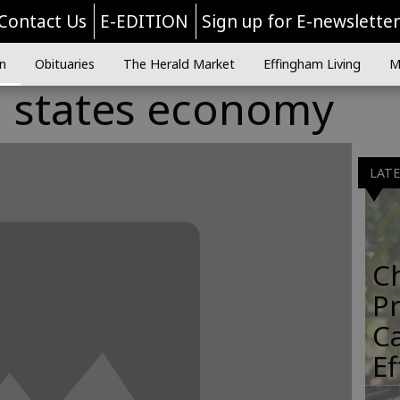
Contact Us
E-EDITION
Sign up for E-newslette
n
Obituaries
The Herald Market
Effingham Living
M
g states economy
LAT
C
Pr
C
E