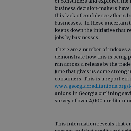
of consumers and explored the 
business decision-makers have 
this lack of confidence affects
businesses. In these uncertain 
keeps down the initiative that re
jobs by businesses.
There are a number of indexes a
demonstrate how this is being pl
ran across a release by the trade
June that gives us some strong i
consumers. This is a report enti
www.georgiacreditunions.org/l
unions in Georgia outlining savi
survey of over 4,000 credit uni
This information reveals that c