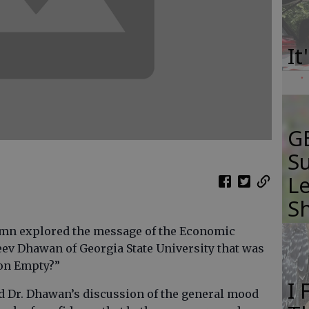
It
GB
Su
Le
S
lumn explored the message of the Economic
eev Dhawan of Georgia State University that was
 on Empty?”
I
ted Dr. Dhawan’s discussion of the general mood