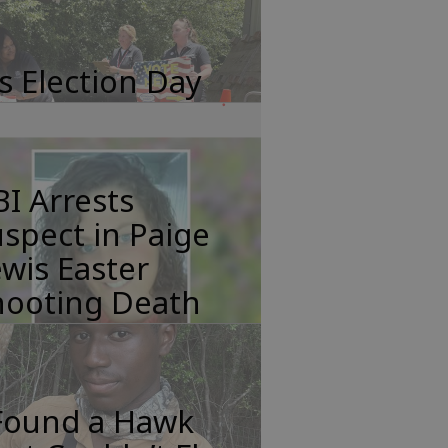
's Election Day
I Arrests
spect in Paige
wis Easter
hooting Death
 Found a Hawk