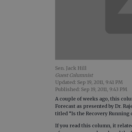
Sen. Jack Hill
Guest Columnist
Updated: Sep 19, 2011, 9:41 PM
Published: Sep 19, 2011, 9:43 PM
A couple of weeks ago, this co
Forecast as presented by Dr. Raj
titled “Is the Recovery Running
If you read this column, it rela