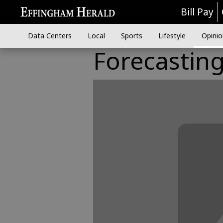
Bill Pay
Data Centers
Local
Sports
Lifestyle
Opinio
Forecastin