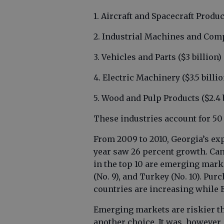
1. Aircraft and Spacecraft Produ
2. Industrial Machines and Comp
3. Vehicles and Parts ($3 billion)
4. Electric Machinery ($3.5 billi
5. Wood and Pulp Products ($2.4 
These industries account for 50 
From 2009 to 2010, Georgia’s exp
year saw 26 percent growth. Can
in the top 10 are emerging market
(No. 9), and Turkey (No. 10). Pu
countries are increasing while 
Emerging markets are riskier t
another choice. It was, however