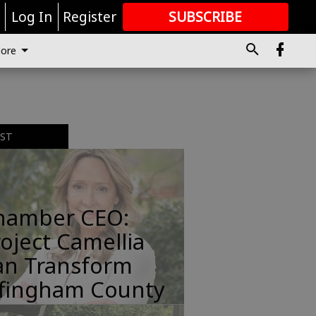
r
Log In
Register
SUBSCRIBE
FOR
MORE
GREAT CONTENT
ore
EST
hamber CEO:
oject Camellia
an Transform
ffingham County