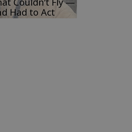
at Couldn’t Fly —
d Had to Act