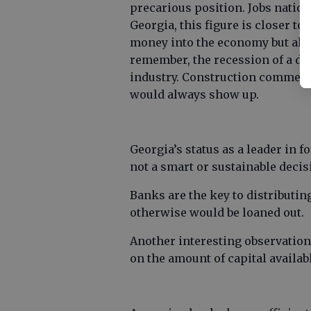
precarious position. Jobs nation
Georgia, this figure is closer to
money into the economy but also 
remember, the recession of a d
industry. Construction commen
would always show up.
Georgia’s status as a leader in 
not a smart or sustainable decis
Banks are the key to distributin
otherwise would be loaned out.
Another interesting observation
on the amount of capital availab