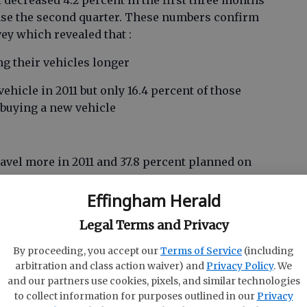
t decreased 4.2 percent in the first three months
ase the second quarter. These numbers confirm
ey which revealed that :
ng their vehicles longer
vehicle in 2011 but only 16.4 percent of those
e buying a new vehicle
ravel more in 2011 and 37.8 percent planned on
Effingham Herald
at play into the make-up of the marketplace and
Legal Terms and Privacy
se confidence and inhibit investment. Of course,
 is a huge player in Georgia’s economy.
By proceeding, you accept our
Terms of Service
(including
arbitration and class action waiver) and
Privacy Policy
. We
g prices
and our partners use cookies, pixels, and similar technologies
to collect information for purposes outlined in our
Privacy
se of the problem, but Georgia is still in a very