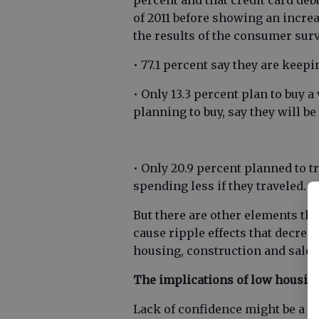
percent and that credit card deb
of 2011 before showing an incre
the results of the consumer surv
• 77.1 percent say they are keepi
• Only 13.3 percent plan to buy a 
planning to buy, say they will b
• Only 20.9 percent planned to t
spending less if they traveled.
But there are other elements th
cause ripple effects that decrea
housing, construction and sales,
The implications of low housin
Lack of confidence might be a cau