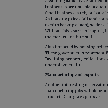
Assuming banks have sufficient
businesses are not able to attain
Small businesses rely on bank l
As housing prices fall (and cons
used to backup a loan), so does
Without this source of capital, it
the market and hire staff.
Also impacted by housing prices 
These governments represent 15
Declining property collections w
unemployment line.
Manufacturing and exports
Another interesting observation 
manufacturing jobs will depend
products Georgia exports are: