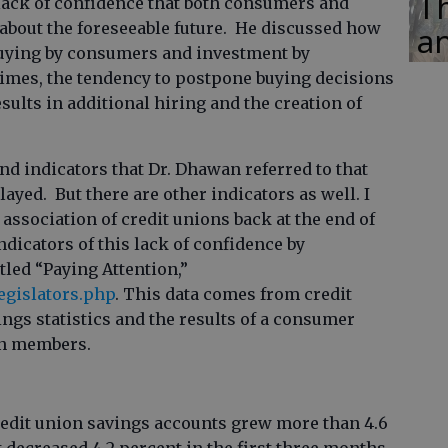
Th
lack of confidence that both consumers and
about the foreseeable future. He discussed how
an
 buying by consumers and investment by
times, the tendency to postpone buying decisions
sults in additional hiring and the creation of
nd indicators that Dr. Dhawan referred to that
ayed. But there are other indicators as well. I
 association of credit unions back at the end of
ndicators of this lack of confidence by
tled “Paying Attention,”
egislators.php
. This data comes from credit
ngs statistics and the results of a consumer
on members.
redit union savings accounts grew more than 4.6