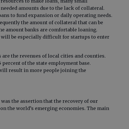
 resources to make loans, many small
 needed amounts due to the lack of collateral.
oans to fund expansion or daily operating needs.
equently the amount of collateral that can be
 the amount banks are comfortable loaning.
 will be especially difficult for startups to enter
are the revenues of local cities and counties.
 percent of the state employment base.
ill result in more people joining the
was the assertion that the recovery of our
 on the world’s emerging economies. The main