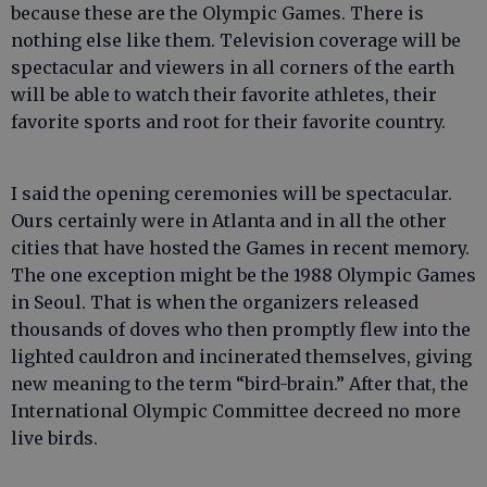
because these are the Olympic Games. There is
nothing else like them. Television coverage will be
spectacular and viewers in all corners of the earth
will be able to watch their favorite athletes, their
favorite sports and root for their favorite country.
I said the opening ceremonies will be spectacular.
Ours certainly were in Atlanta and in all the other
cities that have hosted the Games in recent memory.
The one exception might be the 1988 Olympic Games
in Seoul. That is when the organizers released
thousands of doves who then promptly flew into the
lighted cauldron and incinerated themselves, giving
new meaning to the term “bird-brain.” After that, the
International Olympic Committee decreed no more
live birds.