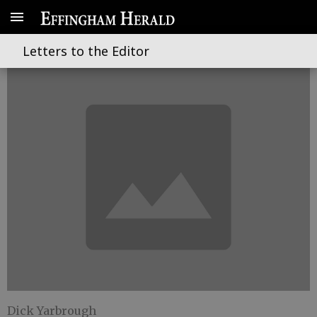
Let the Games begin again
Letters to the Editor
Dick Yarbrough