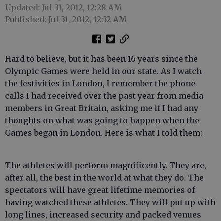
Updated: Jul 31, 2012, 12:28 AM
Published: Jul 31, 2012, 12:32 AM
Hard to believe, but it has been 16 years since the
Olympic Games were held in our state. As I watch
the festivities in London, I remember the phone
calls I had received over the past year from media
members in Great Britain, asking me if I had any
thoughts on what was going to happen when the
Games began in London. Here is what I told them:
The athletes will perform magnificently. They are,
after all, the best in the world at what they do. The
spectators will have great lifetime memories of
having watched these athletes. They will put up with
long lines, increased security and packed venues