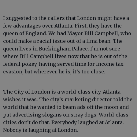
I suggested to the callers that London might have a
few advantages over Atlanta. First, they have the
queen of England. We had Mayor Bill Campbell, who
could make a racial issue out of a lima bean. The
queen lives in Buckingham Palace. I’m not sure
where Bill Campbell lives now that he is out of the
federal pokey, having served time for income tax
evasion, but wherever he is, it’s too close.
The City of London is a world-class city. Atlanta
wishes it was. The city’s marketing director told the
world that he wanted to beam ads off the moon and
put advertising slogans on stray dogs. World-class
cities don’t do that. Everybody laughed at Atlanta.
Nobody is laughing at London.