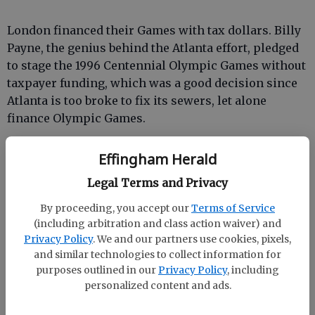
London financed their Games with tax dollars. Billy
Payne, the genius behind the Atlanta effort, pledged
to stage the 1996 Centennial Olympic Games without
taxpayer funding, which was a good decision since
Atlanta is too broke to fix its sewers, let alone
finance Olympic Games.
Effingham Herald
Legal Terms and Privacy
Taxpayer indemnity didn’t stop Bill Campbell and
By proceeding, you accept our
Terms of Service
his stooges from trying to extort money from the
(including arbitration and class action waiver) and
competitors of Olympic sponsors who were
Privacy Policy
. We and our partners use cookies, pixels,
underwriting the Games or from embarrassing us
and similar technologies to collect information for
with a sidewalk vendors program that looked a third
purposes outlined in our
Privacy Policy
, including
world flea market on steroids.
personalized content and ads.