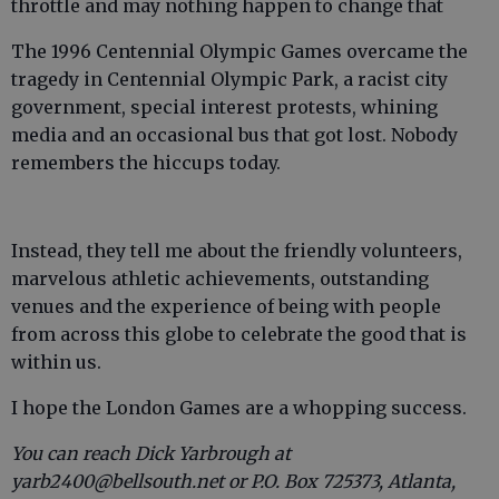
throttle and may nothing happen to change that
The 1996 Centennial Olympic Games overcame the
tragedy in Centennial Olympic Park, a racist city
government, special interest protests, whining
media and an occasional bus that got lost. Nobody
remembers the hiccups today.
Instead, they tell me about the friendly volunteers,
marvelous athletic achievements, outstanding
venues and the experience of being with people
from across this globe to celebrate the good that is
within us.
I hope the London Games are a whopping success.
You can reach Dick Yarbrough at
yarb2400@bellsouth.net or P.O. Box 725373, Atlanta,