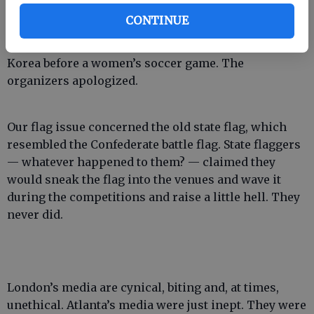
Interestingly, both London and Atlanta experienced
CONTINUE
flag flaps. In London, the organizers mistakenly
displayed the South Korean flag instead of North
Korea before a women’s soccer game. The
organizers apologized.
Our flag issue concerned the old state flag, which
resembled the Confederate battle flag. State flaggers
— whatever happened to them? — claimed they
would sneak the flag into the venues and wave it
during the competitions and raise a little hell. They
never did.
London’s media are cynical, biting and, at times,
unethical. Atlanta’s media were just inept. They were