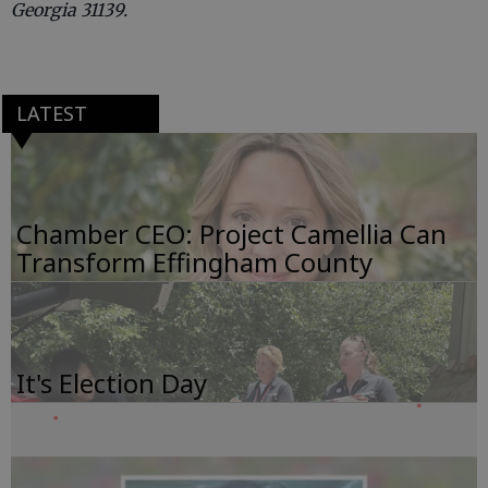
Georgia 31139.
LATEST
Chamber CEO: Project Camellia Can
Transform Effingham County
It's Election Day