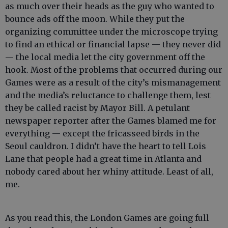
as much over their heads as the guy who wanted to
bounce ads off the moon. While they put the
organizing committee under the microscope trying
to find an ethical or financial lapse — they never did
— the local media let the city government off the
hook. Most of the problems that occurred during our
Games were as a result of the city’s mismanagement
and the media’s reluctance to challenge them, lest
they be called racist by Mayor Bill. A petulant
newspaper reporter after the Games blamed me for
everything — except the fricasseed birds in the
Seoul cauldron. I didn’t have the heart to tell Lois
Lane that people had a great time in Atlanta and
nobody cared about her whiny attitude. Least of all,
me.
As you read this, the London Games are going full