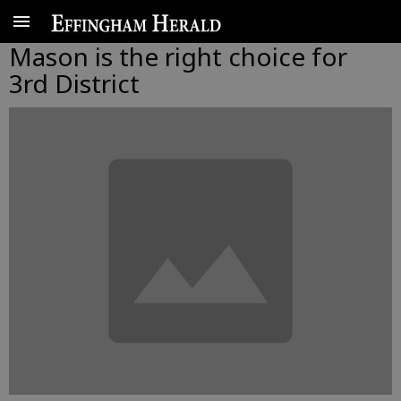
Mason is the right choice for
3rd District