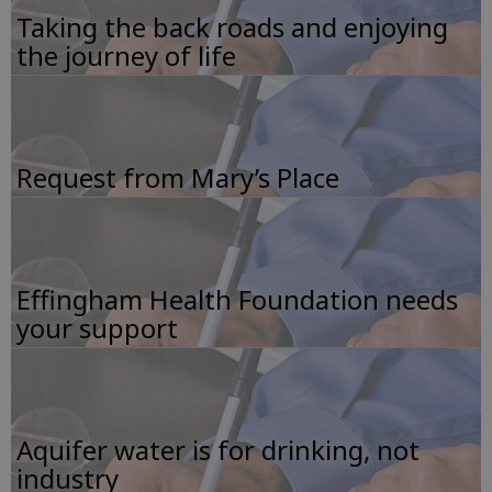
Taking the back roads and enjoying
the journey of life
Request from Mary’s Place
Effingham Health Foundation needs
your support
Aquifer water is for drinking, not
industry