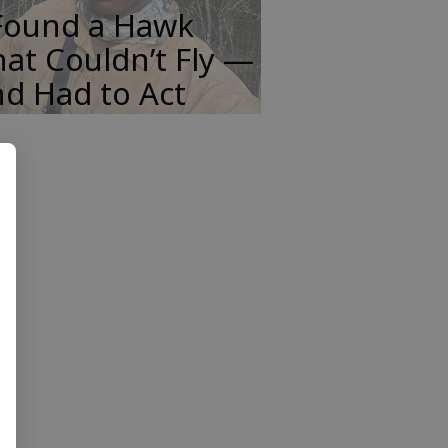
 Found a Hawk
at Couldn’t Fly —
d Had to Act