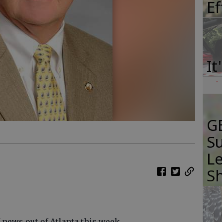
E
It
GB
Su
Le
S
 news out of Atlanta this week.