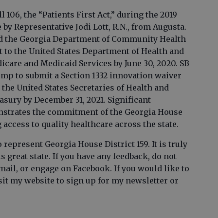
l 106, the “Patients First Act,” during the 2019
by Representative Jodi Lott, R.N., from Augusta.
zed the Georgia Department of Community Health
t to the United States Department of Health and
care and Medicaid Services by June 30, 2020. SB
mp to submit a Section 1332 innovation waiver
 the United States Secretaries of Health and
asury by December 31, 2021. Significant
onstrates the commitment of the Georgia House
ccess to quality healthcare across the state.
represent Georgia House District 159. It is truly
 great state. If you have any feedback, do not
email, or engage on Facebook. If you would like to
sit my website to sign up for my newsletter or