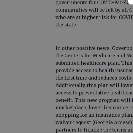
governments for COVID-19 relat
communities will be felt by all 
who are at higher risk for COVI
the state.
In other positive news, Governo
the Centers for Medicare and Me
submitted healthcare plan. This
provide access to health insura
the first time and reduces costs
Additionally, this plan will lowe
access to preventative healthca
benefit. This new program will 
marketplace, lower insurance r
shopping for an insurance plan.
waiver request (Georgia Access) 
partners to finalize the terms a