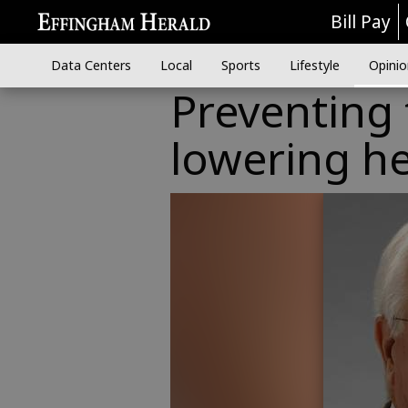
Bill Pay
Data Centers
Local
Sports
Lifestyle
Opinio
Preventing 
lowering he