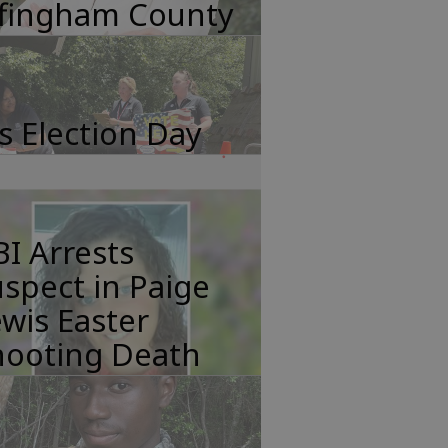
ffingham County
's Election Day
I Arrests
spect in Paige
wis Easter
hooting Death