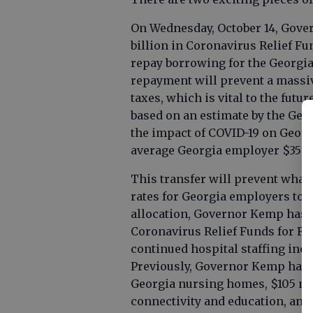
On Wednesday, October 14, Gove
billion in Coronavirus Relief Fu
repay borrowing for the Georg
repayment will prevent a massi
taxes, which is vital to the fut
based on an estimate by the Geo
the impact of COVID-19 on Georgi
average Georgia employer $350 
This transfer will prevent wha
rates for Georgia employers to at
allocation, Governor Kemp has 
Coronavirus Relief Funds for F
continued hospital staffing inc
Previously, Governor Kemp has a
Georgia nursing homes, $105 mi
connectivity and education, and 