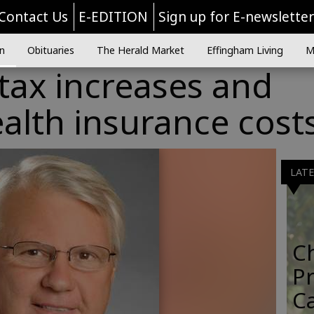
Contact Us
E-EDITION
Sign up for E-newslette
n
Obituaries
The Herald Market
Effingham Living
M
tax increases and
alth insurance cost
LAT
C
Pr
C