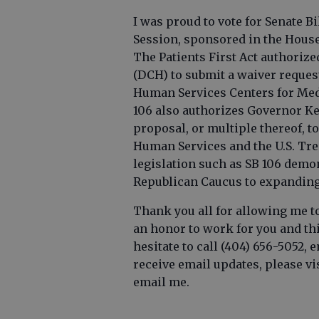
I was proud to vote for Senate Bil
Session, sponsored in the House 
The Patients First Act authori
(DCH) to submit a waiver reques
Human Services Centers for Medi
106 also authorizes Governor Ke
proposal, or multiple thereof, to
Human Services and the U.S. Tre
legislation such as SB 106 dem
Republican Caucus to expanding a
Thank you all for allowing me to 
an honor to work for you and this
hesitate to call (404) 656-5052, 
receive email updates, please vi
email me.