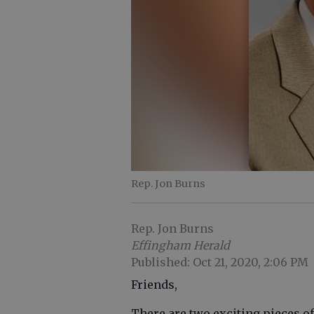
Rep. Jon Burns
Rep. Jon Burns
Effingham Herald
Published: Oct 21, 2020, 2:06 PM
Friends,
There are two exciting pieces of