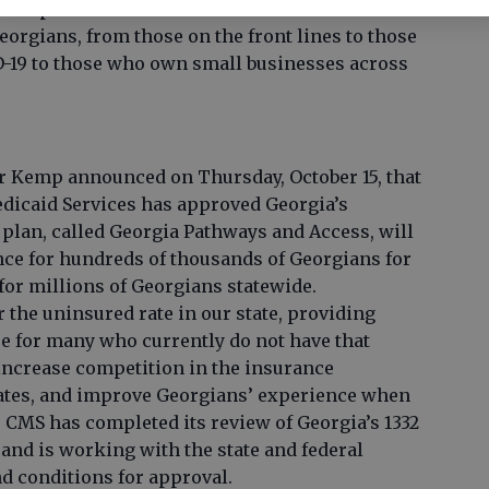
ed expenses. These investments in our
Georgians, from those on the front lines to those
D-19 to those who own small businesses across
r Kemp announced on Thursday, October 15, that
dicaid Services has approved Georgia’s
 plan, called Georgia Pathways and Access, will
nce for hundreds of thousands of Georgians for
 for millions of Georgians statewide.
r the uninsured rate in our state, providing
re for many who currently do not have that
increase competition in the insurance
ates, and improve Georgians’ experience when
 CMS has completed its review of Georgia’s 1332
and is working with the state and federal
nd conditions for approval.