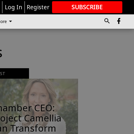
r
Log In
Register
SUBSCRIBE
FOR
MORE
GREAT CONTENT
ore
s
EST
hamber CEO:
oject Camellia
an Transform