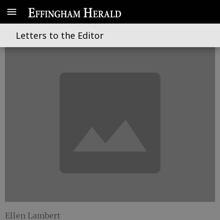
Shake, rattle and roll
Letters to the Editor
Ellen Lambert