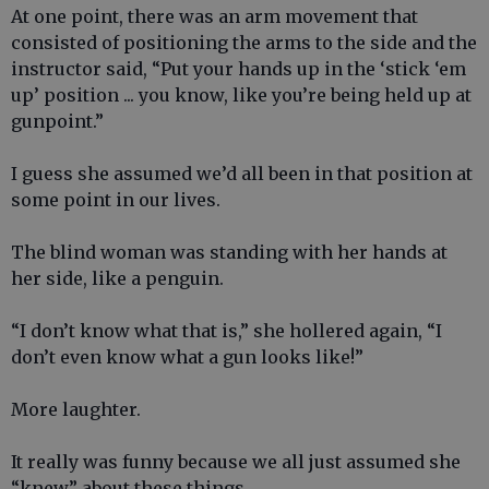
At one point, there was an arm movement that
consisted of positioning the arms to the side and the
instructor said, “Put your hands up in the ‘stick ‘em
up’ position ... you know, like you’re being held up at
gunpoint.”
I guess she assumed we’d all been in that position at
some point in our lives.
The blind woman was standing with her hands at
her side, like a penguin.
“I don’t know what that is,” she hollered again, “I
don’t even know what a gun looks like!”
More laughter.
It really was funny because we all just assumed she
“knew” about these things.