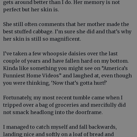
gets around better than I do. Her memory is not
perfect but her skin is.
She still often comments that her mother made the
best stuffed cabbage. I’m sure she did and that’s why
her skin is still so magnificent.
I’ve taken a few whoopsie daisies over the last
couple of years and have fallen hard on my bottom.
Kinda like something you might see on “America’s
Funniest Home Videos” and laughed at, even though
you were thinking, ‘Now that’s gotta hurt!’
Fortunately, my most recent tumble came when I
tripped over a bag of groceries and mercifully did
not smack headlong into the doorframe.
I managed to catch myself and fall backwards,
landing nice and softly on a loaf of bread and