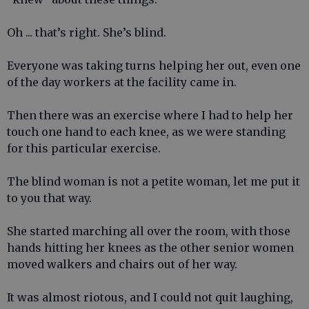
Oh ... that’s right. She’s blind.
Everyone was taking turns helping her out, even one
of the day workers at the facility came in.
Then there was an exercise where I had to help her
touch one hand to each knee, as we were standing
for this particular exercise.
The blind woman is not a petite woman, let me put it
to you that way.
She started marching all over the room, with those
hands hitting her knees as the other senior women
moved walkers and chairs out of her way.
It was almost riotous, and I could not quit laughing,