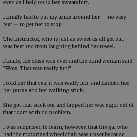
even as I held on to her sweatshirt.
I finally had to put my arms around her — no easy
feat — to get her to stop.
The instructor, who is just as sweet as all get out,
was beet red from laughing behind her towel.
Finally, the class was over and the blind woman said,
“Wow! That was really fun!”
I told her that yes, it was really fun, and handed her
her purse and her walking stick.
She got that stick out and tapped her way right out of
that room with no problem.
I was surprised to learn, however, that the gal who
had the motorized wheelchair was upset because