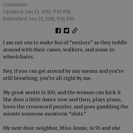
Columnist
Updated: Jan 13, 2011, 9:10 PM
Published: Jan 13, 2011, 9:16 PM
I am not one to make fun of “seniors” as they toddle
around with their canes, walkers, and some in
wheelchairs.
Hey, if you can get around by any means and you’re
still breathing, you’re all right by me.
My great auntie is 100, and the woman can kick it.
She does a little dance now and then, plays piano,
loves the crossword puzzles, and goes gambling the
minute someone mentions “slots.”
My next door neighbor, Miss Annie, is 93 and she