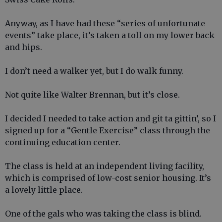
Anyway, as I have had these “series of unfortunate
events” take place, it’s taken a toll on my lower back
and hips.
I don’t need a walker yet, but I do walk funny.
Not quite like Walter Brennan, but it’s close.
I decided I needed to take action and git ta gittin’, so I
signed up for a “Gentle Exercise” class through the
continuing education center.
The class is held at an independent living facility,
which is comprised of low-cost senior housing. It’s
a lovely little place.
One of the gals who was taking the class is blind.