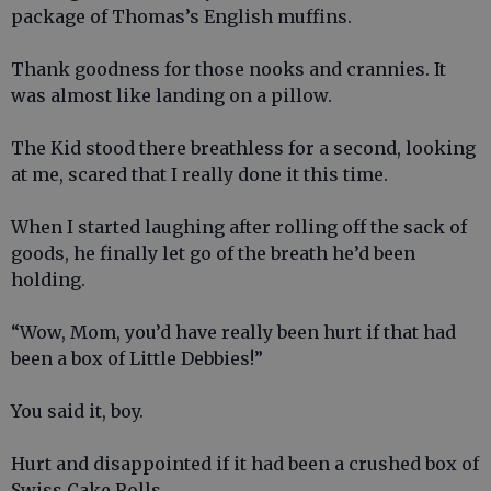
package of Thomas’s English muffins.
Thank goodness for those nooks and crannies. It
was almost like landing on a pillow.
The Kid stood there breathless for a second, looking
at me, scared that I really done it this time.
When I started laughing after rolling off the sack of
goods, he finally let go of the breath he’d been
holding.
“Wow, Mom, you’d have really been hurt if that had
been a box of Little Debbies!”
You said it, boy.
Hurt and disappointed if it had been a crushed box of
Swiss Cake Rolls.