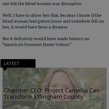
she felt the blind woman was disruptive.
Well, I have to allow her that, because I know if the
blind woman had gotten loose and somehow fell on
her, it would have been a disaster.
But it definitely would have made history on
“America’s Funniest Home Videos.”
LATEST
Chamber CEO: Project Camellia Can
Transform Effingham County