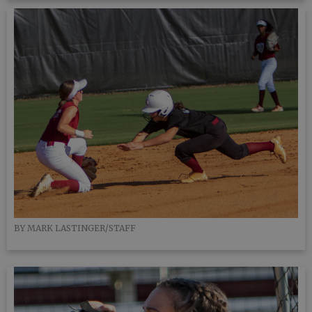
BY MARK LASTINGER/STAFF