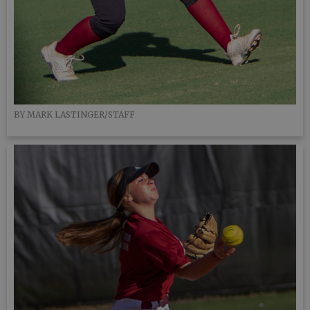
BY MARK LASTINGER/STAFF