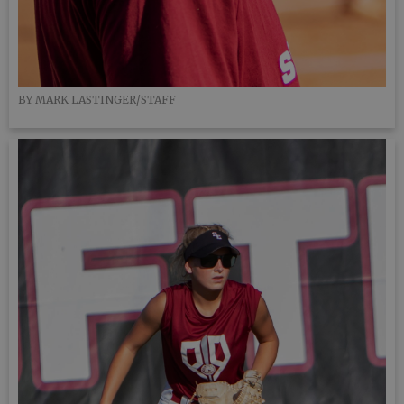
BY MARK LASTINGER/STAFF