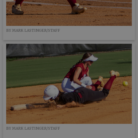
BY MARK LASTINGER/STAFF
BY MARK LASTINGER/STAFF