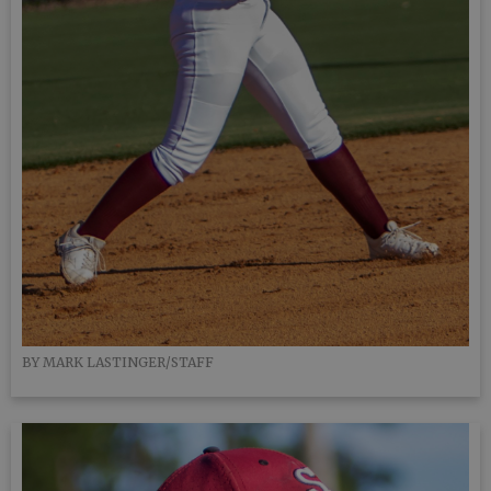
BY MARK LASTINGER/STAFF