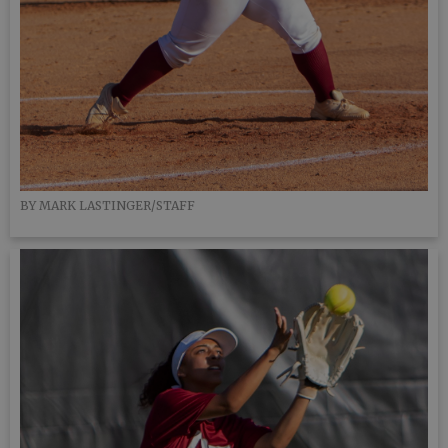
BY MARK LASTINGER/STAFF