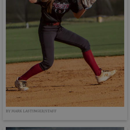
BY MARK LASTINGER/STAFF