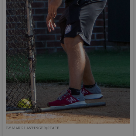
BY MARK LASTINGER/STAFF