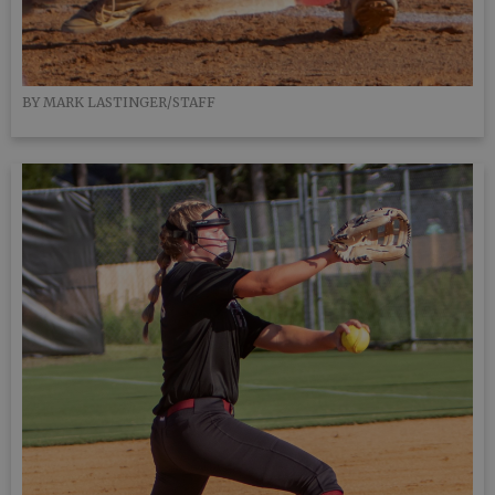
BY MARK LASTINGER/STAFF