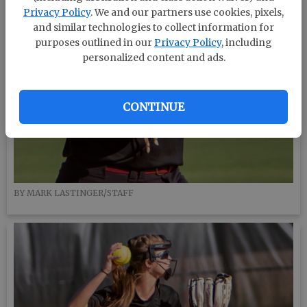
Privacy Policy
. We and our partners use cookies, pixels,
and similar technologies to collect information for
purposes outlined in our
Privacy Policy
, including
personalized content and ads.
CONTINUE
BY MARK LASTINGER/STAFF