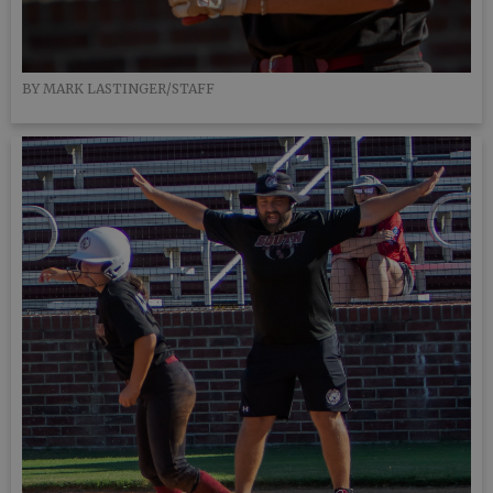
BY MARK LASTINGER/STAFF