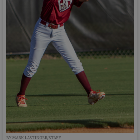
BY MARK LASTINGER/STAFF