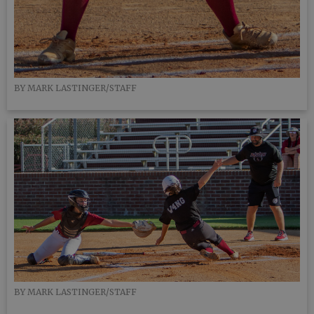
BY MARK LASTINGER/STAFF
BY MARK LASTINGER/STAFF