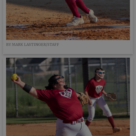
BY MARK LASTINGER/STAFF