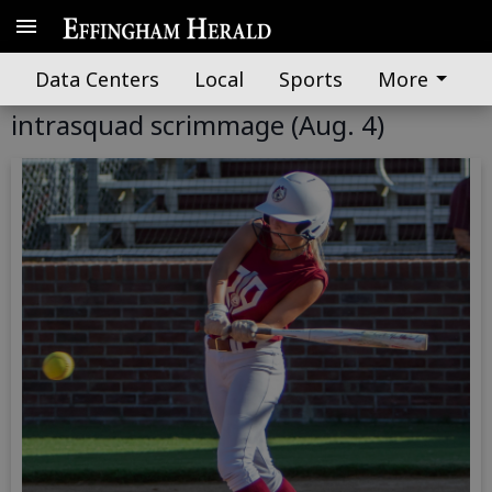
Data Centers
Local
Sports
More
GALLERY: South Effingham softball
intrasquad scrimmage (Aug. 4)