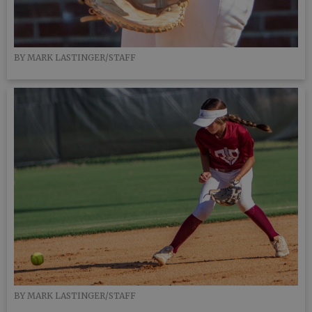
BY MARK LASTINGER/STAFF
BY MARK LASTINGER/STAFF