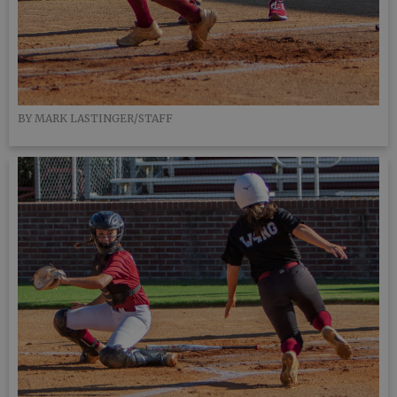
BY MARK LASTINGER/STAFF