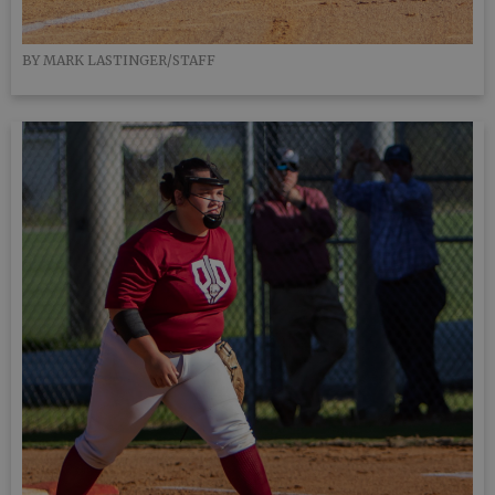
BY MARK LASTINGER/STAFF