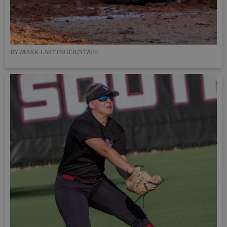
BY MARK LASTINGER/STAFF