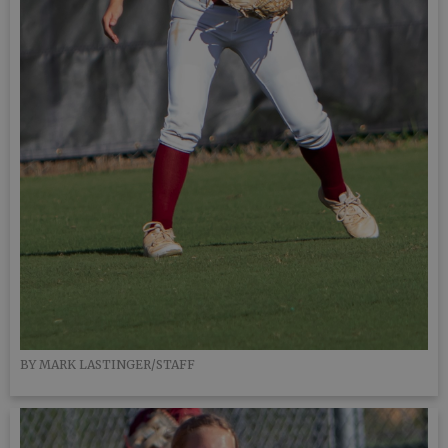
BY MARK LASTINGER/STAFF