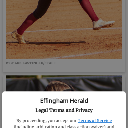
BY MARK LASTINGER/STAFF
Effingham Herald
Legal Terms and Privacy
By proceeding, you accept our
Terms of Service
(including arbitration and class action waiver) and