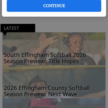
point kick.
CONTINUE
Edwards finished with 106 yards on 19 carries.
LATEST
South Effingham Softball 2026
Season Preview: Title Hopes
2026 Effingham County Softball
Season Preview: Next Wave