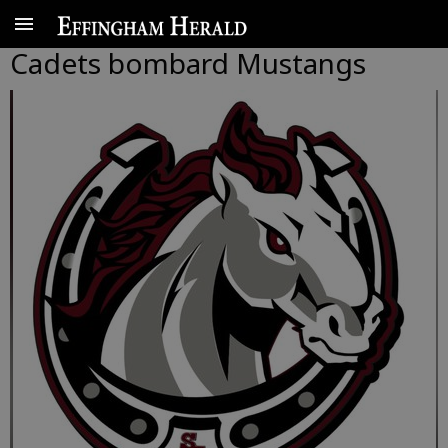
Cadets bombard Mustangs