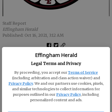
Staff Report
Effingham Herald
Published: Oct 16, 2021, 3:12 AM
Effingham Herald
GUYTON -- Benedictine scored on its first five
possessions and rolled to an impressive 56-7 victory
Legal Terms and Privacy
over the South Effingham Mustangs on Friday night
By proceeding, you accept our
Terms of Service
at The Corral.
(including arbitration and class action waiver) and
Privacy Policy
. We and our partners use cookies, pixels,
The Cadets (6-2) led 49-7 at halftime and the second
and similar technologies to collect information for
half was played with a running clock.
purposes outlined in our
Privacy Policy
, including
personalized content and ads.
SEHS (1-6) scored in the second quarter on Cameron
Edwards' 65-yard run and Liam Rickman's extra-