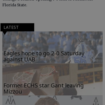
Florida State.
LATEST
Eagles hope to go 2-0 Saturday
against UAB
Former ECHS star Gant leaving
Mizzou