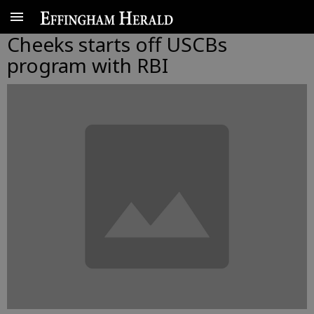
Cheeks starts off USCBs
program with RBI