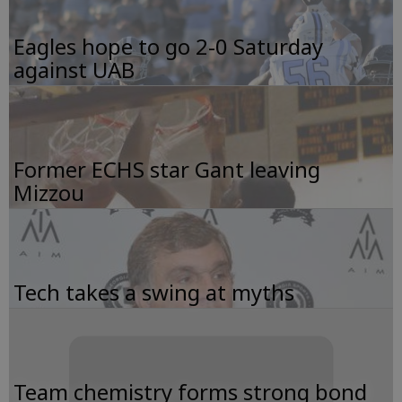
Eagles hope to go 2-0 Saturday
against UAB
Former ECHS star Gant leaving
Mizzou
Tech takes a swing at myths
Team chemistry forms strong bond