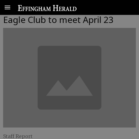
Eagle Club to meet April 23
Staff Report