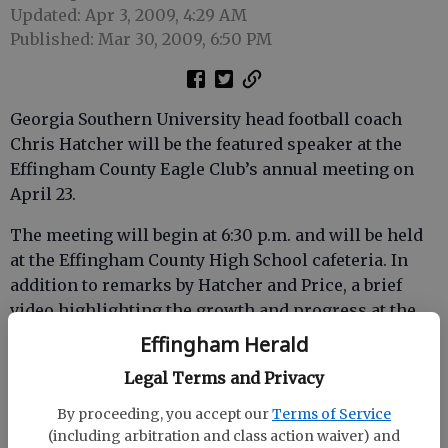
Updated: Apr 3, 2009, 4:29 AM
Published: Mar 30, 2009, 6:50 PM
Georgia Southern University head football coach
Chris Hatcher will be the featured speaker at the
Effingham County Eagle Club’s annual meeting on
April 23.
The meeting will begin at 6:30 p.m. and will be held
at the Effingham County High School cafeteria. In
addition to remarks by Hatcher and Price, a brief
video highlighting the growth and progress at the
university will be featured. A Lowcountry boil with
Effingham Herald
homemade desserts will be served.
Legal Terms and Privacy
Tickets for the event are $10 per person. For more
By proceeding, you accept our
Terms of Service
information or to purchase tickets, contact Wendel
(including arbitration and class action waiver) and