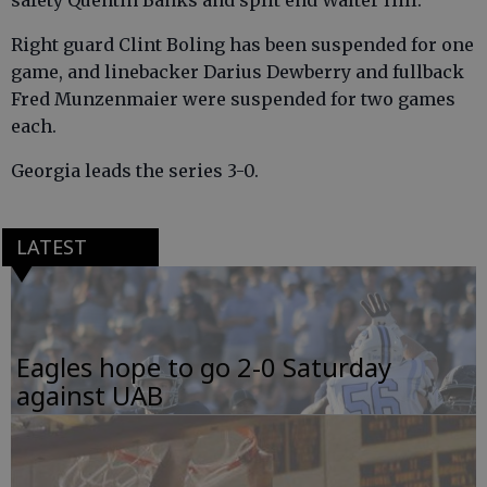
safety Quentin Banks and split end Walter Hill.
Right guard Clint Boling has been suspended for one
game, and linebacker Darius Dewberry and fullback
Fred Munzenmaier were suspended for two games
each.
Georgia leads the series 3-0.
LATEST
Eagles hope to go 2-0 Saturday
against UAB