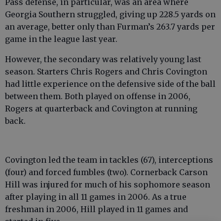
Pass defense, in particular, was an area where
Georgia Southern struggled, giving up 228.5 yards on
an average, better only than Furman’s 263.7 yards per
game in the league last year.
However, the secondary was relatively young last
season. Starters Chris Rogers and Chris Covington
had little experience on the defensive side of the ball
between them. Both played on offense in 2006,
Rogers at quarterback and Covington at running
back.
Covington led the team in tackles (67), interceptions
(four) and forced fumbles (two). Cornerback Carson
Hill was injured for much of his sophomore season
after playing in all 11 games in 2006. As a true
freshman in 2006, Hill played in 11 games and