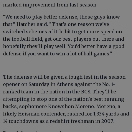
marked improvement from last season.
“We need to play better defense, those guys know
that,” Hatcher said. “That’s one reason we’ve
switched schemes a little bit to get more speed on
the football field, get our best players out there and
hopefully they’ll play well. You’d better have a good
defense if you want to win a lot of ball games.”
The defense will be given a tough test in the season
opener on Saturday in Athens against the No. 1-
ranked team in the nation in the BCS. They’ll be
attempting to stop one of the nation’s best running
backs, sophomore Knowshon Moreno. Moreno, a
likely Heisman contender, rushed for 1,334 yards and
14 touchdowns as a redshirt freshman in 2007.