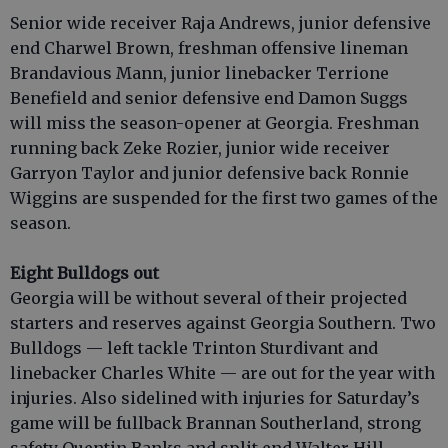
Senior wide receiver Raja Andrews, junior defensive
end Charwel Brown, freshman offensive lineman
Brandavious Mann, junior linebacker Terrione
Benefield and senior defensive end Damon Suggs
will miss the season-opener at Georgia. Freshman
running back Zeke Rozier, junior wide receiver
Garryon Taylor and junior defensive back Ronnie
Wiggins are suspended for the first two games of the
season.
Eight Bulldogs out
Georgia will be without several of their projected
starters and reserves against Georgia Southern. Two
Bulldogs — left tackle Trinton Sturdivant and
linebacker Charles White — are out for the year with
injuries. Also sidelined with injuries for Saturday’s
game will be fullback Brannan Southerland, strong