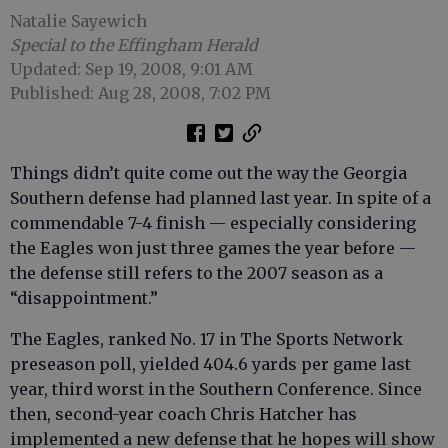
Natalie Sayewich
Special to the Effingham Herald
Updated: Sep 19, 2008, 9:01 AM
Published: Aug 28, 2008, 7:02 PM
Things didn’t quite come out the way the Georgia
Southern defense had planned last year. In spite of a
commendable 7-4 finish — especially considering
the Eagles won just three games the year before —
the defense still refers to the 2007 season as a
“disappointment.”
The Eagles, ranked No. 17 in The Sports Network
preseason poll, yielded 404.6 yards per game last
year, third worst in the Southern Conference. Since
then, second-year coach Chris Hatcher has
implemented a new defense that he hopes will show