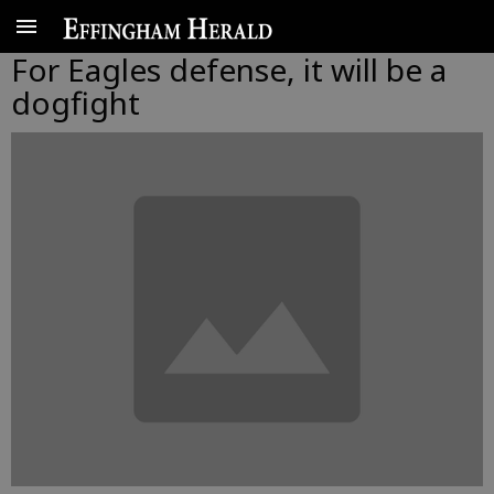
For Eagles defense, it will be a
dogfight