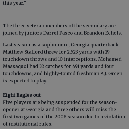
this year.”
The three veteran members of the secondary are
joined by juniors Darrel Pasco and Brandon Echols.
Last season as a sophomore, Georgia quarterback
Matthew Stafford threw for 2,523 yards with 19
touchdown throws and 10 interceptions. Mohamed
Massaquoi had 32 catches for 491 yards and four
touchdowns, and highly-touted freshman A.J. Green
is expected to play.
Eight Eagles out
Five players are being suspended for the season-
opener at Georgia and three others will miss the
first two games of the 2008 season due to a violation
of institutional rules.