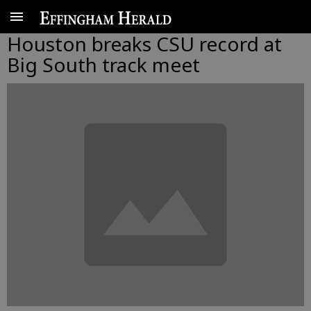
Houston breaks CSU record at
Big South track meet