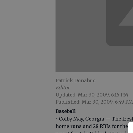
Patrick Donahue
Editor
Updated: Mar 30, 2009, 6:16 PM
Published: Mar 30, 2009, 6:49 PM
Baseball
• Colby May, Georgia — The fres
home runs and 28 RBIs for the Bu