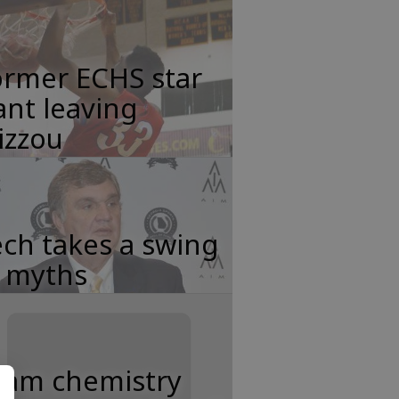
ormer ECHS star
nt leaving
izzou
ch takes a swing
t myths
eam chemistry