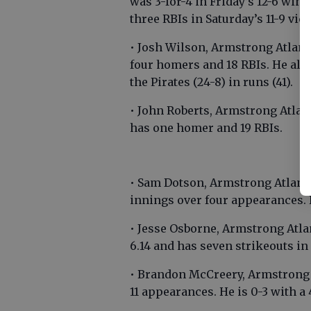
was 3-for-4 in Friday’s 12-6 win
three RBIs in Saturday’s 11-9 vict
• Josh Wilson, Armstrong Atlanti
four homers and 18 RBIs. He also
the Pirates (24-8) in runs (41).
• John Roberts, Armstrong Atlan
has one homer and 19 RBIs.
• Sam Dotson, Armstrong Atlanti
innings over four appearances. 
• Jesse Osborne, Armstrong Atl
6.14 and has seven strikeouts in
• Brandon McCreery, Armstrong A
11 appearances. He is 0-3 with a 