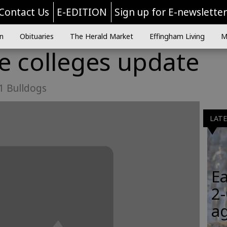
Contact Us
E-EDITION
Sign up for E-newslette
n
Obituaries
The Herald Market
Effingham Living
M
he colleges update
 1 Bulldogs
LAT
Ea
2-
a