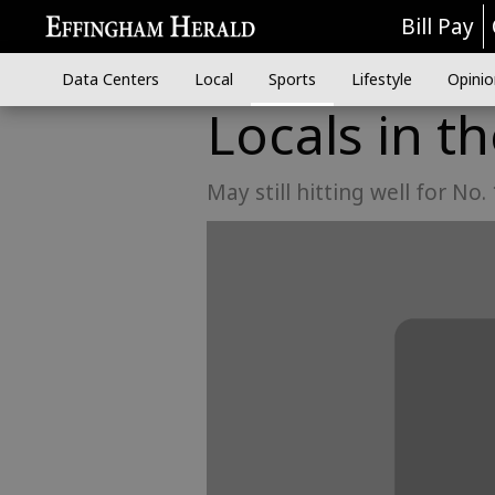
Bill Pay
Data Centers
Local
Sports
Lifestyle
Opinio
Locals in t
May still hitting well for No.