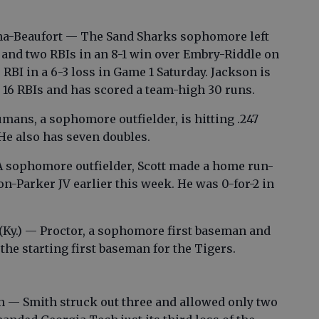
ina-Beaufort — The Sand Sharks sophomore left
r and two RBIs in an 8-1 win over Embry-Riddle on
 RBI in a 6-3 loss in Game 1 Saturday. Jackson is
 16 RBIs and has scored a team-high 30 runs.
ans, a sophomore outfielder, is hitting .247
He also has seven doubles.
A sophomore outfielder, Scott made a home run-
n-Parker JV earlier this week. He was 0-for-2 in
.
 (Ky.) — Proctor, a sophomore first baseman and
he starting first baseman for the Tigers.
n — Smith struck out three and allowed only two