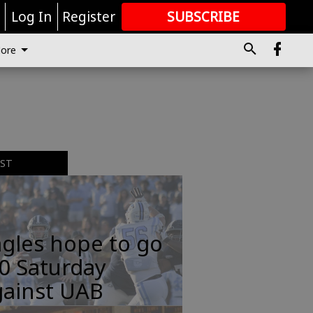
r
Log In
Register
SUBSCRIBE
FOR
MORE
GREAT CONTENT
ore
EST
gles hope to go
0 Saturday
gainst UAB