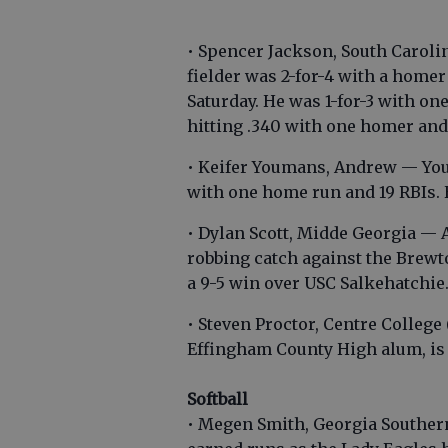
• Spencer Jackson, South Carol
fielder was 2-for-4 with a home
Saturday. He was 1-for-3 with one
hitting .340 with one homer and
• Keifer Youmans, Andrew — Youm
with one home run and 19 RBIs. 
• Dylan Scott, Midde Georgia — 
robbing catch against the Brewto
a 9-5 win over USC Salkehatchie
• Steven Proctor, Centre College
Effingham County High alum, is t
Softball
• Megen Smith, Georgia Souther