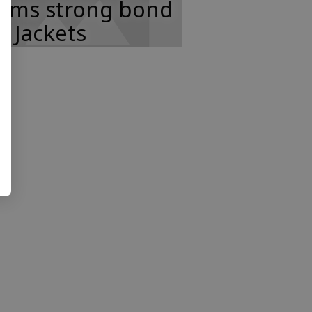
orms strong bond
r Jackets