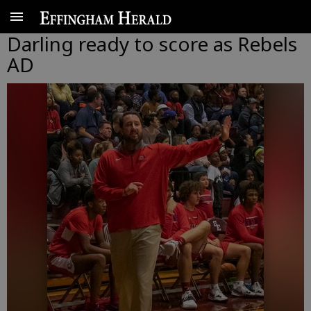
Darling ready to score as Rebels
AD