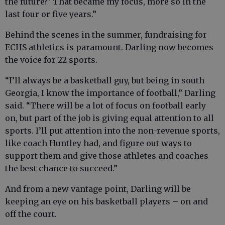
the future?’ That became my focus, more so in the
last four or five years.”
Behind the scenes in the summer, fundraising for
ECHS athletics is paramount. Darling now becomes
the voice for 22 sports.
“I’ll always be a basketball guy, but being in south
Georgia, I know the importance of football,” Darling
said. “There will be a lot of focus on football early
on, but part of the job is giving equal attention to all
sports. I’ll put attention into the non-revenue sports,
like coach Huntley had, and figure out ways to
support them and give those athletes and coaches
the best chance to succeed.”
And from a new vantage point, Darling will be
keeping an eye on his basketball players – on and
off the court.