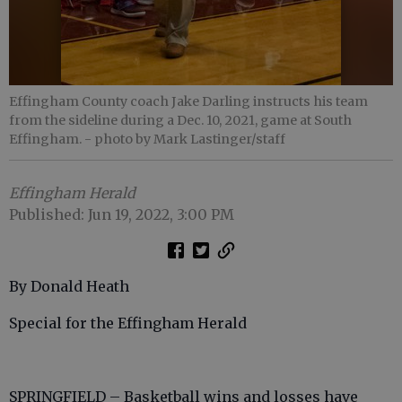
Effingham County coach Jake Darling instructs his team
from the sideline during a Dec. 10, 2021, game at South
Effingham.
- photo by Mark Lastinger/staff
Effingham Herald
Published: Jun 19, 2022, 3:00 PM
By Donald Heath
Special for the Effingham Herald
SPRINGFIELD – Basketball wins and losses have