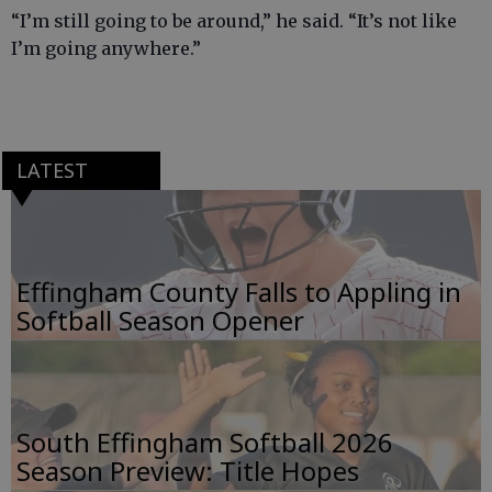
“I’m still going to be around,” he said. “It’s not like
I’m going anywhere.”
LATEST
Effingham County Falls to Appling in
Softball Season Opener
South Effingham Softball 2026
Season Preview: Title Hopes