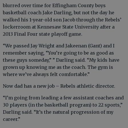
blurred over time for Effingham County boys
basketball coach Jake Darling, but not the day he
walked his 1-year-old son Jacob through the Rebels’
lockerroom at Kennesaw State University after a
2013 Final Four state playoff game.
“We passed Jay Wright and Jakeenan (Gant) and I
remember saying, “You’re going to be as good as
these guys someday,” ” Darling said. “My kids have
grown up knowing me as the coach. The gym is
where we’ve always felt comfortable.”
Now dad has a new job – Rebels athletic director.
“I’m going from leading a few assistant coaches and
30 players (in the basketball program) to 22 sports,”
Darling said. “It’s the natural progression of my
career.”