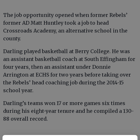
The job opportunity opened when former Rebels’
former AD Matt Huntley took a job to head
Crossroads Academy, an alternative school in the
county.
Darling played basketball at Berry College. He was
an assistant basketball coach at South Effingham for
four years, then an assistant under Donnie
Arrington at ECHS for two years before taking over
the Rebels’ head coaching job during the 2014-15
school year.
Darling’s teams won 17 or more games six times
during his eight-year tenure and he compiled a 130-
88 overall record.