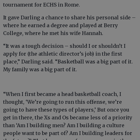
tournament for ECHS in Rome.
It gave Darling a chance to share his personal side –
where he earned a degree and played at Berry
College, where he met his wife Hannah.
“It was a tough decision – should I or shouldn’t I
apply for (the athletic director’s job) in the first
place,” Darling said. “Basketball was a big part of it.
My family was a big part of it.
“When I first became a head basketball coach, I
thought, ‘We’re going to run this offense, we’re
going to have these types of players,’ But once you
get in there, the Xs and Os became less of a priority
than ‘Am I building men? Am I building a culture
people want to be part of? Am I building leaders for