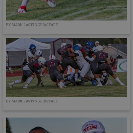
BY MARK LASTINGER/STAFF
BY MARK LASTINGER/STAFF