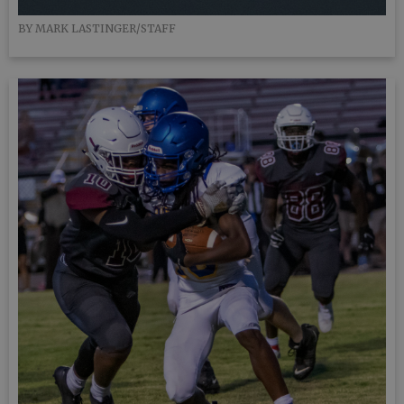
BY MARK LASTINGER/STAFF