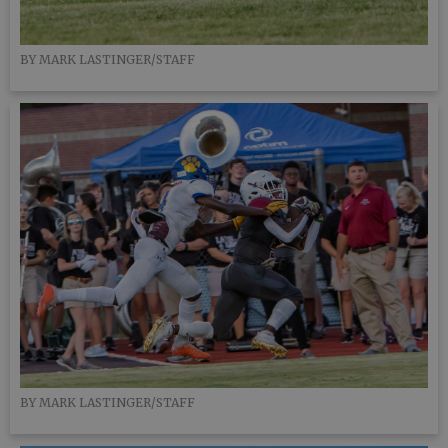
BY MARK LASTINGER/STAFF
BY MARK LASTINGER/STAFF