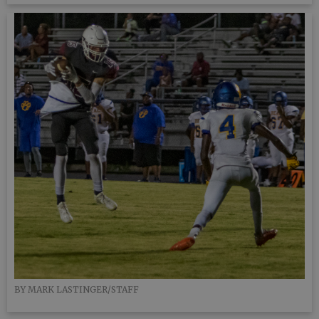
BY MARK LASTINGER/STAFF