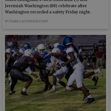
Jeremiah Washington (88) celebrate after
Washington recorded a safety Friday night.
BY MARK LASTINGER/STAFF