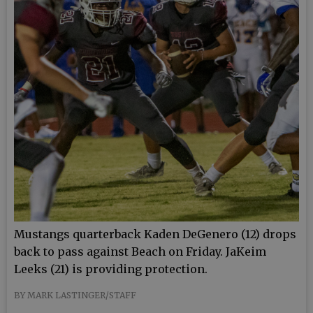
Mustangs quarterback Kaden DeGenero (12) drops
back to pass against Beach on Friday. JaKeim
Leeks (21) is providing protection.
BY MARK LASTINGER/STAFF