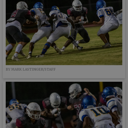
BY MARK LASTINGER/STAFF