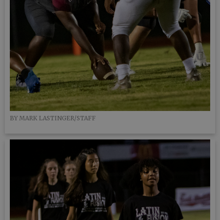
BY MARK LASTINGER/STAFF