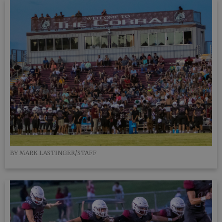
BY MARK LASTINGER/STAFF