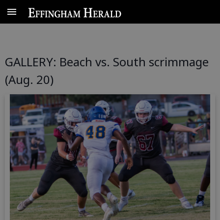
Data Centers
Local
More
GALLERY: Beach vs. South scrimmage
(Aug. 20)