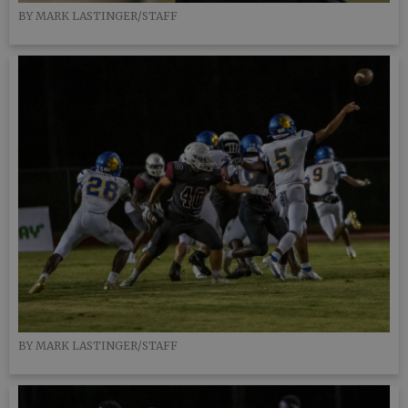
BY MARK LASTINGER/STAFF
BY MARK LASTINGER/STAFF