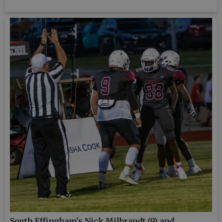
South Effingham's Nick Milbrandt (9) and