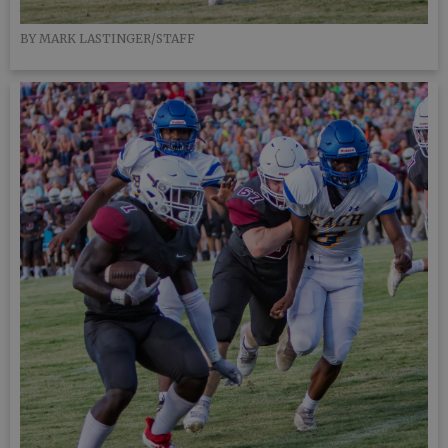
BY MARK LASTINGER/STAFF