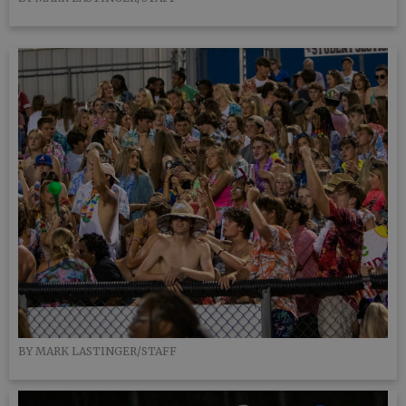
BY MARK LASTINGER/STAFF