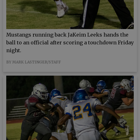
Mustangs running back JaKeim Leeks hands the
ball to an official after scoring a touchdown Friday
night.
BY MARK LASTINGER/STAFF