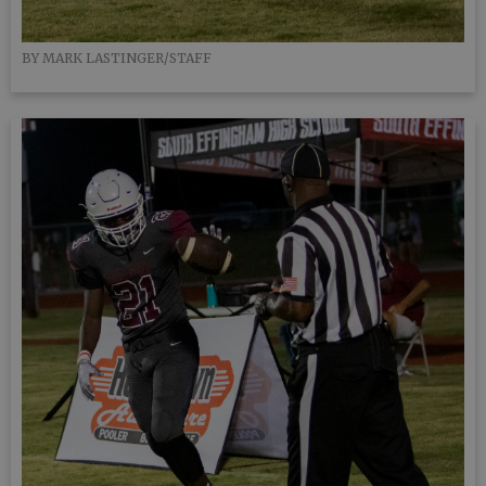
BY MARK LASTINGER/STAFF