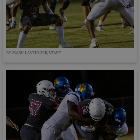
BY MARK LASTINGER/STAFF