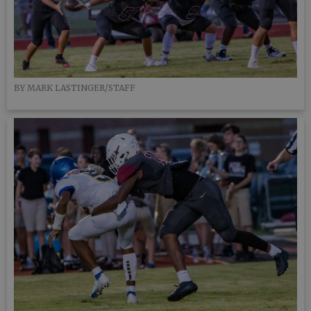
BY MARK LASTINGER/STAFF