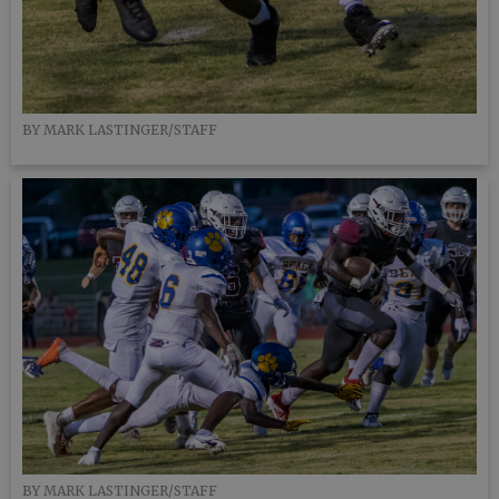
BY MARK LASTINGER/STAFF
BY MARK LASTINGER/STAFF