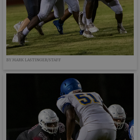
BY MARK LASTINGER/STAFF