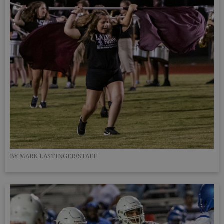
BY MARK LASTINGER/STAFF