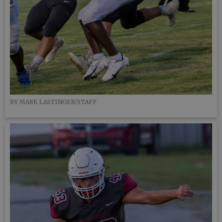
BY MARK LASTINGER/STAFF