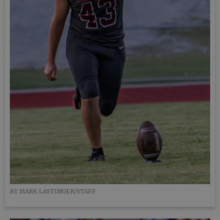
BY MARK LASTINGER/STAFF