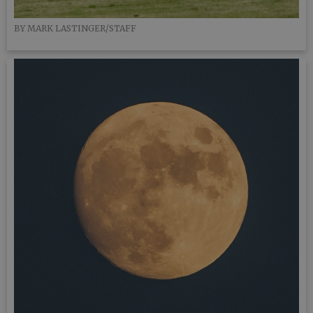
BY MARK LASTINGER/STAFF