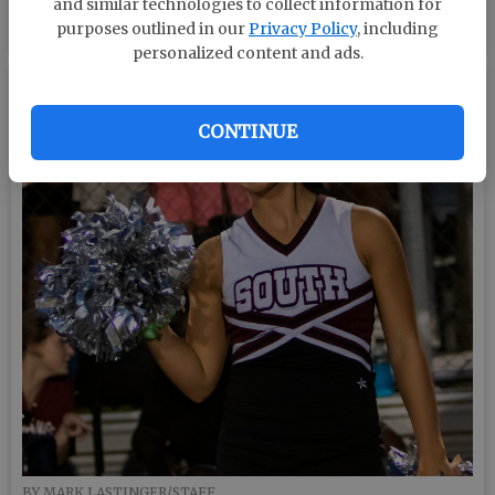
and similar technologies to collect information for
BY MARK LASTINGER/STAFF
purposes outlined in our
Privacy Policy
, including
personalized content and ads.
CONTINUE
BY MARK LASTINGER/STAFF