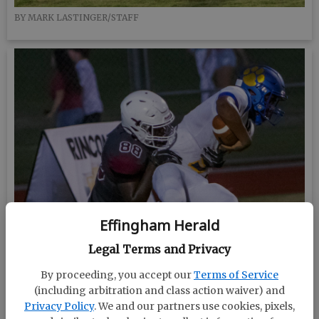
BY MARK LASTINGER/STAFF
Effingham Herald
Legal Terms and Privacy
By proceeding, you accept our
Terms of Service
(including arbitration and class action waiver) and
Privacy Policy
. We and our partners use cookies, pixels,