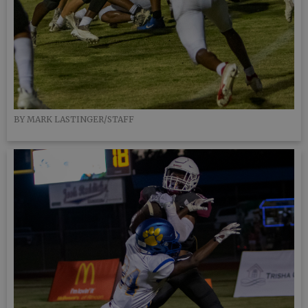
BY MARK LASTINGER/STAFF