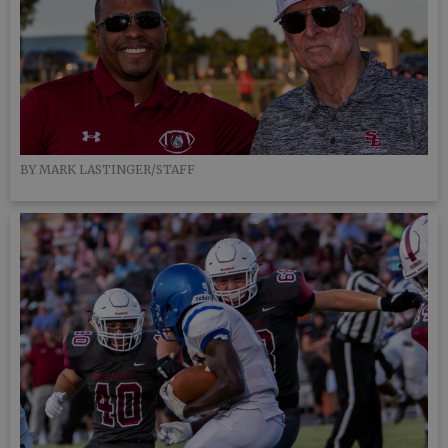
BY MARK LASTINGER/STAFF