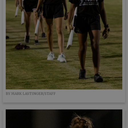
BY MARK LASTINGER/STAFF