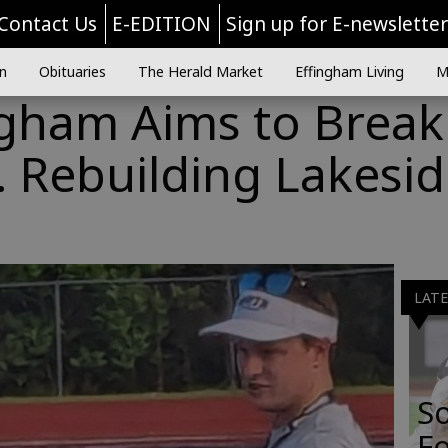
Contact Us
E-EDITION
Sign up for E-newslette
n
Obituaries
The Herald Market
Effingham Living
M
ngham Aims to Break
 Rebuilding Lakesi
LAT
S
Fo