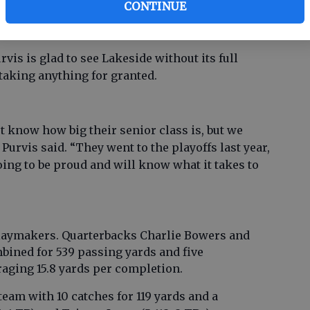
CONTINUE
h wins over Grovetown, South Aiken and Evans.
mes to those schools.
is is glad to see Lakeside without its full
 taking anything for granted.
n’t know how big their senior class is, but we
Purvis said. “They went to the playoffs last year,
oing to be proud and will know what it takes to
laymakers. Quarterbacks Charlie Bowers and
ined for 539 passing yards and five
aging 15.8 yards per completion.
eam with 10 catches for 119 yards and a