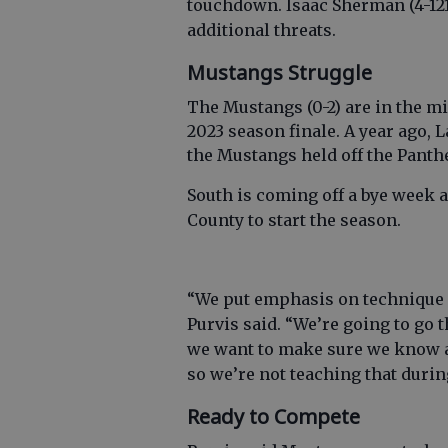
touchdown. Isaac Sherman (4-121,
additional threats.
Mustangs Struggle
The Mustangs (0-2) are in the mi
2023 season finale. A year ago, L
the Mustangs held off the Panthe
South is coming off a bye week
County to start the season.
“We put emphasis on technique a
Purvis said. “We’re going to go 
we want to make sure we know al
so we’re not teaching that duri
Ready to Compete