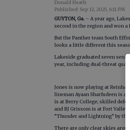
Donald Heath
Published: Sep 12, 2025, 6:11 PM
GUYTON, Ga.
– A year ago, Lakes
second in the region and won a f
But the Panther team South Effin
looks a little different this seas
Lakeside graduated seven senior
year, including dual-threat quart
Jones is now playing at Reinhar
lineman Ayaan Sharfudeen is at 
is at Berry College; skilled def
and BJ Grissom is at Fort Valle
“Thunder and Lightning” by thei
There are only clear skies arou