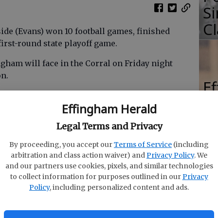
Si
Cl
ide (Evans) won 10 football games, finished
irst-round state playoff game.
gham will face in the Corral on Friday night
on.
E
s who made the first-team all-region squad last
Be
Effingham Herald
erback Ty Jones, the region’s Player of the Year.
42
Legal Terms and Privacy
By proceeding, you accept our
Terms of Service
(including
dt University. Three hundred-pound offensive
arbitration and class action waiver) and
Privacy Policy
. We
Bryant University; leading tackler Jack Thexton
and our partners use cookies, pixels, and similar technologies
ensive back Mikeal Grisson is at Benedict College;
to collect information for purposes outlined in our
Privacy
y State. The Grissom brothers were nicknamed
Policy
, including personalized content and ads.
r coach.
nd winless Lakeside now. A year ago, the