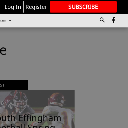
r
Log In
Register
SUBSCRIBE
FOR
MORE
GREAT CONTENT
ore
de
EST
outh Effingham
otball Spring