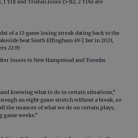
 1 TD) and Tristan Jones (5-112, 2 TDs) are
dst of a 13-game losing streak dating back to the
akeside beat South Effingham 49-7, but in 2023,
rs 22-19.
 after losses to New Hampstead and Toombs
nd knowing what to do in certain situations,”
through an eight-game stretch without a break, so
l the nuances of what we do on certain plays,
ng game weeks.”