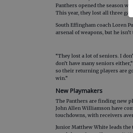
Panthers opened the season wit
This year, they lost all three ga
South Effingham coach Loren Purv
arsenal of weapons, but he isn’t
“They lost a lot of seniors. I do
don’t have many seniors either,” 
so their returning players are g
win.”
New Playmakers
The Panthers are finding new p
John Allen Williamson have comb
touchdowns, with receivers aver
Junior Matthew White leads the t