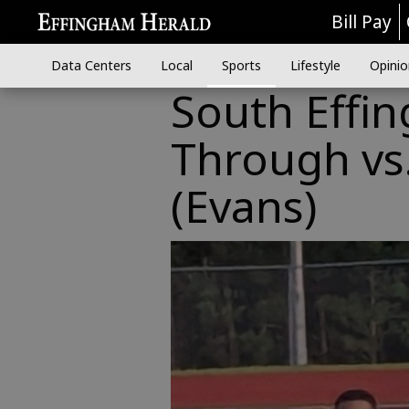
Bill Pay
Data Centers
Local
Sports
Lifestyle
Opinio
South Effi
Through vs.
(Evans)