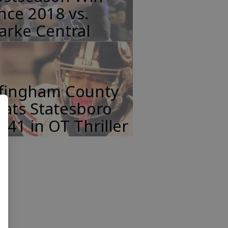
nce 2018 vs.
arke Central
ffingham County
ats Statesboro
-41 in OT Thriller