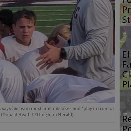
Pr
St
E
Fa
Cl
Pl
ays his team must limit mistakes and “play in front of
. (Donald Heath / Effingham Herald)
Re
P