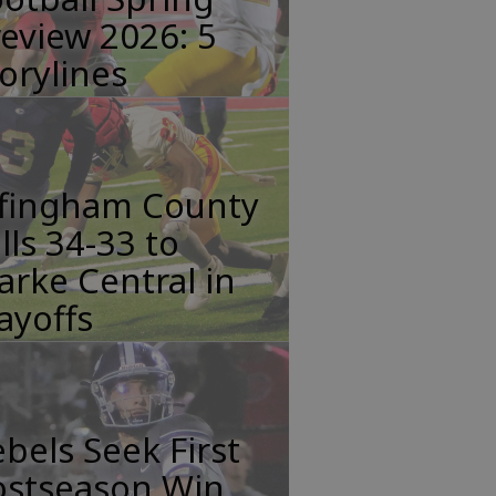
eview 2026: 5
orylines
ffingham County
lls 34-33 to
arke Central in
ayoffs
bels Seek First
ostseason Win