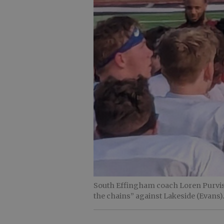
South Effingham coach Loren Purvis s
the chains” against Lakeside (Evans)