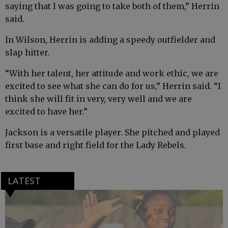
saying that I was going to take both of them,” Herrin
said.
In Wilson, Herrin is adding a speedy outfielder and
slap hitter.
“With her talent, her attitude and work ethic, we are
excited to see what she can do for us,” Herrin said. “I
think she will fit in very, very well and we are
excited to have her.”
Jackson is a versatile player. She pitched and played
first base and right field for the Lady Rebels.
LATEST