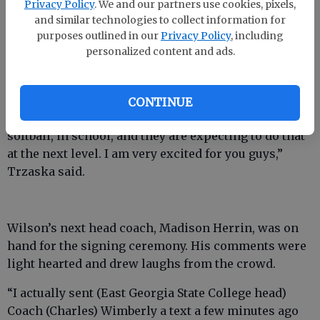
Privacy Policy
. We and our partners use cookies, pixels,
“They’ve already started their college careers with
and similar technologies to collect information for
dual enrollment.”
purposes outlined in our
Privacy Policy
, including
personalized content and ads.
Jane Trzaska, the duo’s head coach during their
season campaign, echoed Huntley’s thoughts.
“They are awesome young ladies and their hard
CONTINUE
work and dedication have been shown through
softball, in school, and they are expecting to do that
at the next level. I am very excited for you guys,”
Trzaska said.
Wilson’s next head coach, Madison Herrin, was on
hand for the signing ceremony. His comments were
light hearted and drew laughs from the crowd.
“I actually sent (East Georgia State College head)
Coach (Charles) Wimberly a text a few minutes ago