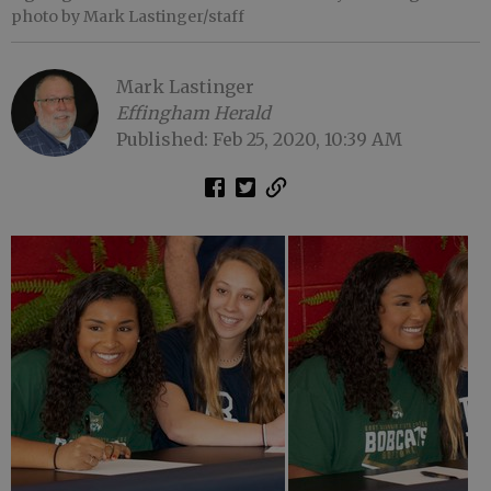
photo by Mark Lastinger/staff
Mark Lastinger
Effingham Herald
Published: Feb 25, 2020, 10:39 AM