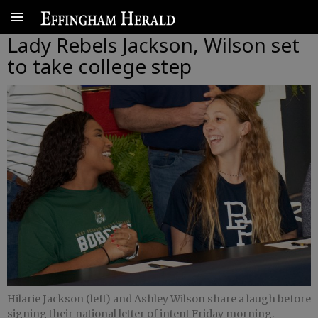
Lady Rebels Jackson, Wilson set
to take college step
Hilarie Jackson (left) and Ashley Wilson share a laugh before
signing their national letter of intent Friday morning.
-