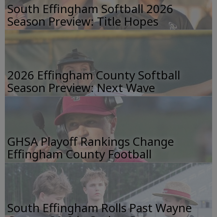
South Effingham Softball 2026
Season Preview: Title Hopes
2026 Effingham County Softball
Season Preview: Next Wave
GHSA Playoff Rankings Change
Effingham County Football
South Effingham Rolls Past Wayne