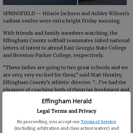
SPRINGFIELD — Hilarie Jackson and Ashley Wilson’s
radiant smiles were extra bright Friday morning.
With friends and family members watching, the
Effingham County softball teammates inked national
letters of intent to attend East Georgia State College
and Brewton-Parker College, respectively.
“These ladies are going to two great schools and we
are very, very excited for them,” said Matt Huntley,
Effingham County’s athletic director. “... I’ve had the
pleasure of coaching both of them (as freshmen) and
they are extremely hard workers, and go out on the
Effingham Herald
field and get after it. They are both very good in the
Legal Terms and Privacy
classroom as well.
By proceeding, you accept our
Terms of Service
(including arbitration and class action waiver) and