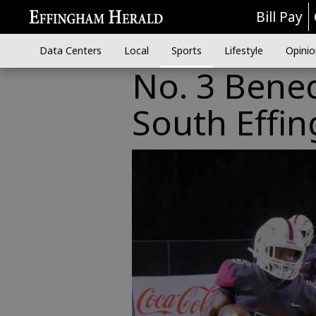
Bill Pay
Data Centers
Local
Sports
Lifestyle
Opinio
No. 3 Bene
South Effi