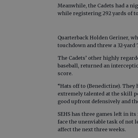
Meanwhile, the Cadets had a nigh
while registering 292 yards of tot
Quarterback Holden Geriner, who
touchdown and threw a 32-yard
The Cadets’ other highly regard
baseball, returned an intercepti
score.
“Hats off to (Benedictine). They
extremely talented at the skill p
good upfront defensively and the
SEHS has three games left in its
face the unenviable task of not
affect the next three weeks.