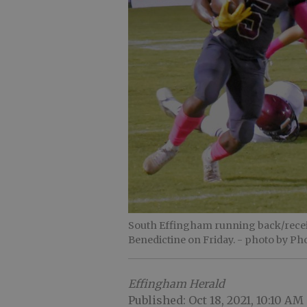
South Effingham running back/receive
Benedictine on Friday.
- photo by Pho
Effingham Herald
Published: Oct 18, 2021, 10:10 AM