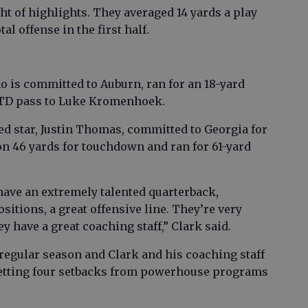
t of highlights. They averaged 14 yards a play
al offense in the first half.
 is committed to Auburn, ran for an 18-yard
 TD pass to Luke Kromenhoek.
ed star, Justin Thomas, committed to Georgia for
on 46 yards for touchdown and ran for 61-yard
 have an extremely talented quarterback,
ositions, a great offensive line. They’re very
y have a great coaching staff,” Clark said.
 regular season and Clark and his coaching staff
 letting four setbacks from powerhouse programs