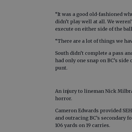
“It was a good old-fashioned wh
didn’t play well at all. We weren
execute on either side of the bal
“There are a lot of things we ha
South didn’t complete a pass a
had only one snap on BC’s side o
punt.
An injury to lineman Nick Milbr
horror.
Cameron Edwards provided SEHS’
and outracing BC’s secondary fo
106 yards on 19 carries.