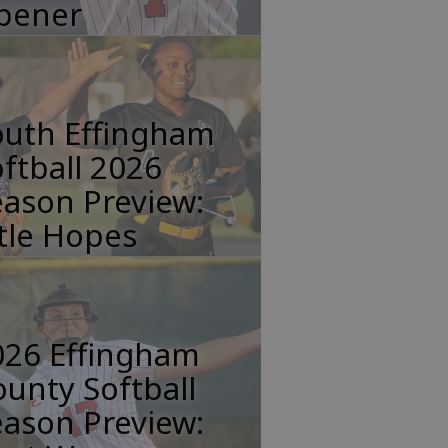
pener
outh Effingham
ftball 2026
ason Preview:
tle Hopes
026 Effingham
unty Softball
ason Preview: