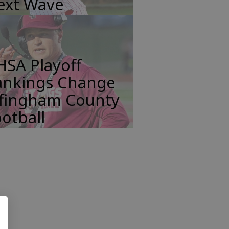
ext Wave
HSA Playoff
ankings Change
ffingham County
otball