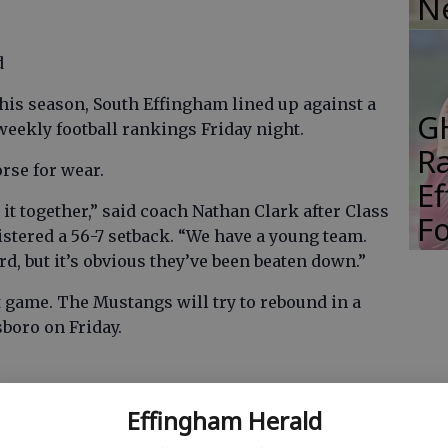
N
d
is season, South Effingham lined up against a
G
 weekly football rankings Friday night.
R
rse for wear.
E
p it together,” said coach Nathan Clark after Class
Fo
stered a 56-7 setback. “We have a young team.
, but it’s obvious they’ve been beaten down.”
ht game. The Mustangs will try to rebound in a
boro on Friday.
 BC game from their memory.
Effingham Herald
oughts of their games against Class A’s No. 4