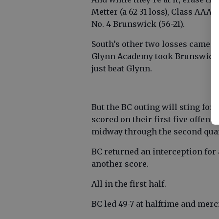
Metter (a 62-31 loss), Class AAA
No. 4 Brunswick (56-21).
South’s other two losses came a
Glynn Academy took Brunswick t
just beat Glynn.
But the BC outing will sting fo
scored on their first five offen
midway through the second quar
BC returned an interception for
another score.
All in the first half.
BC led 49-7 at halftime and merc