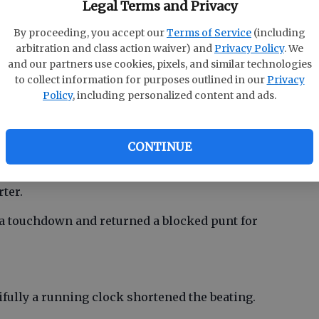
Legal Terms and Privacy
’s No. 5 Appling County (41-10) and Class AAAAAA
By proceeding, you accept our
Terms of Service
(including
arbitration and class action waiver) and
Privacy Policy
. We
gainst teams with superb credentials as well.
and our partners use cookies, pixels, and similar technologies
to collect information for purposes outlined in our
Privacy
o overtime before losing and Effingham County
Policy
, including personalized content and ads.
CONTINUE
r awhile like a one-punch knockout. The Cadets
sive possessions and had their subs in the game
ter.
 a touchdown and returned a blocked punt for
ifully a running clock shortened the beating.