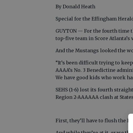
By Donald Heath
Special for the Effingham Heral
GUYTON — For the fourth time th
top-five team in Score Atlanta’s
And the Mustangs looked the wo
“It’s been difficult trying to kee
AAAA’s No. 3 Benedictine admini
We have good kids who work hard
SEHS (1-6) lost its fourth straig
Region 2-AAAAAA clash at States
First, they’ll have to flush the
And while they’re at it, erase th