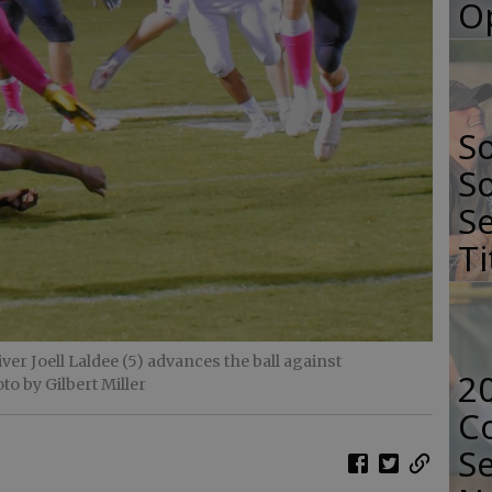
O
S
So
Se
Ti
r Joell Laldee (5) advances the ball against
2
to by Gilbert Miller
Co
Se