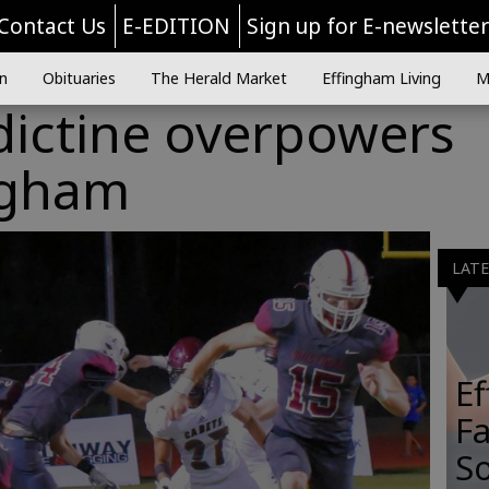
Contact Us
E-EDITION
Sign up for E-newslette
n
Obituaries
The Herald Market
Effingham Living
M
dictine overpowers
ngham
LAT
E
Fa
So