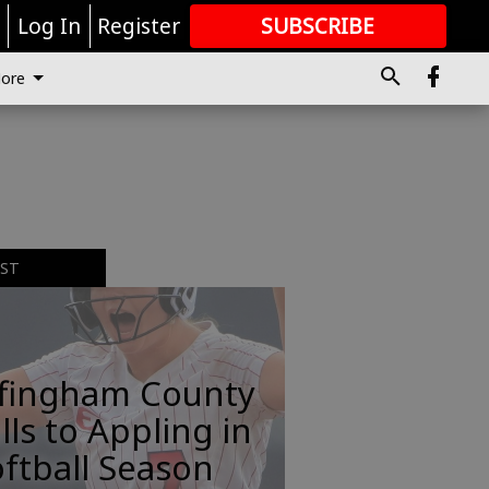
r
Log In
Register
SUBSCRIBE
FOR
MORE
GREAT CONTENT
ore
EST
ffingham County
lls to Appling in
ftball Season