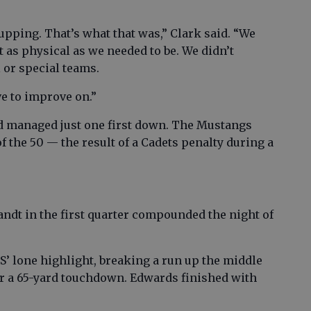
upping. That’s what that was,” Clark said. “We
’t as physical as we needed to be. We didn’t
l or special teams.
ve to improve on.”
nd managed just one first down. The Mustangs
f the 50 — the result of a Cadets penalty during a
andt in the first quarter compounded the night of
 lone highlight, breaking a run up the middle
r a 65-yard touchdown. Edwards finished with