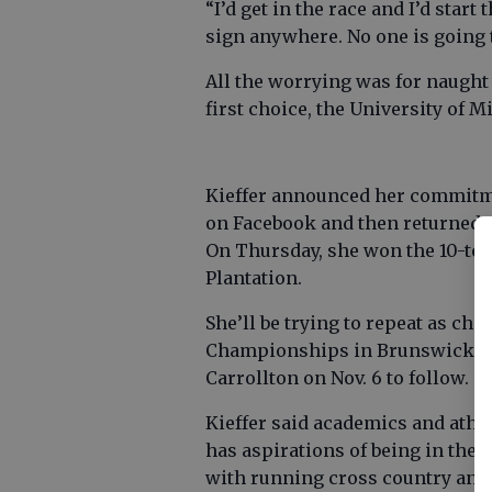
“I’d get in the race and I’d start
sign anywhere. No one is going t
All the worrying was for naught 
first choice, the University of 
Kieffer announced her commitmen
on Facebook and then returned t
On Thursday, she won the 10-tea
Plantation.
She’ll be trying to repeat as c
Championships in Brunswick on
Carrollton on Nov. 6 to follow.
Kieffer said academics and athle
has aspirations of being in the
with running cross country and 