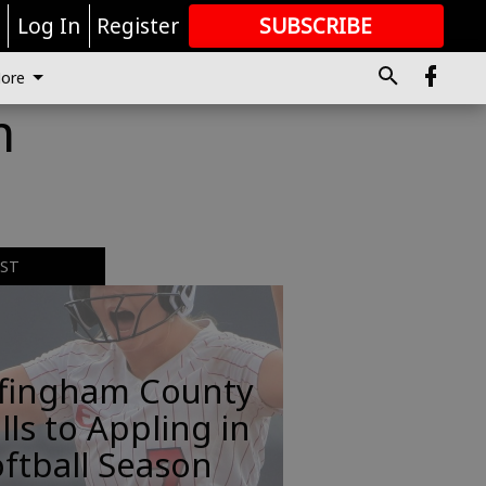
r
Log In
Register
SUBSCRIBE
FOR
MORE
GREAT CONTENT
ore
m
EST
ffingham County
lls to Appling in
ftball Season