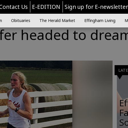
Contact Us
E-EDITION
Sign up for E-newslette
n
Obituaries
The Herald Market
Effingham Living
M
ffer headed to drea
LAT
E
Fa
So