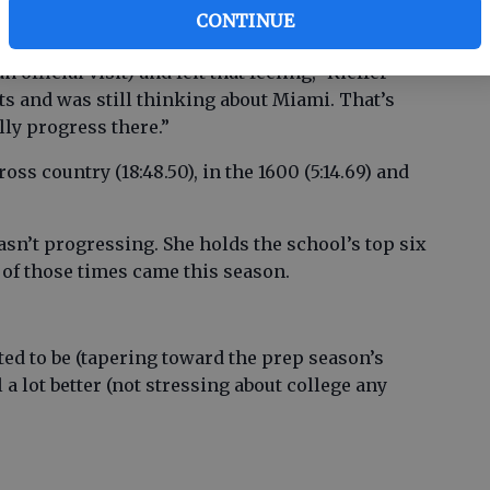
CONTINUE
official visit) and felt that feeling,” Kieffer
its and was still thinking about Miami. That’s
ally progress there.”
oss country (18:48.50), in the 1600 (5:14.69) and
 wasn’t progressing. She holds the school’s top six
 of those times came this season.
ted to be (tapering toward the prep season’s
l a lot better (not stressing about college any