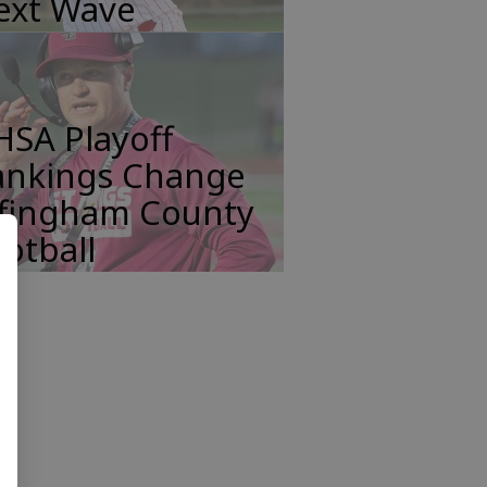
ext Wave
HSA Playoff
ankings Change
ffingham County
otball