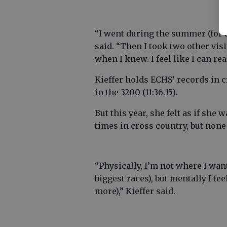
“I went during the summer (for an 
said. “Then I took two other vis
when I knew. I feel like I can re
Kieffer holds ECHS’ records in cr
in the 3200 (11:36.15).
But this year, she felt as if she
times in cross country, but none
“Physically, I’m not where I wan
biggest races), but mentally I fee
more),” Kieffer said.