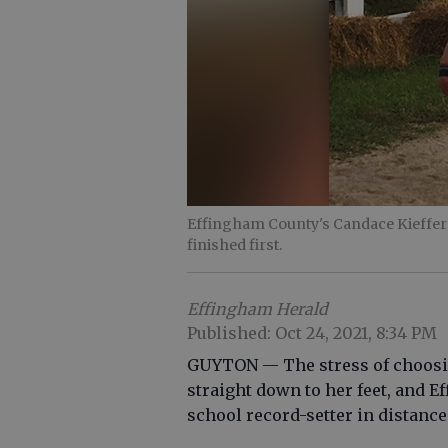
Effingham County's Candace Kieffer 
finished first.
Effingham Herald
Published: Oct 24, 2021, 8:34 PM
GUYTON — The stress of choosin
straight down to her feet, and E
school record-setter in distance