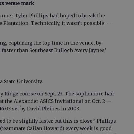
aks venue mark
nner Tyler Phillips had hoped to break the
 Plantation. Technically, it wasn’t possible —
ing, capturing the top time in the venue, by
 faster than Southeast Bulloch Avery Jaynes’
 State University.
ney Ridge course on Sept. 23. The sophomore had
 at the Alexander ASICS Invitational on Oct. 2 —
16:03 set by David Pleines in 2003.
ed to be slightly faster but this is close,” Phillips
an (teammate Cailan Howard) every week is good