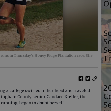
O
S
So
Se
Ti
runs in Thursday's Honey Ridge Plantation race. She
2
g a college swirled in her head and traveled
Co
ffingham County senior Candace Kieffer, the
Se
 running, began to doubt herself.