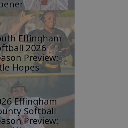
pener
outh Effingham
ftball 2026
ason Preview:
tle Hopes
026 Effingham
unty Softball
ason Preview: