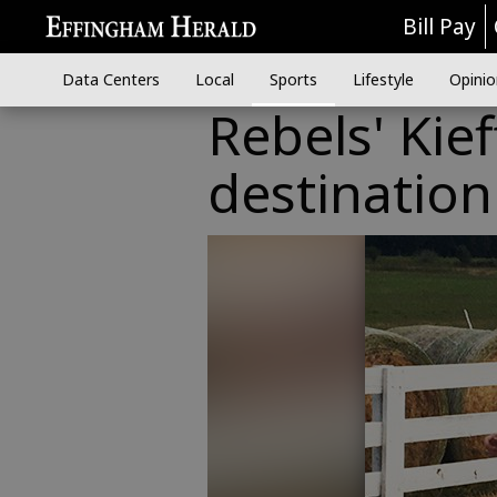
Bill Pay
Data Centers
Local
Sports
Lifestyle
Opinio
Rebels' Kie
destination