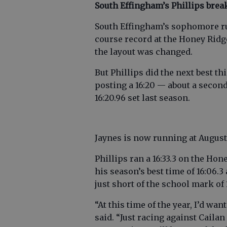
South Effingham’s Phillips bre
South Effingham’s sophomore ru
course record at the Honey Ridge
the layout was changed.
But Phillips did the next best th
posting a 16:20 — about a second
16:20.96 set last season.
Jaynes is now running at Augusta
Phillips ran a 16:33.3 on the Ho
his season’s best time of 16:06.3
just short of the school mark of 
“At this time of the year, I’d want
said. “Just racing against Cail