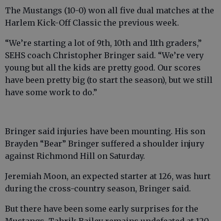
The Mustangs (10-0) won all five dual matches at the
Harlem Kick-Off Classic the previous week.
“We’re starting a lot of 9th, 10th and 11th graders,”
SEHS coach Christopher Bringer said. “We’re very
young but all the kids are pretty good. Our scores
have been pretty big (to start the season), but we still
have some work to do.”
Bringer said injuries have been mounting. His son
Brayden “Bear” Bringer suffered a shoulder injury
against Richmond Hill on Saturday.
Jeremiah Moon, an expected starter at 126, was hurt
during the cross-country season, Bringer said.
But there have been some early surprises for the
Mustangs. Tahrik Bailey remains undefeated at 120