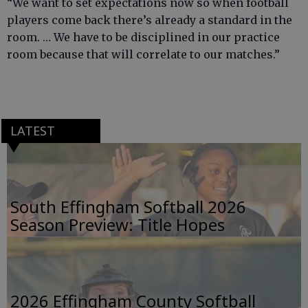
“We want to set expectations now so when football
players come back there’s already a standard in the
room. … We have to be disciplined in our practice
room because that will correlate to our matches.”
LATEST
South Effingham Softball 2026
Season Preview: Title Hopes
2026 Effingham County Softball