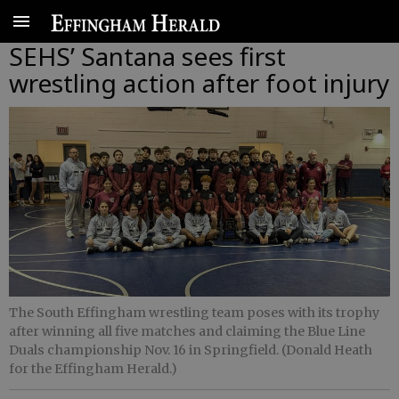
SEHS’ Santana sees first
wrestling action after foot injury
The South Effingham wrestling team poses with its trophy
after winning all five matches and claiming the Blue Line
Duals championship Nov. 16 in Springfield. (Donald Heath
for the Effingham Herald.)