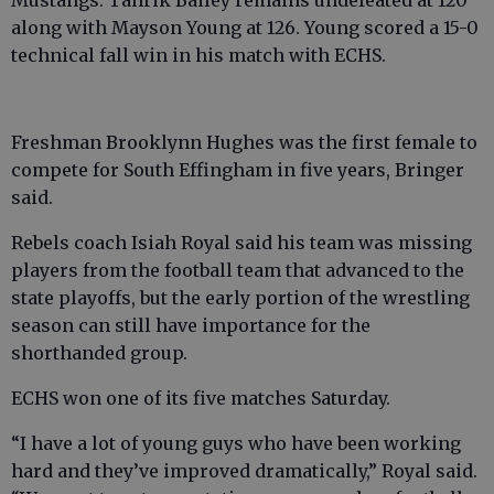
along with Mayson Young at 126. Young scored a 15-0
technical fall win in his match with ECHS.
Freshman Brooklynn Hughes was the first female to
compete for South Effingham in five years, Bringer
said.
Rebels coach Isiah Royal said his team was missing
players from the football team that advanced to the
state playoffs, but the early portion of the wrestling
season can still have importance for the
shorthanded group.
ECHS won one of its five matches Saturday.
“I have a lot of young guys who have been working
hard and they’ve improved dramatically,” Royal said.