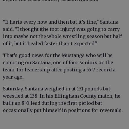
“It hurts every now and then but it’s fine,” Santana
said. “I thought (the foot injury) was going to carry
into maybe not the whole wrestling season but half
of it, but it healed faster than I expected.”
That’s good news for the Mustangs who will be
counting on Santana, one of four seniors on the
team, for leadership after posting a 55-7 record a
year ago.
Saturday, Santana weighed in at 131 pounds but
wrestled at 138. In his Effingham County match, he
built an 8-0 lead during the first period but
occasionally put himself in positions for reversals.