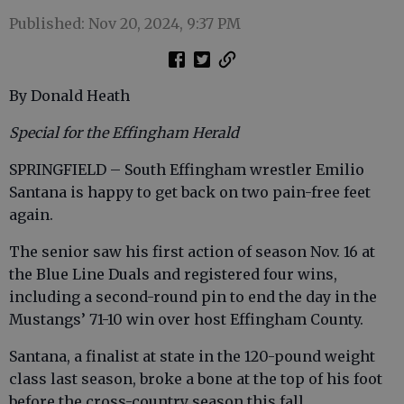
Published: Nov 20, 2024, 9:37 PM
By Donald Heath
Special for the Effingham Herald
SPRINGFIELD – South Effingham wrestler Emilio
Santana is happy to get back on two pain-free feet
again.
The senior saw his first action of season Nov. 16 at
the Blue Line Duals and registered four wins,
including a second-round pin to end the day in the
Mustangs’ 71-10 win over host Effingham County.
Santana, a finalist at state in the 120-pound weight
class last season, broke a bone at the top of his foot
before the cross-country season this fall.