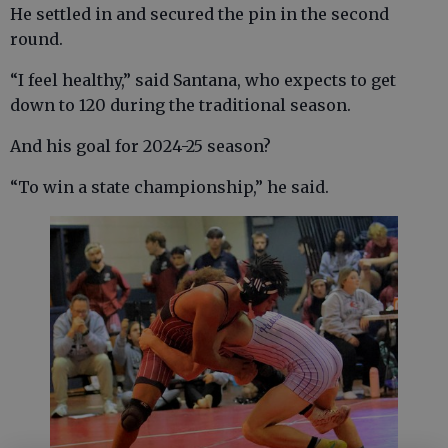
He settled in and secured the pin in the second
round.
“I feel healthy,” said Santana, who expects to get
down to 120 during the traditional season.
And his goal for 2024-25 season?
“To win a state championship,” he said.