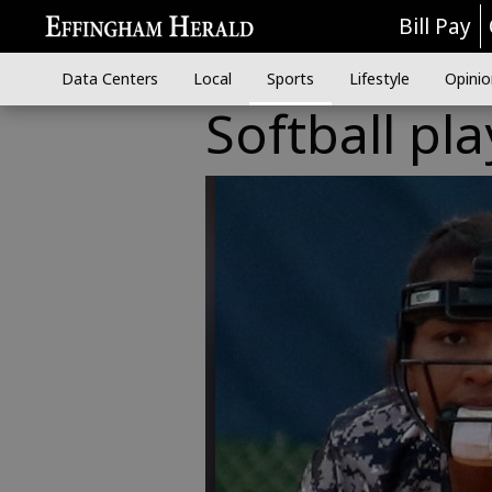
Bill Pay
Data Centers
Local
Sports
Lifestyle
Opinio
Softball pl