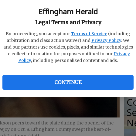
Effingham Herald
S
Legal Terms and Privacy
So
By proceeding, you accept our
Terms of Service
(including
arbitration and class action waiver) and
Privacy Policy
. We
Se
and our partners use cookies, pixels, and similar technologies
Ti
to collect information for purposes outlined in our
Privacy
Policy
, including personalized content and ads.
CONTINUE
2
Co
Se
N
ckson peers toward the plate during the opener of the
ovejoy on Oct. 8. Effingham County swept the best-of-
rk Lastinger/staff