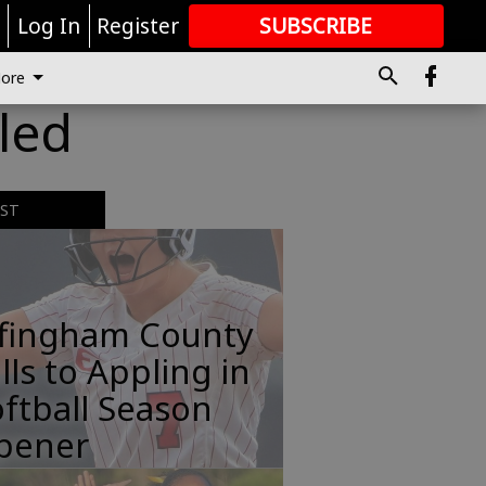
r
Log In
Register
SUBSCRIBE
FOR
MORE
GREAT CONTENT
ore
uled
EST
ffingham County
lls to Appling in
ftball Season
pener