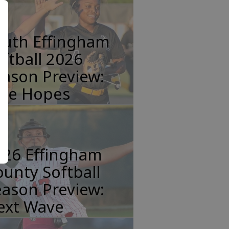
outh Effingham
ftball 2026
ason Preview:
tle Hopes
026 Effingham
unty Softball
ason Preview:
ext Wave