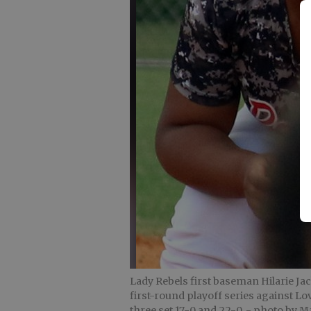
Lady Rebels first baseman Hilarie Ja
first-round playoff series against L
three set 17-0 and 22-0.
- photo by Ma