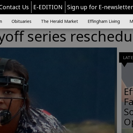
Contact Us
E-EDITION
Sign up for E-newslette
n
Obituaries
The Herald Market
Effingham Living
M
ayoff series resched
LAT
E
Fa
So
O