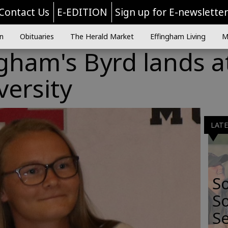
Contact Us
E-EDITION
Sign up for E-newslette
n
Obituaries
The Herald Market
Effingham Living
M
gham's Byrd lands a
ersity
LAT
S
So
Se