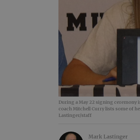
During a May 22 signing ceremony i
coach Mitchell Curry lists some of 
Lastinger/staff
Mark Lastinger