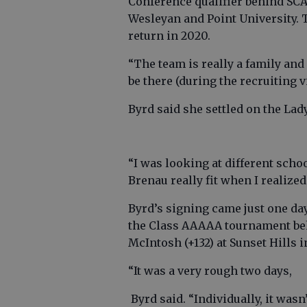
Conference qualifier behind SCA
Wesleyan and Point University. 
return in 2020.
“The team is really a family and 
be there (during the recruiting vi
Byrd said she settled on the Lady
“I was looking at different sch
Brenau really fit when I realiz
Byrd’s signing came just one day
the Class AAAAA tournament behi
McIntosh (+132) at Sunset Hills i
“It was a very rough two days,
Byrd said. “Individually, it wasn