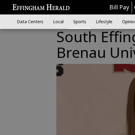
Bill Pay
Data Centers
Local
Sports
Lifestyle
Opinio
South Effin
Brenau Univ