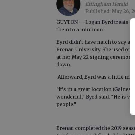
Effingham Herald
Published: May 26, 2
GUYTON — Logan Byrd treats word
them to a minimum.
Byrd didn’t have much to say afte
Brenau University. She used onl
at her May 22 signing ceremony
down.
Afterward, Byrd was a little mo
“It’s in a great location (Gaines
wonderful,” Byrd said. “He is v
people.”
Brenau completed the 2019 seaso