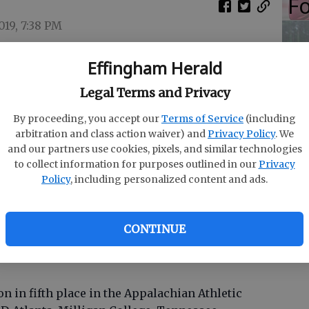
Fo
019, 7:38 PM
s the same as her golf shots. She tries to keep
Effingham Herald
S
Legal Terms and Privacy
r inking a national letter of intent to attend
Ro
y a sentence or two to thank those in attendance
By proceeding, you accept our
Terms of Service
(including
Co
 in the South Effingham gym and quickly sat
arbitration and class action waiver) and
Privacy Policy
. We
and our partners use cookies, pixels, and similar technologies
S
to collect information for purposes outlined in our
Privacy
re forthcoming.
Policy
, including personalized content and ads.
ville) and the coach (Damon Stancil) is
ery knowledgeable and willing to work with
CONTINUE
n in fifth place in the Appalachian Athletic