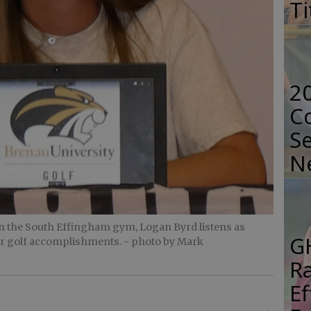
Ti
2
Co
Se
N
n the South Effingham gym, Logan Byrd listens as
G
her golf accomplishments.
- photo by Mark
R
E