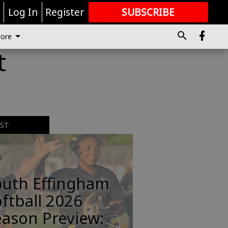
r
Log In
Register
SUBSCRIBE
FOR
MORE
GREAT CONTENT
ore
t
EST
outh Effingham
ftball 2026
ason Preview: