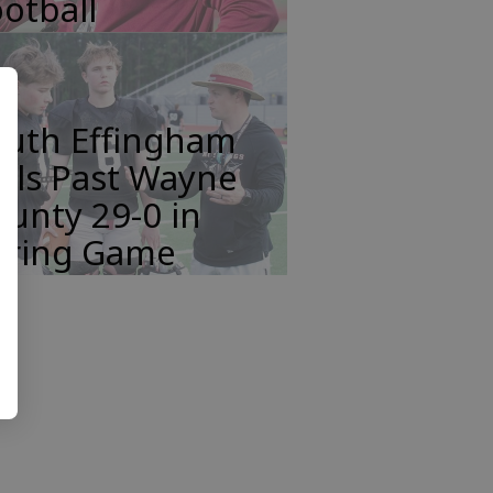
otball
outh Effingham
lls Past Wayne
unty 29-0 in
pring Game