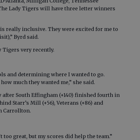
D-Atlanta, Milligan College, Tennessee
The Lady Tigers will have three letter winners
is really inclusive. They were excited for me to
sit),” Byrd said.
 Tigers very recently.
ools and determining where I wanted to go.
ed how much they wanted me,” she said.
 after South Effingham (+140) finished fourth in
nd Starr’s Mill (+56), Veterans (+86) and
n Carrollton.
’t too great, but my scores did help the team.”