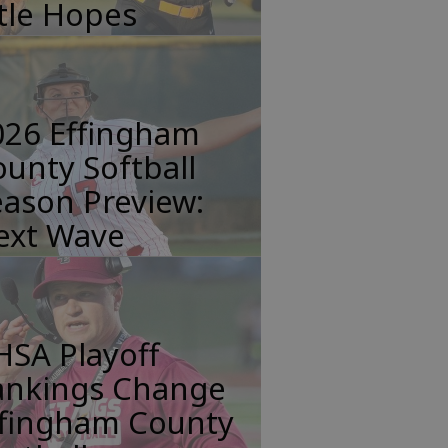
tle Hopes
026 Effingham
unty Softball
ason Preview:
ext Wave
HSA Playoff
ankings Change
ffingham County