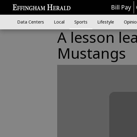
Bill Pay
Data Centers
Local
Sports
Lifestyle
Opinio
A lesson le
Mustangs