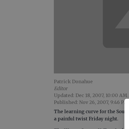
Patrick Donahue
Editor
Updated: Dec 18, 2007, 10:00 AM
Published: Nov 26, 2007, 9:46 PM
The learning curve for the Sou
a painful twist Friday night.