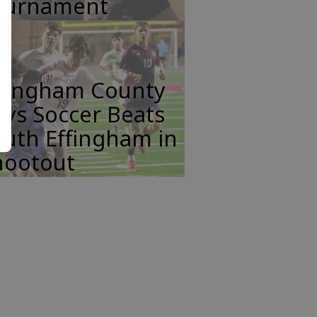
ournament
ffingham County
ys Soccer Beats
uth Effingham in
hootout