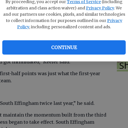
T
 held off the Mustangs for a 59-43 non-region
By proceeding, you accept our
Terms of Service
(including
arbitration and class action waiver) and
Privacy Policy
. We
ingham to 1-1 on the year.
and our partners use cookies, pixels, and similar technologies
Mustangs coach Jason Keeler said.
to collect information for purposes outlined in our
Privacy
Policy
, including personalized content and ads.
E
Bo
e half but outscored the Yellow Jackets 18-10 in
CONTINUE
2.
So
d got intimidated,” Keeler said.
S
irst-half points was just what the first-year
team.
outh Effingham twice last year,” he said.
t maintain the momentum built from the third
ress began to take effect. South Effingham