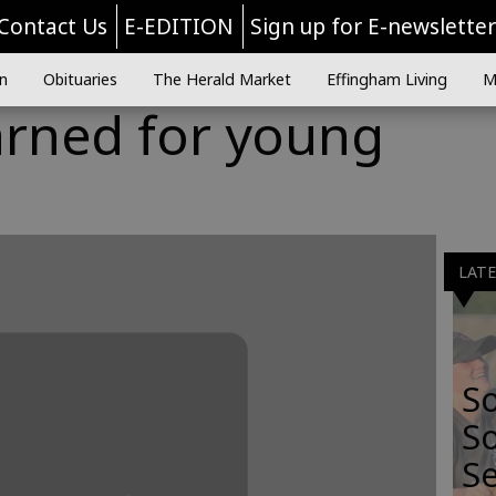
Contact Us
E-EDITION
Sign up for E-newslette
n
Obituaries
The Herald Market
Effingham Living
M
arned for young
LAT
S
So
Se