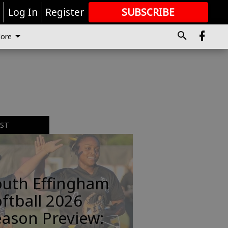
r
Log In
Register
SUBSCRIBE
FOR
MORE
GREAT CONTENT
ore
EST
outh Effingham
ftball 2026
ason Preview: