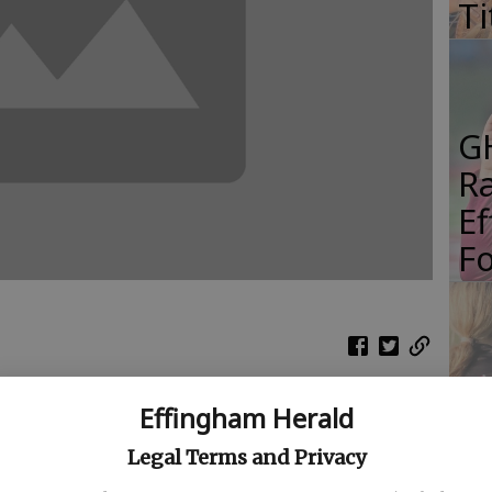
Ti
G
R
E
Fo
S
Effingham Herald
Gi
th Effingham Mustangs boys basketball team took
Re
Legal Terms and Privacy