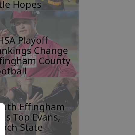
tle Hopes
HSA Playoff
ankings Change
ffingham County
otball
outh Effingham
rls Top Evans,
ach State