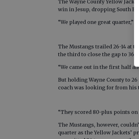
The Wayne County Yellow Jackets
win in Jesup, dropping South Eff
“We played one great quarter,” 
The Mustangs trailed 26-14 at th
the third to close the gap to 36-3
“We came out in the first half an
But holding Wayne County to 26 f
coach was looking for from his 
“They scored 80-plus points on S
The Mustangs, however, couldn’
quarter as the Yellow Jackets’ p