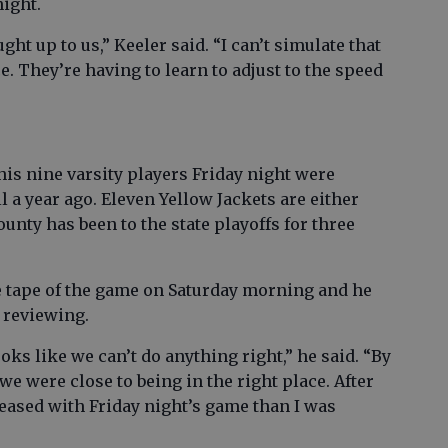
ight.
ht up to us,” Keeler said. “I can’t simulate that
e. They’re having to learn to adjust to the speed
 his nine varsity players Friday night were
 a year ago. Eleven Yellow Jackets are either
unty has been to the state playoffs for three
e tape of the game on Saturday morning and he
 reviewing.
ooks like we can’t do anything right,” he said. “By
we were close to being in the right place. After
leased with Friday night’s game than I was