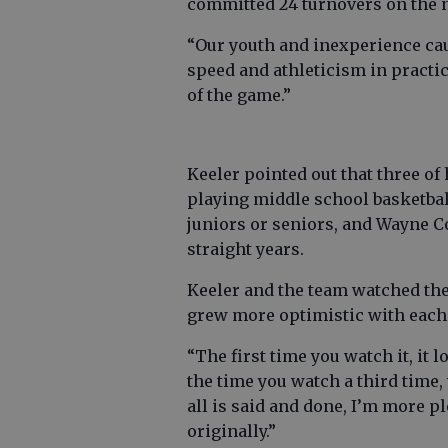
committed 24 turnovers on the n
“Our youth and inexperience caug
speed and athleticism in practic
of the game.”
Keeler pointed out that three of
playing middle school basketball
juniors or seniors, and Wayne Co
straight years.
Keeler and the team watched th
grew more optimistic with each
“The first time you watch it, it l
the time you watch a third time, 
all is said and done, I’m more p
originally.”