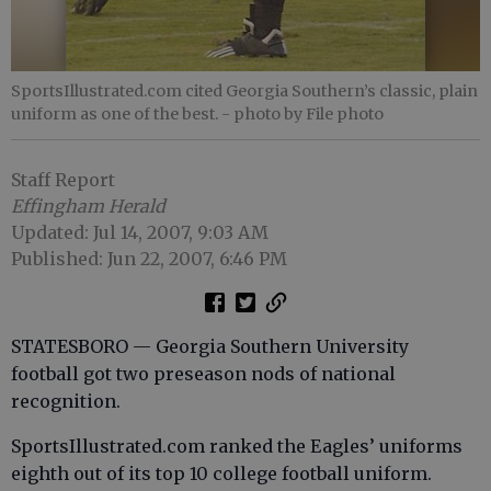
SportsIllustrated.com cited Georgia Southern’s classic, plain
uniform as one of the best.
- photo by File photo
Staff Report
Effingham Herald
Updated: Jul 14, 2007, 9:03 AM
Published: Jun 22, 2007, 6:46 PM
STATESBORO — Georgia Southern University
football got two preseason nods of national
recognition.
SportsIllustrated.com ranked the Eagles’ uniforms
eighth out of its top 10 college football uniform.