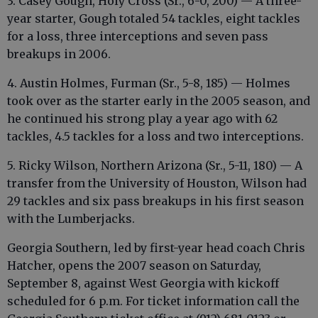
3. Casey Gough, Holy Cross (Sr., 6-0, 200) — A three-
year starter, Gough totaled 54 tackles, eight tackles
for a loss, three interceptions and seven pass
breakups in 2006.
4. Austin Holmes, Furman (Sr., 5-8, 185) — Holmes
took over as the starter early in the 2005 season, and
he continued his strong play a year ago with 62
tackles, 4.5 tackles for a loss and two interceptions.
5. Ricky Wilson, Northern Arizona (Sr., 5-11, 180) — A
transfer from the University of Houston, Wilson had
29 tackles and six pass breakups in his first season
with the Lumberjacks.
Georgia Southern, led by first-year head coach Chris
Hatcher, opens the 2007 season on Saturday,
September 8, against West Georgia with kickoff
scheduled for 6 p.m. For ticket information call the