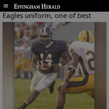
Eagles uniform, one of best