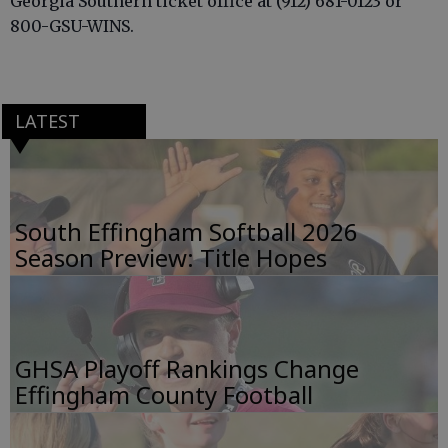
Georgia Southern ticket office at (912) 681-0123 or
800-GSU-WINS.
LATEST
South Effingham Softball 2026
Season Preview: Title Hopes
GHSA Playoff Rankings Change
Effingham County Football