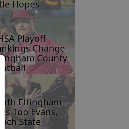
tle Hopes
HSA Playoff
ankings Change
ffingham County
otball
outh Effingham
rls Top Evans,
ach State