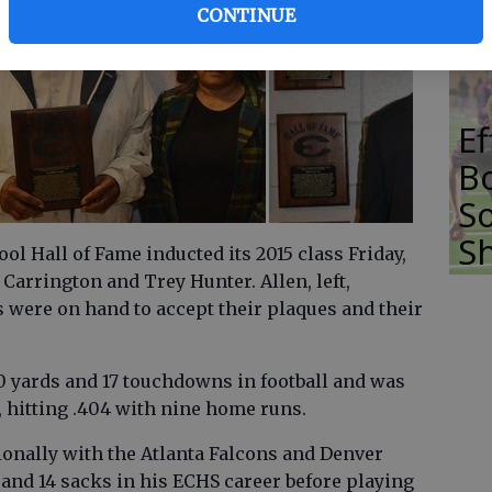
T
CONTINUE
E
Bo
So
S
l Hall of Fame inducted its 2015 class Friday,
Carrington and Trey Hunter. Allen, left,
 were on hand to accept their plaques and their
0 yards and 17 touchdowns in football and was
, hitting .404 with nine home runs.
onally with the Atlanta Falcons and Denver
 and 14 sacks in his ECHS career before playing