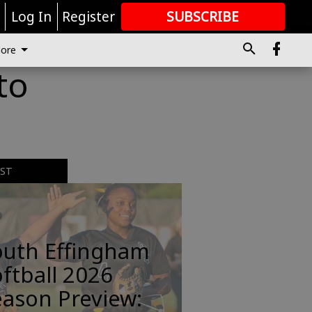
r
Log In
Register
SUBSCRIBE
FOR
MORE
GREAT CONTENT
ore
to
EST
outh Effingham
ftball 2026
ason Preview: