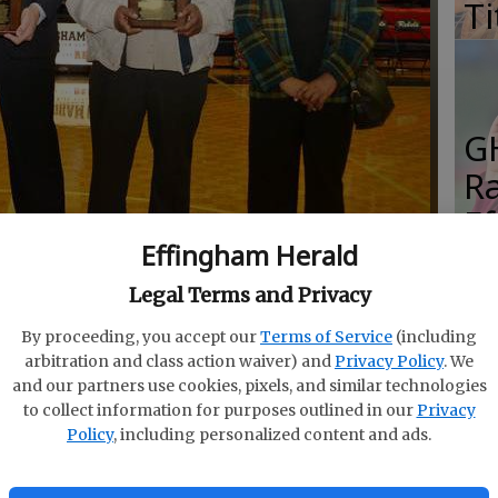
Ti
G
R
E
Effingham Herald
Fo
e parents of Trey Hunter show off the plaques that go
Effingham County High School Hall of Fame.
Legal Terms and Privacy
By proceeding, you accept our
Terms of Service
(including
arbitration and class action waiver) and
Privacy Policy
. We
S
and our partners use cookies, pixels, and similar technologies
to collect information for purposes outlined in our
Privacy
Gi
Policy
, including personalized content and ads.
Re