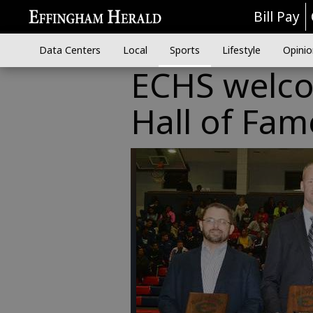
Bill Pay
Data Centers
Local
Sports
Lifestyle
Opinio
ECHS welc
Hall of Fam