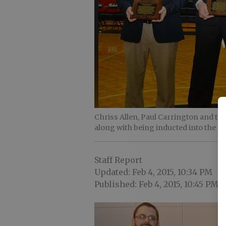
Chriss Allen, Paul Carrington and th
along with being inducted into the 
Staff Report
Updated: Feb 4, 2015, 10:34 PM
Published: Feb 4, 2015, 10:45 PM