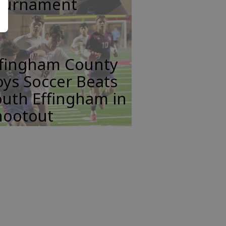
ournament
ffingham County
ys Soccer Beats
uth Effingham in
hootout