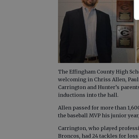
The Effingham County High Schoo
welcoming in Chriss Allen, Paul 
Carrington and Hunter’s parents
inductions into the hall.
Allen passed for more than 1,60
the baseball MVP his junior year
Carrington, who played professi
Broncos, had 24 tackles for loss