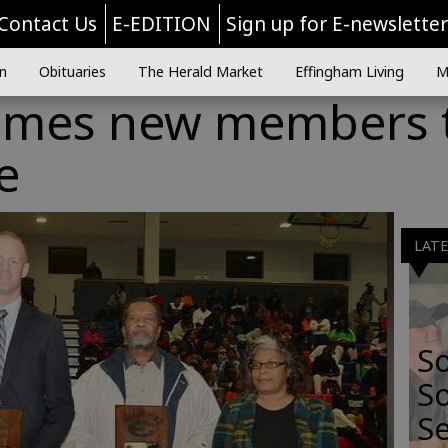
Contact Us
E-EDITION
Sign up for E-newslette
n
Obituaries
The Herald Market
Effingham Living
M
omes new members 
e
LAT
S
So
Se